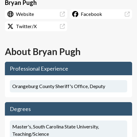
Bryan Pugh
Website
Facebook
Twitter/X
About
Bryan Pugh
Professional Experience
Orangeburg County Sheriff's Office, Deputy
Degrees
Master's, South Carolina State University,
Teaching/Science