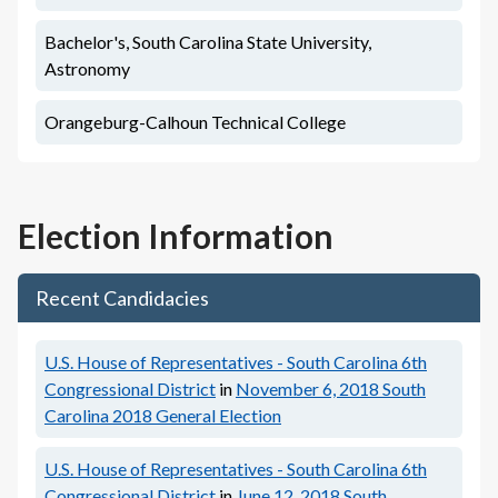
Bachelor's, South Carolina State University,
Astronomy
Orangeburg-Calhoun Technical College
Election Information
Recent Candidacies
U.S. House of Representatives - South Carolina 6th
Congressional District
in
November 6, 2018
South
Carolina 2018 General Election
U.S. House of Representatives - South Carolina 6th
Congressional District
in
June 12, 2018
South