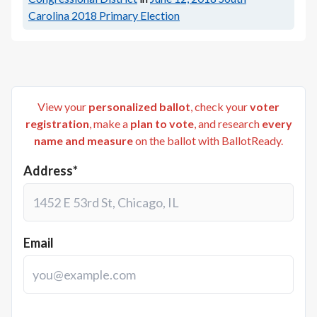
Carolina 2018 Primary Election
View your
personalized ballot
, check your
voter
registration
, make a
plan to vote
, and research
every
name and measure
on the ballot with BallotReady.
Address*
Email