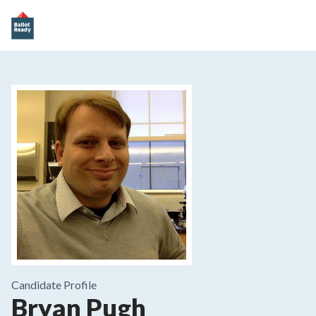
Candidate Profile
Bryan Pugh