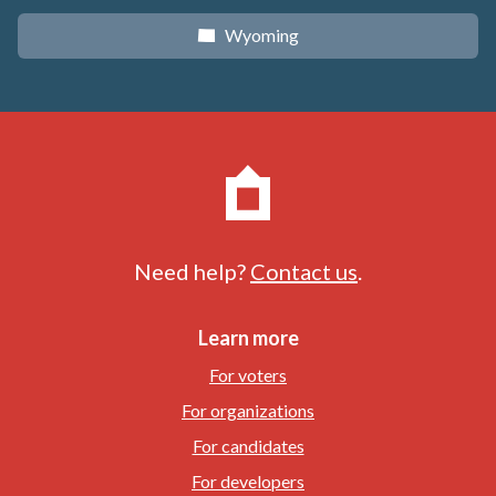
Wyoming
x
Need help?
Contact us
.
Learn more
For voters
For organizations
For candidates
For developers