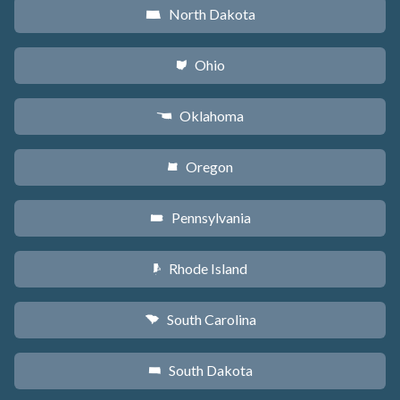
North Dakota
b
Ohio
i
Oklahoma
j
Oregon
k
Pennsylvania
l
Rhode Island
m
South Carolina
n
South Dakota
o