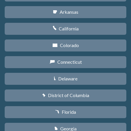
Arkansas
C
California
E
Colorado
F
Connecticut
G
Delaware
H
District of Columbia
y
Florida
I
Georgia
J