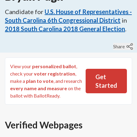
Candidate for
U.S. House of Representatives -
South Carolina 6th Congressional District
in
2018
South Carolina 2018 General Election
.
Share
View your
personalized ballot
,
check your
voter registration
,
Get
make a
plan to vote
, and research
Started
every name and measure
on the
ballot with BallotReady.
Verified Webpages