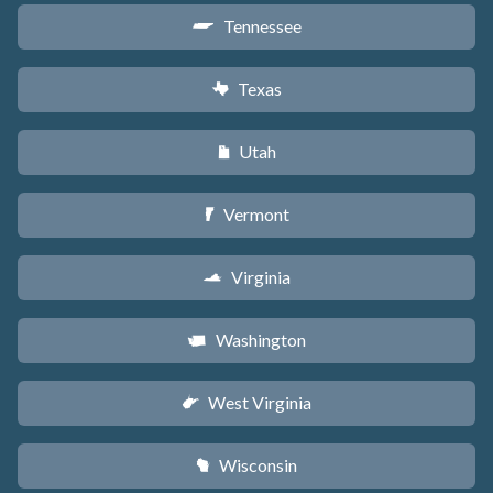
Tennessee
p
Texas
q
Utah
r
Vermont
t
Virginia
s
Washington
u
West Virginia
w
Wisconsin
v