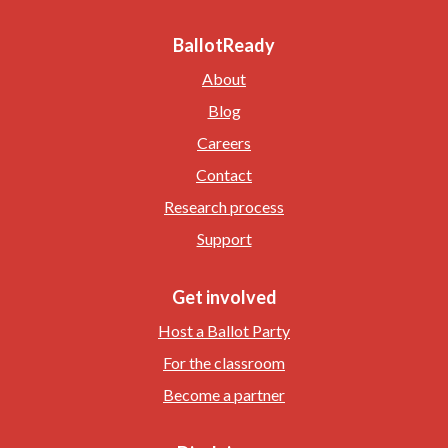
BallotReady
About
Blog
Careers
Contact
Research process
Support
Get involved
Host a Ballot Party
For the classroom
Become a partner