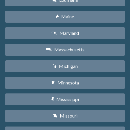
R
Maine
U
Maryland
T
Massachusetts
S
Michigan
V
Minnesota
W
Mississippi
Y
Missouri
X