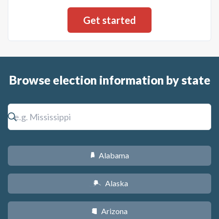
Browse election information by state
Alabama
B
Alaska
A
Arizona
D