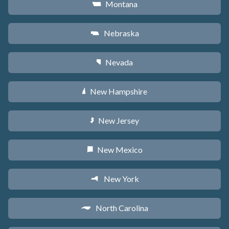
Montana
Z
Nebraska
c
Nevada
g
New Hampshire
d
New Jersey
e
New Mexico
f
New York
h
North Carolina
a