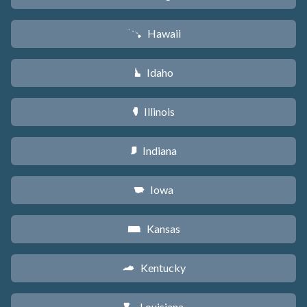
Hawaii
K
Idaho
M
Illinois
N
Indiana
O
Iowa
L
Kansas
P
Kentucky
Q
Louisiana