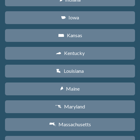
Iowa
L
Kansas
P
Kentucky
Q
Louisiana
R
Maine
U
Maryland
T
Massachusetts
S