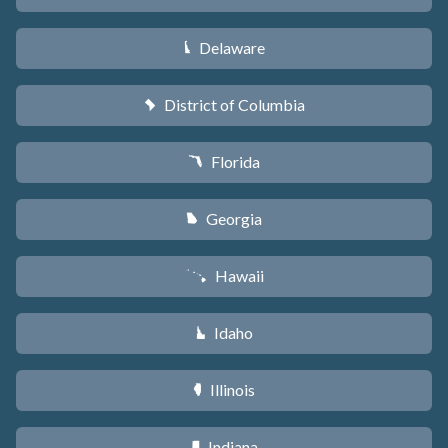
Delaware
H
District of Columbia
y
Florida
I
Georgia
J
Hawaii
K
Idaho
M
Illinois
N
Indiana
O