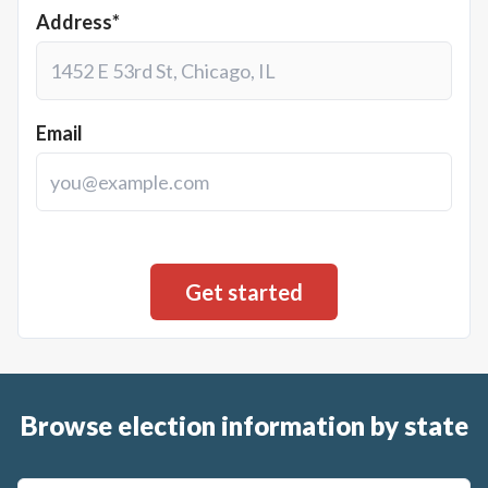
Address*
Email
Browse election information by state