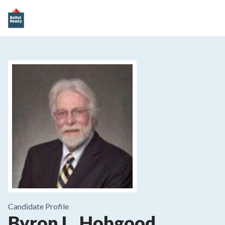
Candidate Profile
Byron L. Hobgood