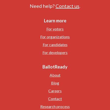
Need help?
Contact us
.
Learn more
For voters
For organizations
For candidates
For developers
BallotReady
About
Blog
Careers
Contact
Research process