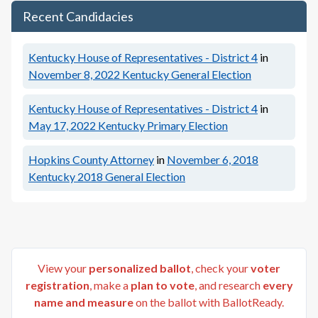
Recent Candidacies
Kentucky House of Representatives - District 4
in
November 8, 2022
Kentucky General Election
Kentucky House of Representatives - District 4
in
May 17, 2022
Kentucky Primary Election
Hopkins County Attorney
in
November 6, 2018
Kentucky 2018 General Election
View your
personalized ballot
, check your
voter
registration
, make a
plan to vote
, and research
every
name and measure
on the ballot with BallotReady.