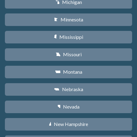
Michigan
V
Minnesota
W
Mississippi
Y
Missouri
X
Montana
Z
Nebraska
c
Nevada
g
New Hampshire
d