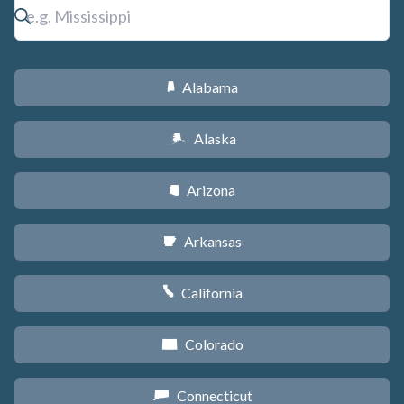
Alabama
B
Alaska
A
Arizona
D
Arkansas
C
California
E
Colorado
F
Connecticut
G