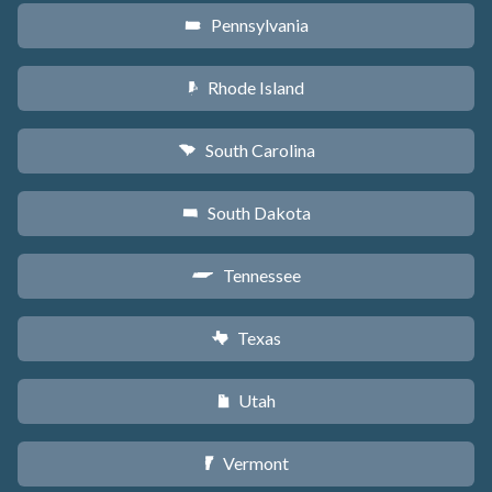
Pennsylvania
l
Rhode Island
m
South Carolina
n
South Dakota
o
Tennessee
p
Texas
q
Utah
r
Vermont
t