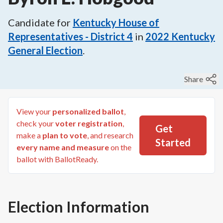
Candidate for
Kentucky House of
Representatives - District 4
in
2022
Kentucky
General Election
.
Share
View your
personalized ballot
,
check your
voter registration
,
Get
make a
plan to vote
, and research
Started
every name and measure
on the
ballot with BallotReady.
Election Information