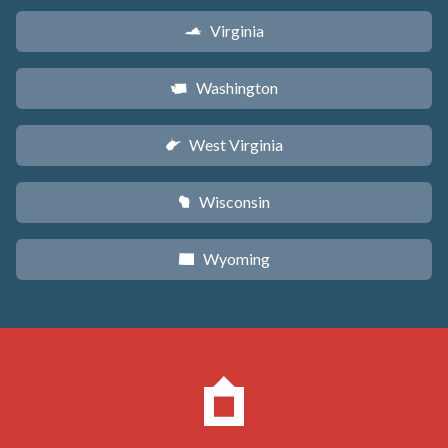
Virginia
s
Washington
u
West Virginia
w
Wisconsin
v
Wyoming
x