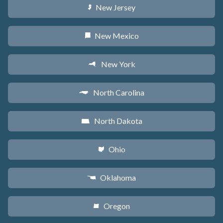
New Jersey
e
New Mexico
f
New York
h
North Carolina
a
North Dakota
b
Ohio
i
Oklahoma
j
Oregon
k