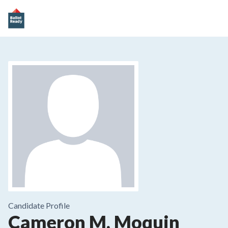
Candidate Profile
Cameron M. Moquin