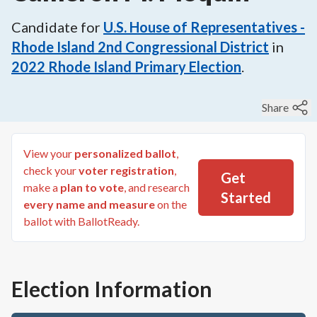
Candidate for
U.S. House of Representatives -
Rhode Island 2nd Congressional District
in
2022
Rhode Island Primary Election
.
Share
View your
personalized ballot
,
check your
voter registration
,
Get
make a
plan to vote
, and research
Started
every name and measure
on the
ballot with BallotReady.
Election Information