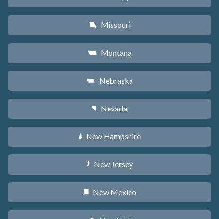
Missouri
X
Montana
Z
Nebraska
c
Nevada
g
New Hampshire
d
New Jersey
e
New Mexico
f