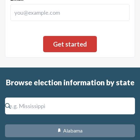
Browse election information by state
Alabama
B