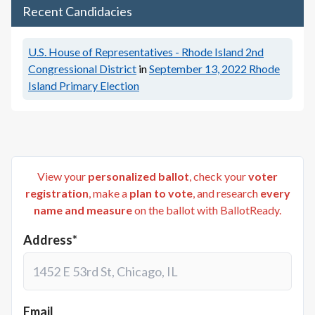
Recent Candidacies
U.S. House of Representatives - Rhode Island 2nd
Congressional District
in
September 13, 2022
Rhode
Island Primary Election
View your
personalized ballot
, check your
voter
registration
, make a
plan to vote
, and research
every
name and measure
on the ballot with BallotReady.
Address*
Email