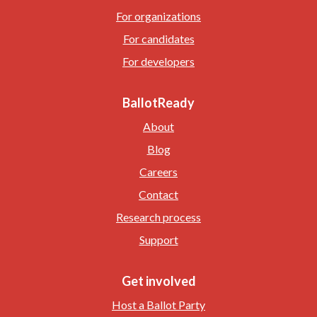
For organizations
For candidates
For developers
BallotReady
About
Blog
Careers
Contact
Research process
Support
Get involved
Host a Ballot Party