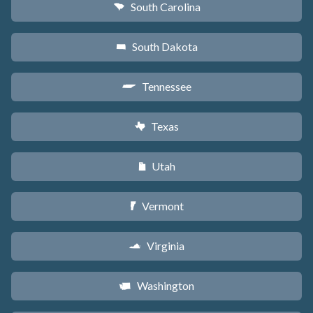
South Carolina
n
South Dakota
o
Tennessee
p
Texas
q
Utah
r
Vermont
t
Virginia
s
Washington
u