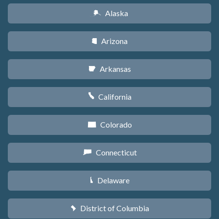
Alaska
A
Arizona
D
Arkansas
C
California
E
Colorado
F
Connecticut
G
Delaware
H
District of Columbia
y