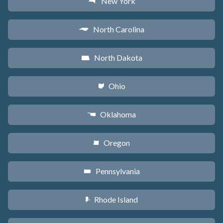
New York
h
North Carolina
a
North Dakota
b
Ohio
i
Oklahoma
j
Oregon
k
Pennsylvania
l
Rhode Island
m