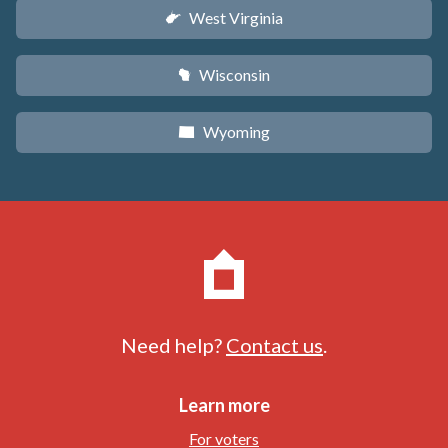
West Virginia
w
Wisconsin
v
Wyoming
x
Need help?
Contact us
.
Learn more
For voters