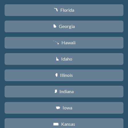
Florida
I
Georgia
J
Hawaii
K
Idaho
M
Illinois
N
Indiana
O
Iowa
L
Kansas
P