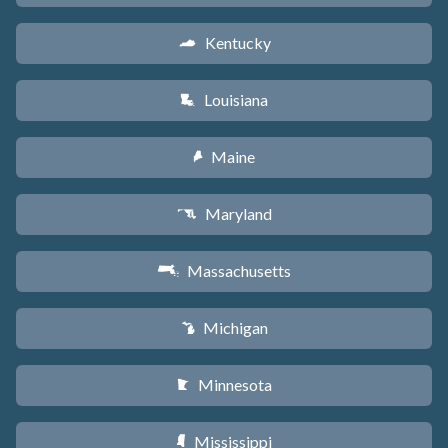
Kentucky
Q
Louisiana
R
Maine
U
Maryland
T
Massachusetts
S
Michigan
V
Minnesota
W
Mississippi
Y