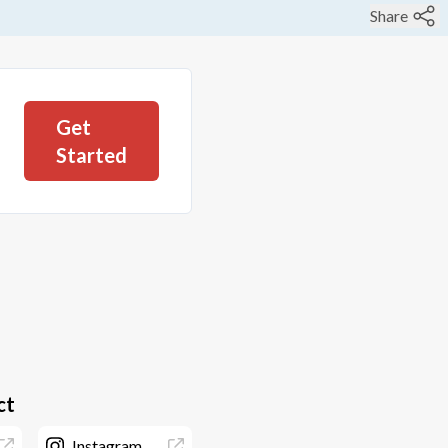
Share
Get
Started
ct
Instagram