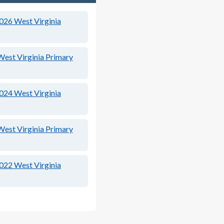
2026
West Virginia
West Virginia Primary
2024
West Virginia
West Virginia Primary
2022
West Virginia