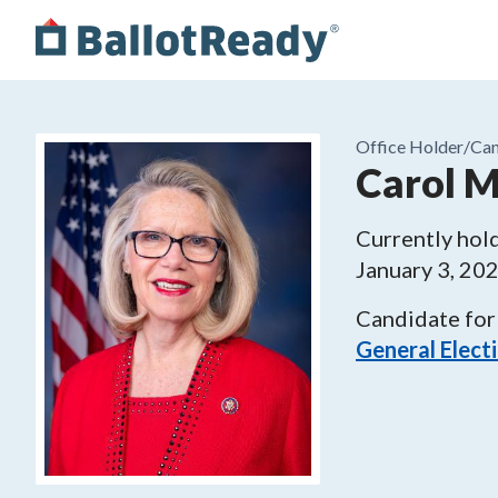
Office Holder/
Can
Carol M
Currently hold
January 3, 20
Candidate for
General Elect