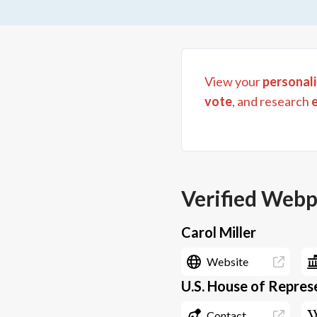
View your
personali
vote
, and research
Verified Web
Carol Miller
Website
U.S. House of Represe
Contact