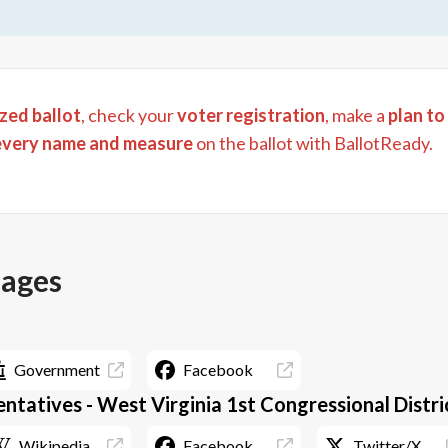
zed ballot
, check your
voter registration
, make a
plan to
every name and measure
on the ballot with BallotReady.
pages
Government
Facebook
ntatives - West Virginia 1st Congressional Distri
Wikipedia
Facebook
Twitter/X