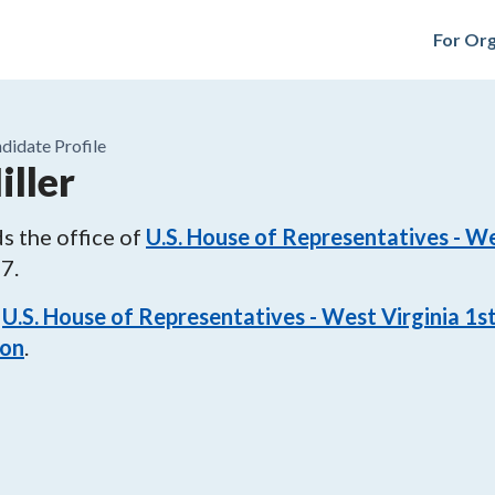
For Org
didate Profile
iller
s the office of
U.S. House of Representatives - We
27
.
U.S. House of Representatives - West Virginia 1st
ion
.