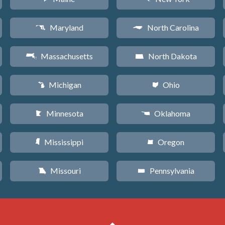
Maryland
North Carolina
T
a
Massachusetts
North Dakota
S
b
Michigan
Ohio
V
i
Minnesota
Oklahoma
W
j
Mississippi
Oregon
Y
k
Missouri
Pennsylvania
X
l