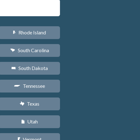
Rhode Island
m
South Carolina
n
South Dakota
o
Tennessee
p
Texas
q
Utah
r
Vermont
t