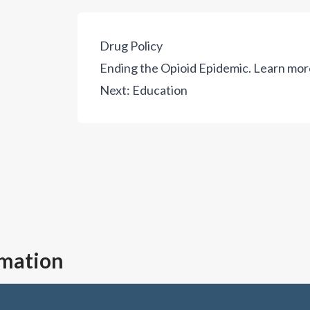
Drug Policy
Ending the Opioid Epidemic.
Learn mor
Next:
Education
rmation