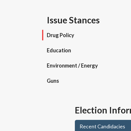
Issue Stances
Drug Policy
Education
Environment / Energy
Guns
Election Info
Recent Candidacies