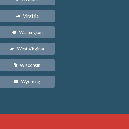
Virginia
s
Washington
u
West Virginia
w
Wisconsin
v
Wyoming
x