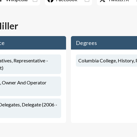
iller
ce
Degrees
tives, Representative -
Columbia College, History, P
t)
, Owner And Operator
Delegates, Delegate (2006 -