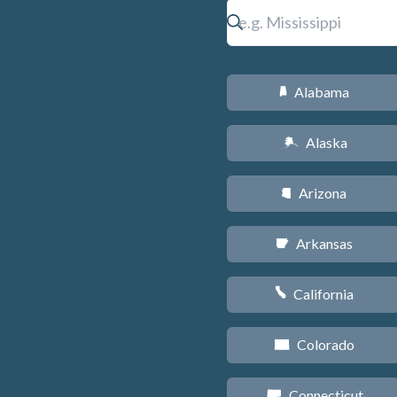
Alabama
B
Alaska
A
Arizona
D
Arkansas
C
California
E
Colorado
F
Connecticut
G