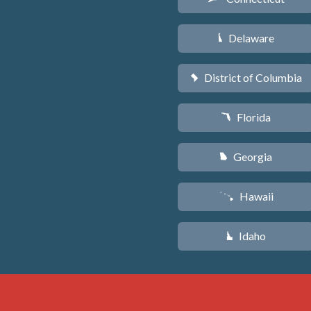
Delaware
H
District of Columbia
y
Florida
I
Georgia
J
Hawaii
K
Idaho
M