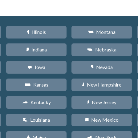
Illinois
Montana
N
Z
Indiana
Nebraska
O
c
Iowa
Nevada
L
g
Kansas
New Hampshire
P
d
Kentucky
New Jersey
Q
e
Louisiana
New Mexico
R
f
Maine
New York
U
h