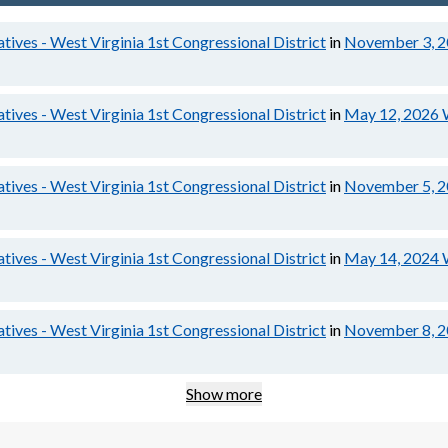
tives - West Virginia 1st Congressional District
in
November 3, 
tives - West Virginia 1st Congressional District
in
May 12, 2026
tives - West Virginia 1st Congressional District
in
November 5, 
tives - West Virginia 1st Congressional District
in
May 14, 2024
tives - West Virginia 1st Congressional District
in
November 8, 
Show more