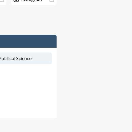
olitical Science