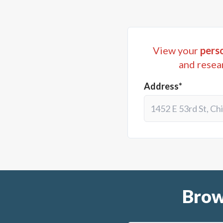
View your
perso
and resea
Address*
Brow