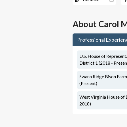
About
Carol M
Professional Experien
U.S. House of Representa
District 1 (2018 - Presen
Swann Ridge Bison Farm
(Present)
West Virginia House of 
2018)