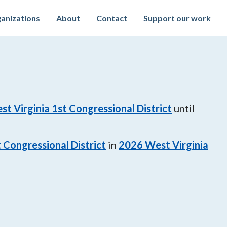
anizations
About
Contact
Support our work
st Virginia 1st Congressional District
until
 Congressional District
in
2026
West Virginia