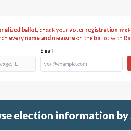
nalized ballot
, check your
voter registration
, mak
rch
every name and measure
on the ballot with Ba
Email
se election information by 