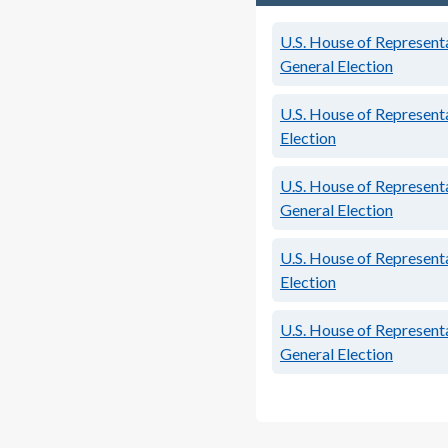
U.S. House of Representa
General Election
U.S. House of Representa
Election
U.S. House of Representa
General Election
U.S. House of Representa
Election
U.S. House of Representa
General Election