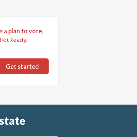
e a
plan to vote
,
llotReady.
state