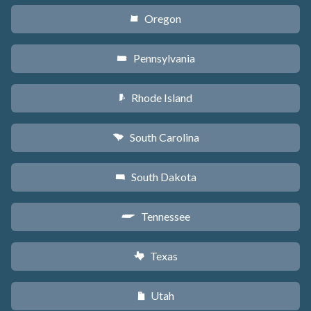
Oregon
k
Pennsylvania
l
Rhode Island
m
South Carolina
n
South Dakota
o
Tennessee
p
Texas
q
Utah
r