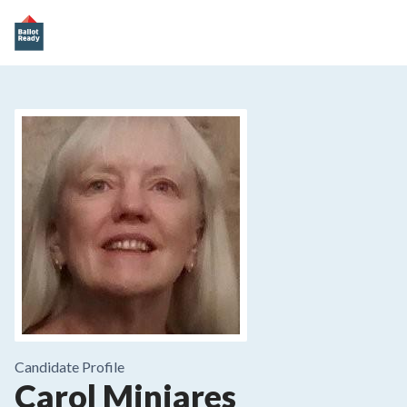
Candidate Profile
Carol Minjares