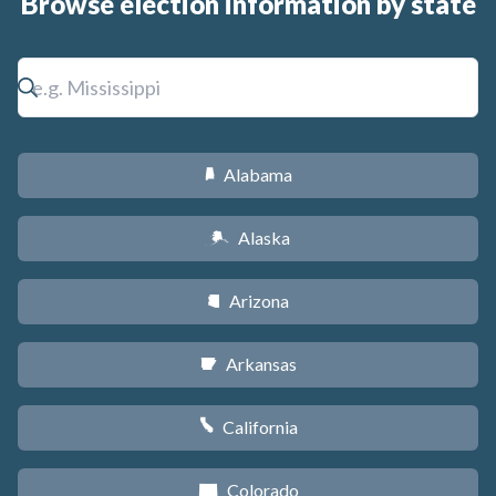
Browse election information by state
Alabama
B
Alaska
A
Arizona
D
Arkansas
C
California
E
Colorado
F