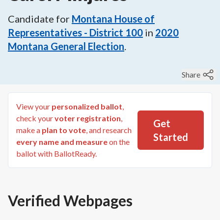
Candidate for
Montana House of
Representatives - District 100
in
2020
Montana General Election
.
Share
View your
personalized ballot
,
check your
voter registration
,
Get
make a
plan to vote
, and research
Started
every name and measure
on the
ballot with BallotReady.
Verified Webpages