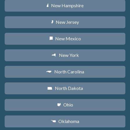
New Hampshire
d
New Jersey
e
New Mexico
f
New York
h
North Carolina
a
North Dakota
b
Ohio
i
Oklahoma
j