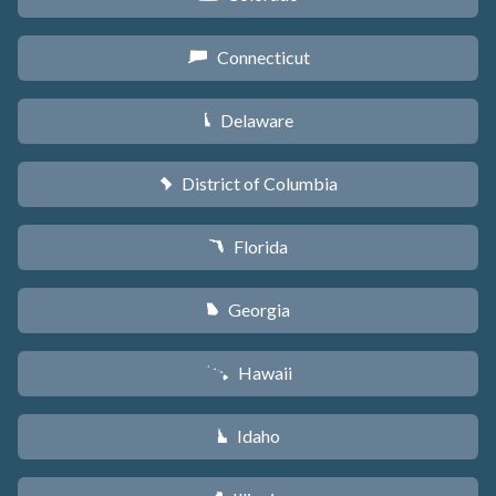
Connecticut
G
Delaware
H
District of Columbia
y
Florida
I
Georgia
J
Hawaii
K
Idaho
M