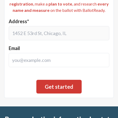
registration
, make a
plan to vote
, and research
every
name and measure
on the ballot with BallotReady.
Address*
Email