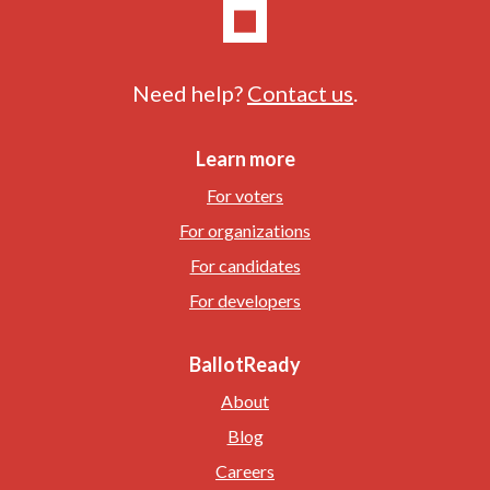
Need help?
Contact us
.
Learn more
For voters
For organizations
For candidates
For developers
BallotReady
About
Blog
Careers