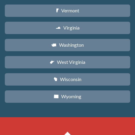
Vermont
t
Virginia
s
Washington
u
West Virginia
w
Wisconsin
v
Wyoming
x