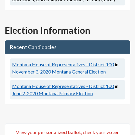
Election Information
Recent Candidacies
Montana House of Representatives - District 100
in
November 3, 2020
Montana General Election
Montana House of Representatives - District 100
in
June 2, 2020
Montana Primary Election
View your
personalized ballot
, check your
voter