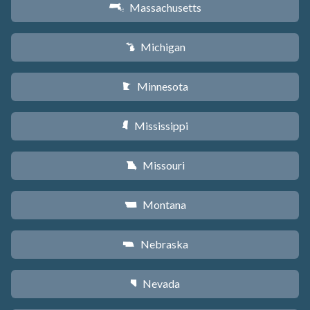
Massachusetts
S
Michigan
V
Minnesota
W
Mississippi
Y
Missouri
X
Montana
Z
Nebraska
c
Nevada
g