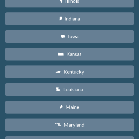
Illinois
N
Indiana
O
Iowa
L
Kansas
P
Kentucky
Q
Louisiana
R
Maine
U
Maryland
T