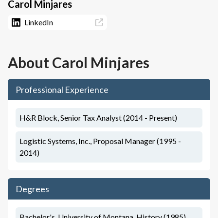
Carol Minjares
LinkedIn
About
Carol Minjares
Professional Experience
H&R Block, Senior Tax Analyst (2014 - Present)
Logistic Systems, Inc., Proposal Manager (1995 -
2014)
Degrees
Bachelor's, University of Montana, History (1985)