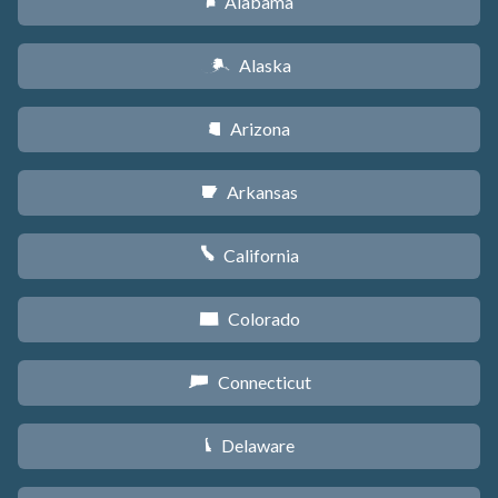
Alabama
B
Alaska
A
Arizona
D
Arkansas
C
California
E
Colorado
F
Connecticut
G
Delaware
H