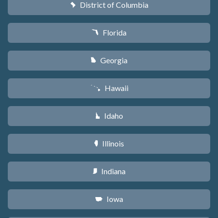
District of Columbia
y
Florida
I
Georgia
J
Hawaii
K
Idaho
M
Illinois
N
Indiana
O
Iowa
L