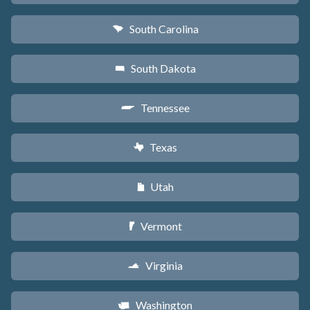
South Carolina
n
South Dakota
o
Tennessee
p
Texas
q
Utah
r
Vermont
t
Virginia
s
Washington
u