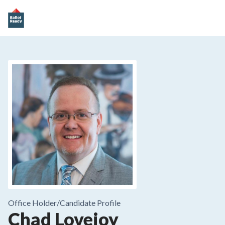
Office Holder/
Candidate Profile
Chad Lovejoy