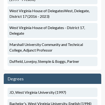
West Virginia House of DelegatesWest, Delegate,
District 17 (2016 - 2023)
West Virginia House of Delegates - District 17,
Delegate
Marshall University Community and Technical
College, Adjunct Professor
Duffield, Lovejoy, Stemple & Boggs, Partner
Degrees
JD, West Virginia University (1997)
Bachelor's, West Virginia University, English (1994)