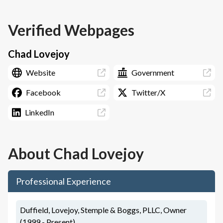
Verified Webpages
Chad Lovejoy
Website
Government
Facebook
Twitter/X
LinkedIn
About
Chad Lovejoy
Professional Experience
Duffield, Lovejoy, Stemple & Boggs, PLLC, Owner
(1999 - Present)