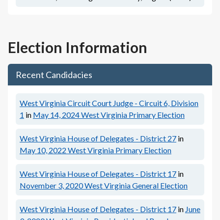
Election Information
Recent Candidacies
West Virginia Circuit Court Judge - Circuit 6, Division
1
in
May 14, 2024
West Virginia Primary Election
West Virginia House of Delegates - District 27
in
May 10, 2022
West Virginia Primary Election
West Virginia House of Delegates - District 17
in
November 3, 2020
West Virginia General Election
West Virginia House of Delegates - District 17
in
June