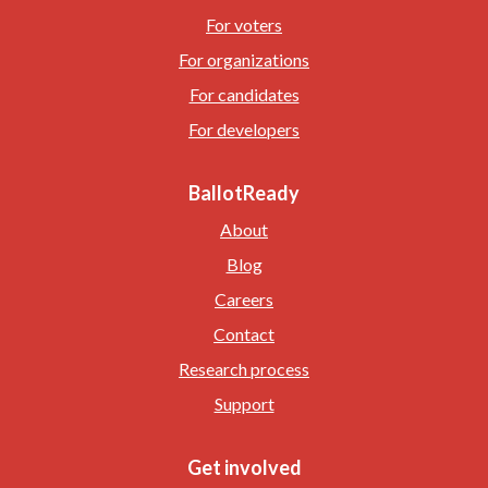
For voters
For organizations
For candidates
For developers
BallotReady
About
Blog
Careers
Contact
Research process
Support
Get involved