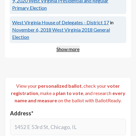
9, 2020
West Virginia Presidential and Regular
Primary Election
West Virginia House of Delegates - District 17
in
November 6, 2018
West Virginia 2018 General
Election
Show more
View your
personalized ballot
, check your
voter
registration
, make a
plan to vote
, and research
every
name and measure
on the ballot with BallotReady.
Address*