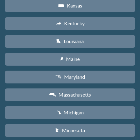
Kansas
P
Kentucky
Q
Louisiana
R
Maine
U
Maryland
T
Massachusetts
S
Michigan
V
Minnesota
W