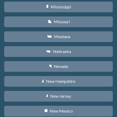
Mississippi
Y
Missouri
X
Montana
Z
Nebraska
c
Nevada
g
New Hampshire
d
New Jersey
e
New Mexico
f