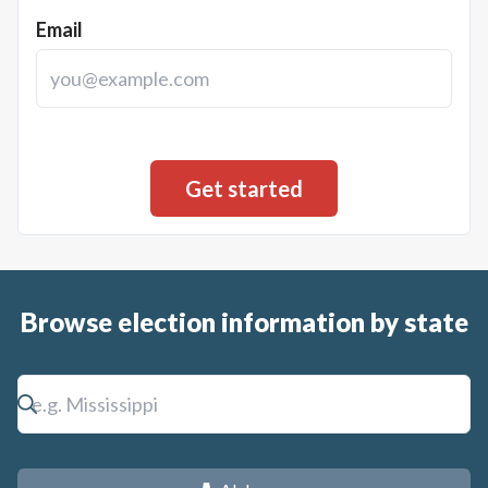
Email
Browse election information by state