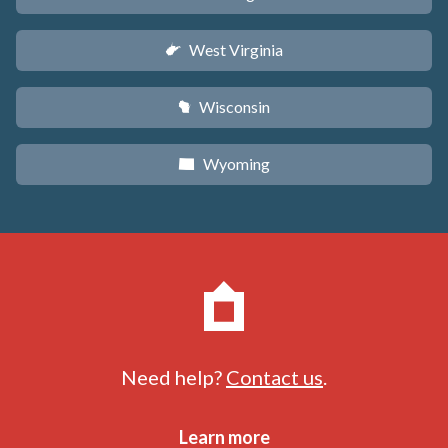
West Virginia
w
Wisconsin
v
Wyoming
x
Need help?
Contact us
.
Learn more