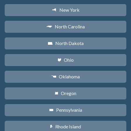
New York
h
North Carolina
a
North Dakota
b
Ohio
i
Oklahoma
j
Oregon
k
Pennsylvania
l
Rhode Island
m