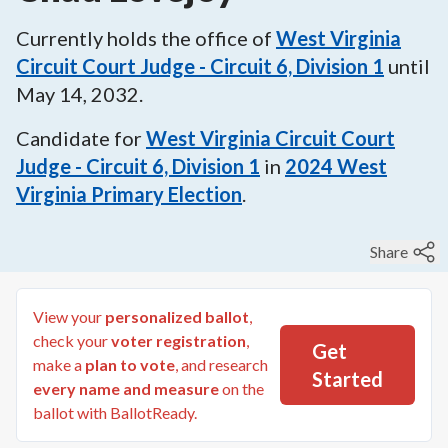
Currently holds the office of
West Virginia
Circuit Court Judge - Circuit 6, Division 1
until
May 14, 2032
.
Candidate for
West Virginia Circuit Court
Judge - Circuit 6, Division 1
in
2024
West
Virginia Primary Election
.
Share
View your
personalized ballot
,
check your
voter registration
,
Get
make a
plan to vote
, and research
Started
every name and measure
on the
ballot with BallotReady.