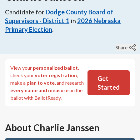
Candidate for
Dodge County Board of
Supervisors - District 1
in
2026
Nebraska
Primary Election
.
Share
View your
personalized ballot
,
check your
voter registration
,
Get
make a
plan to vote
, and research
Started
every name and measure
on the
ballot with BallotReady.
About
Charlie Janssen