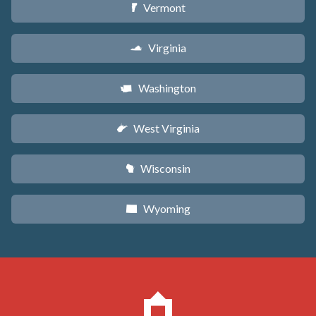
Vermont
t
Virginia
s
Washington
u
West Virginia
w
Wisconsin
v
Wyoming
x