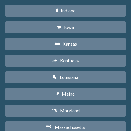
Indiana
O
Iowa
L
Kansas
P
Kentucky
Q
Louisiana
R
Maine
U
Maryland
T
Massachusetts
S