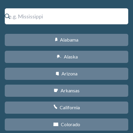
Alabama
B
Alaska
A
Arizona
D
Arkansas
C
California
E
Colorado
F