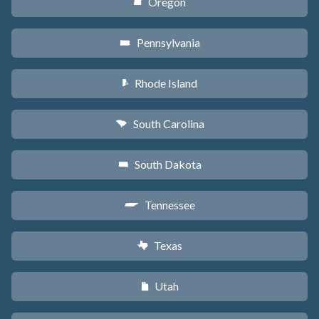
Oregon
k
Pennsylvania
l
Rhode Island
m
South Carolina
n
South Dakota
o
Tennessee
p
Texas
q
Utah
r