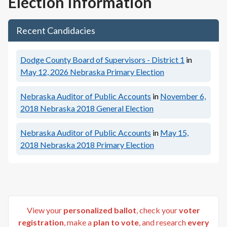
Election Information
Recent Candidacies
Dodge County Board of Supervisors - District 1
in
May 12, 2026
Nebraska Primary Election
Nebraska Auditor of Public Accounts
in
November 6,
2018
Nebraska 2018 General Election
Nebraska Auditor of Public Accounts
in
May 15,
2018
Nebraska 2018 Primary Election
View your
personalized ballot
, check your
voter
registration
, make a
plan to vote
, and research
every