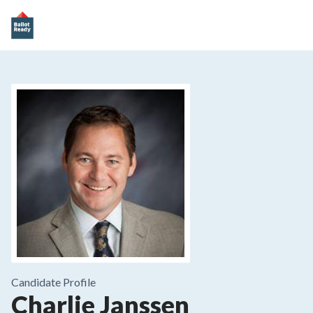
Candidate Profile
Charlie Janssen