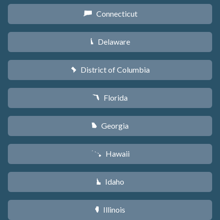
Connecticut
G
Delaware
H
District of Columbia
y
Florida
I
Georgia
J
Hawaii
K
Idaho
M
Illinois
N