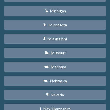
Michigan
V
Minnesota
W
Mississippi
Y
Missouri
X
Montana
Z
Nebraska
c
Nevada
g
New Hampshire
d