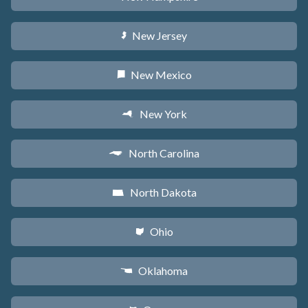
New Jersey
e
New Mexico
f
New York
h
North Carolina
a
North Dakota
b
Ohio
i
Oklahoma
j