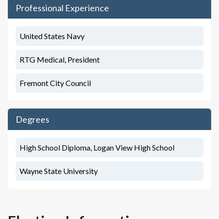
Professional Experience
United States Navy
RTG Medical, President
Fremont City Council
Degrees
High School Diploma, Logan View High School
Wayne State University