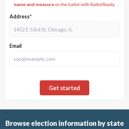
name and measure
on the ballot with BallotReady.
Address*
Email
Browse election information by state