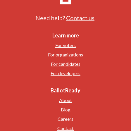
Need help?
Contact us
.
Learn more
For voters
For organizations
For candidates
For developers
BallotReady
About
Blog
Careers
Contact