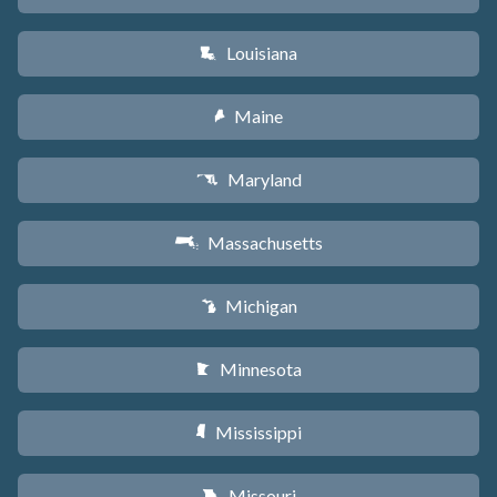
Louisiana
R
Maine
U
Maryland
T
Massachusetts
S
Michigan
V
Minnesota
W
Mississippi
Y
Missouri
X