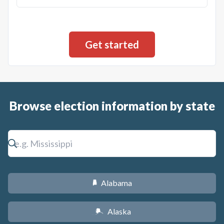
Browse election information by state
Alabama
B
Alaska
A