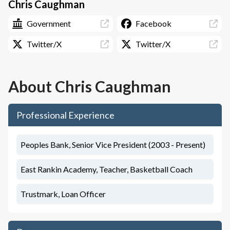
Chris Caughman
Government
Facebook
Twitter/X
Twitter/X
About
Chris Caughman
Professional Experience
Peoples Bank, Senior Vice President (2003 - Present)
East Rankin Academy, Teacher, Basketball Coach
Trustmark, Loan Officer