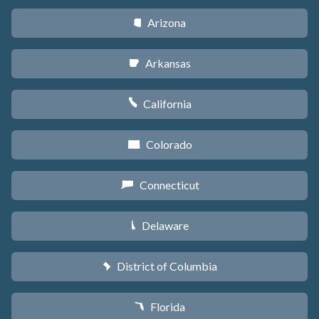
Arizona
D
Arkansas
C
California
E
Colorado
F
Connecticut
G
Delaware
H
District of Columbia
y
Florida
I