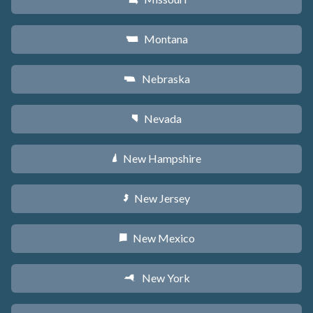
Montana
Z
Nebraska
c
Nevada
g
New Hampshire
d
New Jersey
e
New Mexico
f
New York
h