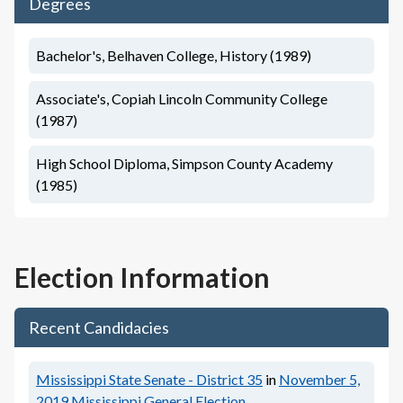
Degrees
Bachelor's, Belhaven College, History (1989)
Associate's, Copiah Lincoln Community College
(1987)
High School Diploma, Simpson County Academy
(1985)
Election Information
Recent Candidacies
Mississippi State Senate - District 35
in
November 5,
2019
Mississippi General Election