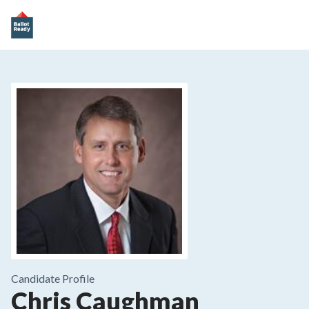
Candidate Profile
Chris Caughman