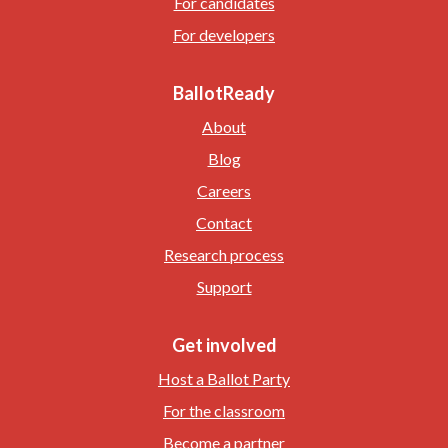
For candidates
For developers
BallotReady
About
Blog
Careers
Contact
Research process
Support
Get involved
Host a Ballot Party
For the classroom
Become a partner