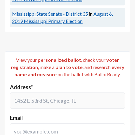
Mississippi State Senate - District 35
in
August 6,
2019
Mississippi Primary Election
View your
personalized ballot
, check your
voter
registration
, make a
plan to vote
, and research
every
name and measure
on the ballot with BallotReady.
Address*
Email