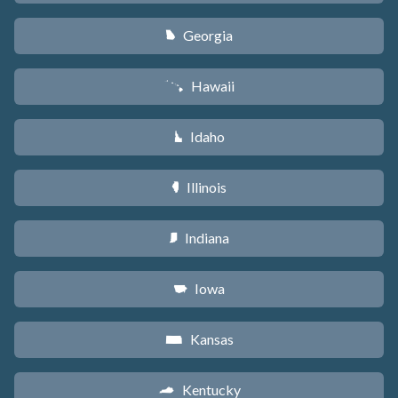
Georgia
J
Hawaii
K
Idaho
M
Illinois
N
Indiana
O
Iowa
L
Kansas
P
Kentucky
Q