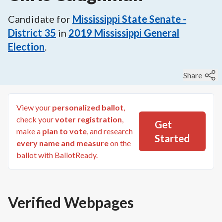
Candidate for
Mississippi State Senate -
District 35
in
2019
Mississippi General
Election
.
Share
View your
personalized ballot
,
check your
voter registration
,
Get
make a
plan to vote
, and research
Started
every name and measure
on the
ballot with BallotReady.
Verified Webpages