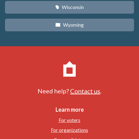
Wisconsin
v
Wyoming
x
Need help?
Contact us
.
Learn more
For voters
For organizations