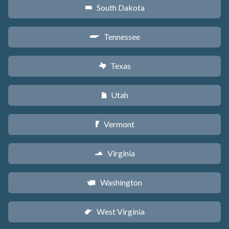
South Dakota
o
Tennessee
p
Texas
q
Utah
r
Vermont
t
Virginia
s
Washington
u
West Virginia
w