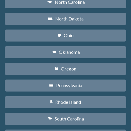
North Carolina
a
North Dakota
b
Ohio
i
Oklahoma
j
Oregon
k
Pennsylvania
l
Rhode Island
m
South Carolina
n