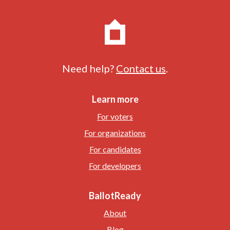
Need help?
Contact us
.
Learn more
For voters
For organizations
For candidates
For developers
BallotReady
About
Blog