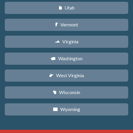
Utah
r
Vermont
t
Virginia
s
Washington
u
West Virginia
w
Wisconsin
v
Wyoming
x