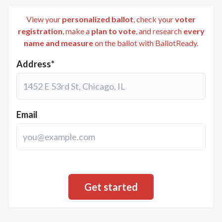
View your
personalized ballot
, check your
voter
registration
, make a
plan to vote
, and research
every
name and measure
on the ballot with BallotReady.
Address*
Email