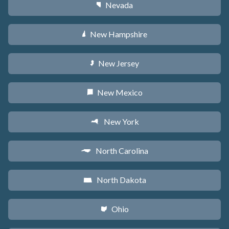
Nevada
g
New Hampshire
d
New Jersey
e
New Mexico
f
New York
h
North Carolina
a
North Dakota
b
Ohio
i