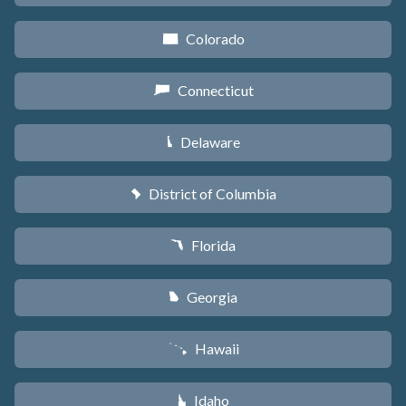
Colorado
F
Connecticut
G
Delaware
H
District of Columbia
y
Florida
I
Georgia
J
Hawaii
K
Idaho
M