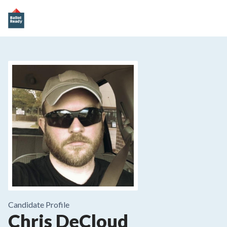
Candidate Profile
Chris DeCloud