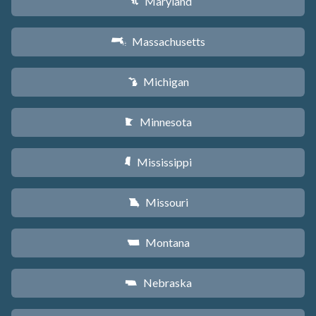
Maryland
T
Massachusetts
S
Michigan
V
Minnesota
W
Mississippi
Y
Missouri
X
Montana
Z
Nebraska
c