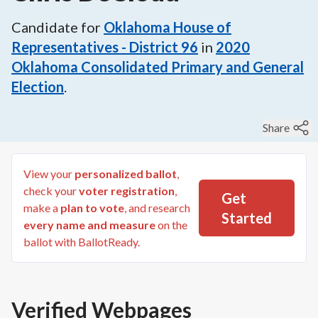
Candidate for
Oklahoma House of
Representatives - District 96
in
2020
Oklahoma Consolidated Primary and General
Election
.
Share
View your
personalized ballot
,
check your
voter registration
,
Get
make a
plan to vote
, and research
Started
every name and measure
on the
ballot with BallotReady.
Verified Webpages