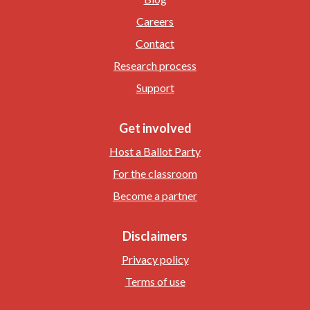
Careers
Contact
Research process
Support
Get involved
Host a Ballot Party
For the classroom
Become a partner
Disclaimers
Privacy policy
Terms of use