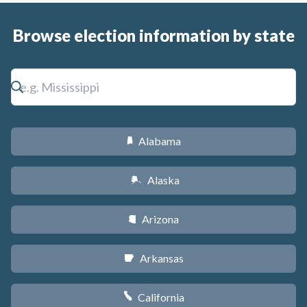
Browse election information by state
Alabama
B
Alaska
A
Arizona
D
Arkansas
C
California
E