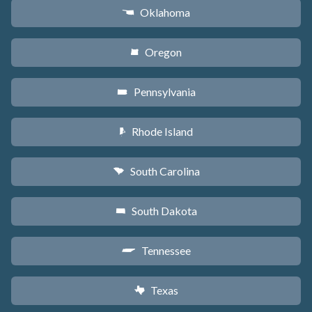
Oklahoma
j
Oregon
k
Pennsylvania
l
Rhode Island
m
South Carolina
n
South Dakota
o
Tennessee
p
Texas
q