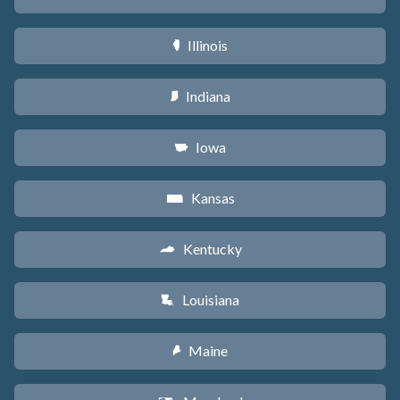
Illinois
N
Indiana
O
Iowa
L
Kansas
P
Kentucky
Q
Louisiana
R
Maine
U