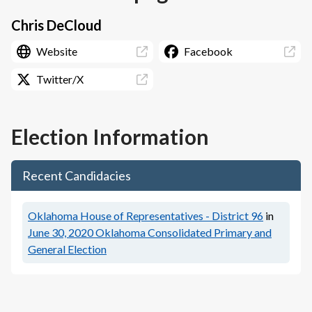
Chris DeCloud
Website
Facebook
Twitter/X
Election Information
Recent Candidacies
Oklahoma House of Representatives - District 96
in
June 30, 2020
Oklahoma Consolidated Primary and
General Election