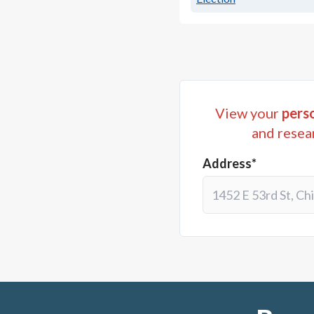
View your
perso
and resea
Address*