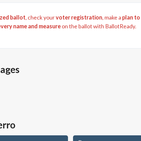
zed ballot
, check your
voter registration
, make a
plan to
every name and measure
on the ballot with BallotReady.
pages
erro