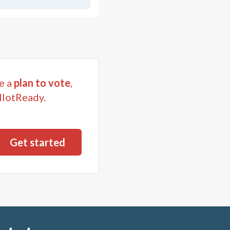
e a
plan to vote
,
llotReady.