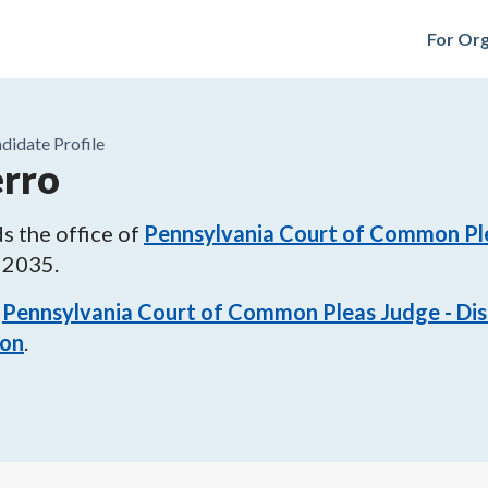
For Org
didate Profile
erro
s the office of
Pennsylvania Court of Common Plea
 2035
.
Pennsylvania Court of Common Pleas Judge - Dist
ion
.