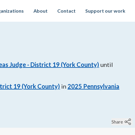
anizations
About
Contact
Support our work
s Judge - District 19 (York County)
until
rict 19 (York County)
in
2025
Pennsylvania
Share