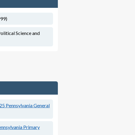
999)
olitical Science and
25
Pennsylvania General
nnsylvania Primary