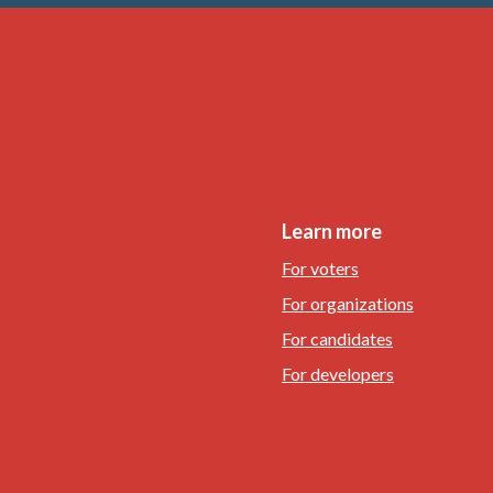
Learn more
For voters
For organizations
For candidates
For developers