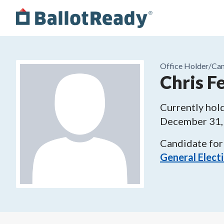
Office Holder/
Can
Chris F
Currently hold
December 31,
Candidate for
General Elect