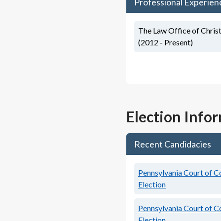
Professional Experien
The Law Office of Christ
(2012 - Present)
Election Info
Recent Candidacies
Pennsylvania Court of C
Election
Pennsylvania Court of C
Election