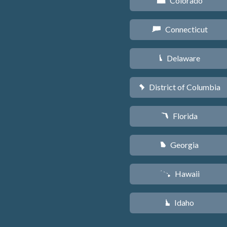
Colorado
F
Connecticut
G
Delaware
H
District of Columbia
y
Florida
I
Georgia
J
Hawaii
K
Idaho
M