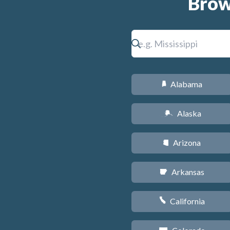
Brow
Alabama
B
Alaska
A
Arizona
D
Arkansas
C
California
E