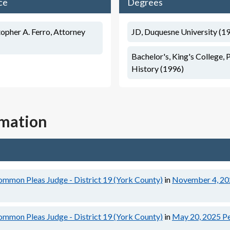
ce
Degrees
opher A. Ferro, Attorney
JD, Duquesne University (1
Bachelor's, King's College, P
History (1996)
rmation
ommon Pleas Judge - District 19 (York County)
in
November 4, 20
ommon Pleas Judge - District 19 (York County)
in
May 20, 2025
Pe