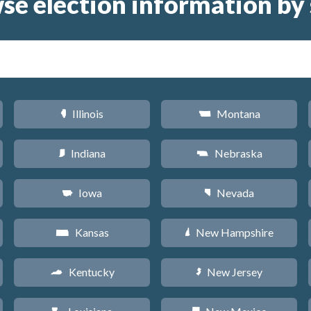
se election information by 
Illinois
Montana
N
Z
Indiana
Nebraska
O
c
Iowa
Nevada
L
g
Kansas
New Hampshire
P
d
Kentucky
New Jersey
Q
e