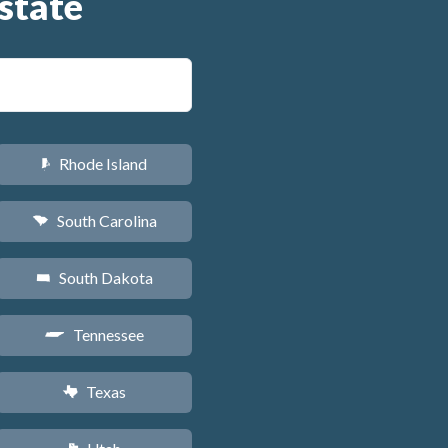
state
Rhode Island
m
South Carolina
n
South Dakota
o
Tennessee
p
Texas
q