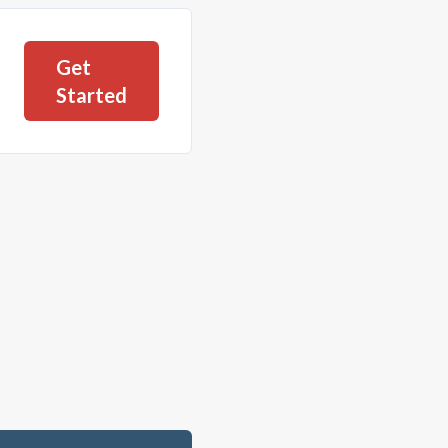
Get
Started