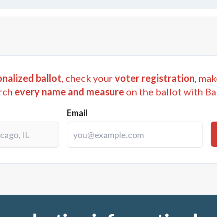
nalized ballot
, check your
voter registration
, mak
rch
every name and measure
on the ballot with Ba
Email