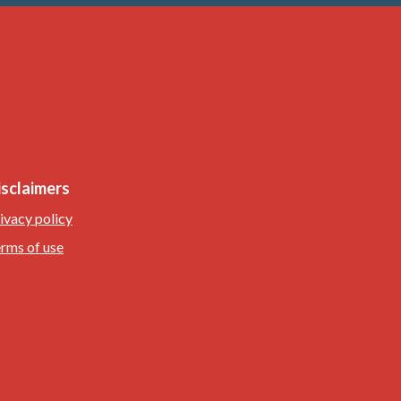
isclaimers
ivacy policy
rms of use