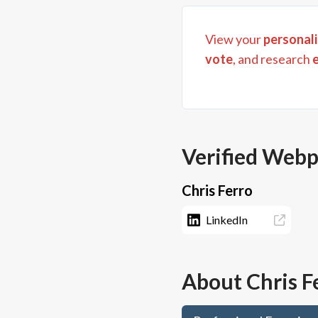
View your
personali
vote
, and research
Verified Web
Chris Ferro
LinkedIn
About
Chris F