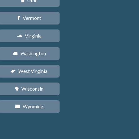
Utah
r
Vermont
t
Virginia
s
Washington
u
West Virginia
w
Wisconsin
v
Wyoming
x