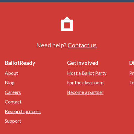
Need help?
Contact us
.
BallotReady
Get involved
D
About
Host a Ballot Party
Pr
Blog
For the classroom
Te
Careers
Become a partner
Contact
Research process
Support