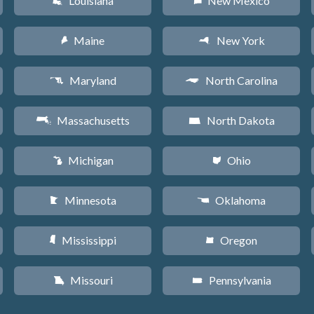
Louisiana
New Mexico
R
f
Maine
New York
U
h
Maryland
North Carolina
T
a
Massachusetts
North Dakota
S
b
Michigan
Ohio
V
i
Minnesota
Oklahoma
W
j
Mississippi
Oregon
Y
k
Missouri
Pennsylvania
X
l