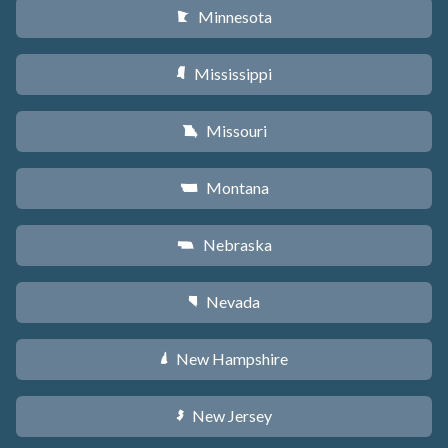
Minnesota
W
Mississippi
Y
Missouri
X
Montana
Z
Nebraska
c
Nevada
g
New Hampshire
d
New Jersey
e