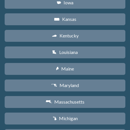
Iowa
L
Kansas
P
Kentucky
Q
Louisiana
R
Maine
U
Maryland
T
Massachusetts
S
Michigan
V