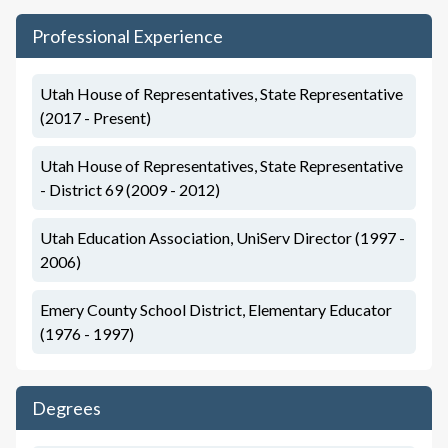
Professional Experience
Utah House of Representatives, State Representative
(2017 - Present)
Utah House of Representatives, State Representative
- District 69 (2009 - 2012)
Utah Education Association, UniServ Director (1997 -
2006)
Emery County School District, Elementary Educator
(1976 - 1997)
Degrees