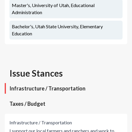
Master's, University of Utah, Educational
Administration
Bachelor's, Utah State University, Elementary
Education
Issue Stances
Infrastructure / Transportation
Taxes / Budget
Infrastructure / Transportation
I support our local farmers and ranchers and work to