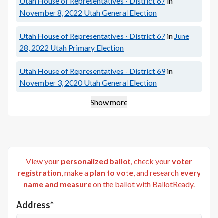
Utah House of Representatives - District 67
in
November 8, 2022
Utah General Election
Utah House of Representatives - District 67
in
June
28, 2022
Utah Primary Election
Utah House of Representatives - District 69
in
November 3, 2020
Utah General Election
Show more
View your
personalized ballot
, check your
voter
registration
, make a
plan to vote
, and research
every
name and measure
on the ballot with BallotReady.
Address*