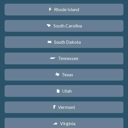
Rhode Island
m
South Carolina
n
South Dakota
o
Tennessee
p
Texas
q
Utah
r
Vermont
t
Virginia
s