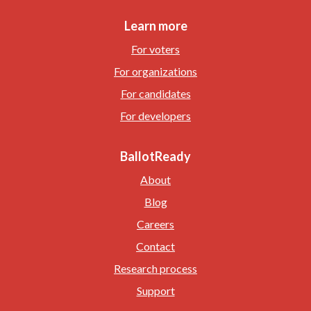
Learn more
For voters
For organizations
For candidates
For developers
BallotReady
About
Blog
Careers
Contact
Research process
Support