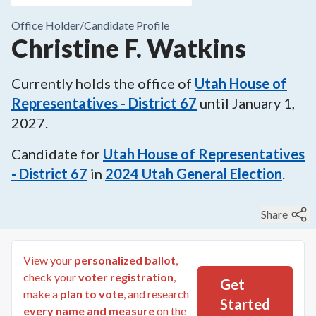
Office Holder/
Candidate Profile
Christine F. Watkins
Currently holds the office of
Utah House of
Representatives - District 67
until
January 1,
2027
.
Candidate for
Utah House of Representatives
- District 67
in
2024
Utah General Election
.
Share
View your
personalized ballot
,
check your
voter registration
,
Get
make a
plan to vote
, and research
Started
every name and measure
on the