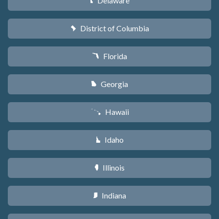
Delaware
H
District of Columbia
y
Florida
I
Georgia
J
Hawaii
K
Idaho
M
Illinois
N
Indiana
O