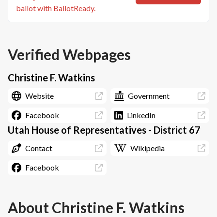
ballot with BallotReady.
Verified Webpages
Christine F. Watkins
Website
Government
Facebook
LinkedIn
Utah House of Representatives - District 67
Contact
Wikipedia
Facebook
About
Christine F. Watkins