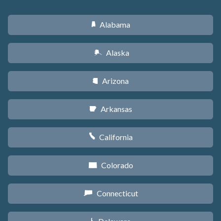
Alabama
B
Alaska
A
Arizona
D
Arkansas
C
California
E
Colorado
F
Connecticut
G