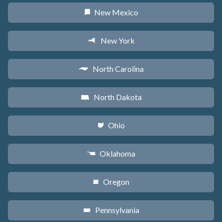
New Mexico
f
New York
h
North Carolina
a
North Dakota
b
Ohio
i
Oklahoma
j
Oregon
k
Pennsylvania
l