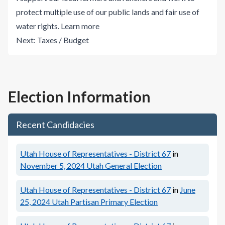
protect multiple use of our public lands and fair use of
water rights.
Learn more
Next:
Taxes / Budget
Election Information
Recent Candidacies
Utah House of Representatives - District 67
in
November 5, 2024
Utah General Election
Utah House of Representatives - District 67
in
June
25, 2024
Utah Partisan Primary Election