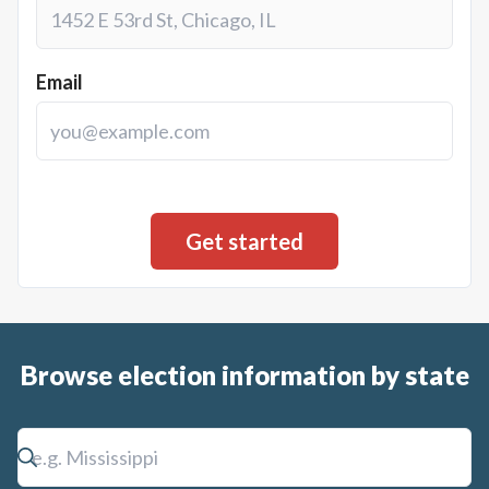
Email
Browse election information by state