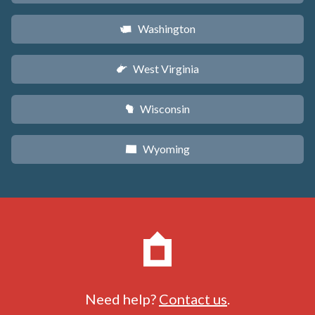
Washington
u
West Virginia
w
Wisconsin
v
Wyoming
x
Need help?
Contact us
.