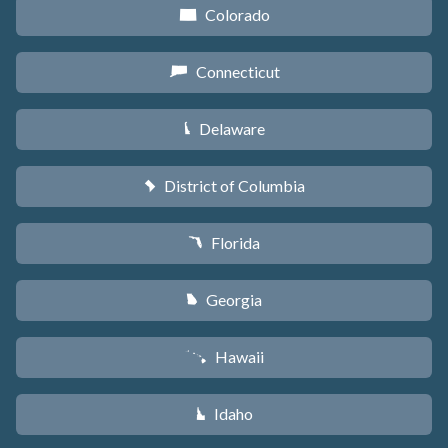
Colorado
F
Connecticut
G
Delaware
H
District of Columbia
y
Florida
I
Georgia
J
Hawaii
K
Idaho
M