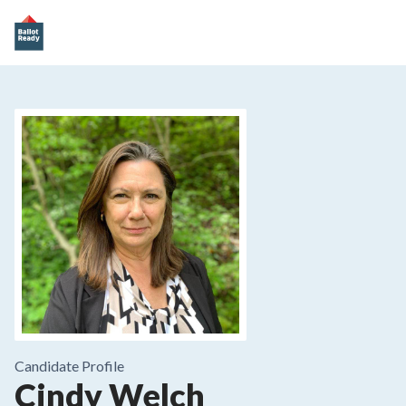
Candidate Profile
Cindy Welch