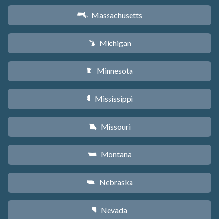
Massachusetts
S
Michigan
V
Minnesota
W
Mississippi
Y
Missouri
X
Montana
Z
Nebraska
c
Nevada
g