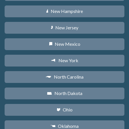
New Hampshire
d
New Jersey
e
New Mexico
f
New York
h
North Carolina
a
North Dakota
b
Ohio
i
Oklahoma
j