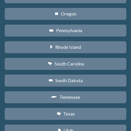
Oregon
k
Pennsylvania
l
Rhode Island
m
South Carolina
n
South Dakota
o
Tennessee
p
Texas
q
Utah
r