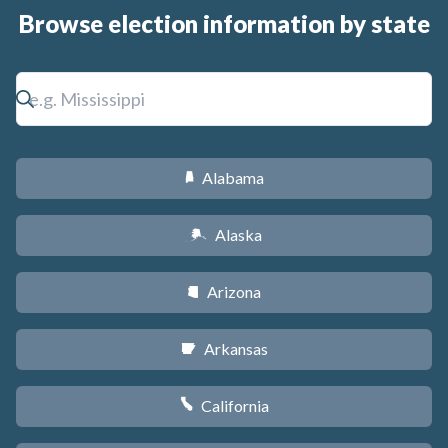
Browse election information by state
Alabama
B
Alaska
A
Arizona
D
Arkansas
C
California
E