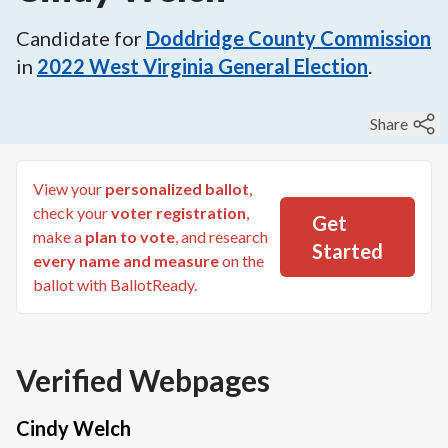
Candidate for
Doddridge County Commission
in
2022
West Virginia General Election
.
Share
View your
personalized ballot
,
check your
voter registration
,
Get
make a
plan to vote
, and research
Started
every name and measure
on the
ballot with BallotReady.
Verified Webpages
Cindy Welch