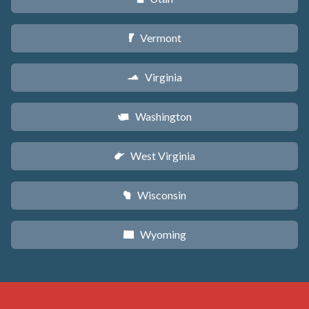
Vermont
t
Virginia
s
Washington
u
West Virginia
w
Wisconsin
v
Wyoming
x