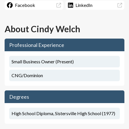
Facebook
LinkedIn
About
Cindy Welch
Professional Experience
Small Business Owner (Present)
CNG/Dominion
Degrees
High School Diploma, Sistersville High School (1977)