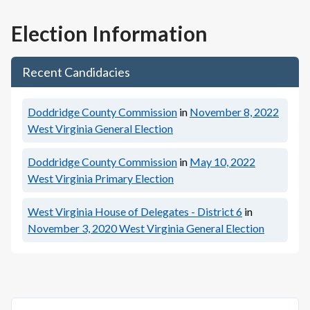
Election Information
Recent Candidacies
Doddridge County Commission
in
November 8, 2022
West Virginia General Election
Doddridge County Commission
in
May 10, 2022
West Virginia Primary Election
West Virginia House of Delegates - District 6
in
November 3, 2020
West Virginia General Election