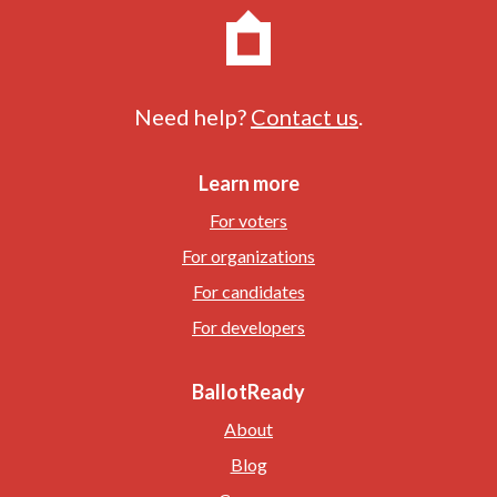
Need help?
Contact us
.
Learn more
For voters
For organizations
For candidates
For developers
BallotReady
About
Blog