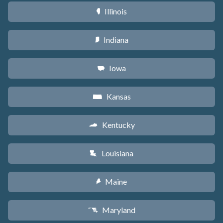
Illinois
N
Indiana
O
Iowa
L
Kansas
P
Kentucky
Q
Louisiana
R
Maine
U
Maryland
T