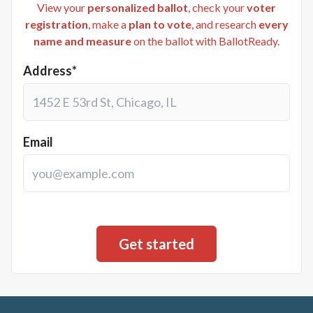
View your
personalized ballot
, check your
voter
registration
, make a
plan to vote
, and research
every
name and measure
on the ballot with BallotReady.
Address*
Email