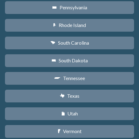
Pennsylvania
l
Rhode Island
m
South Carolina
n
South Dakota
o
Tennessee
p
Texas
q
Utah
r
Vermont
t