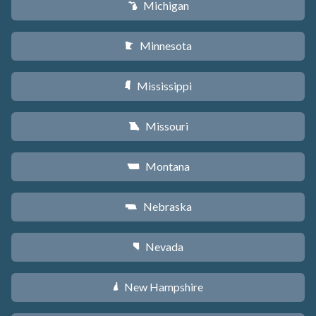
Michigan
V
Minnesota
W
Mississippi
Y
Missouri
X
Montana
Z
Nebraska
c
Nevada
g
New Hampshire
d