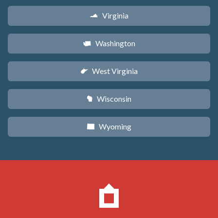
Virginia
s
Washington
u
West Virginia
w
Wisconsin
v
Wyoming
x