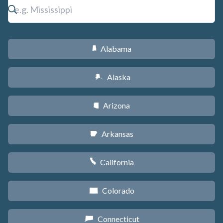
Alabama
B
Alaska
A
Arizona
D
Arkansas
C
California
E
Colorado
F
Connecticut
G