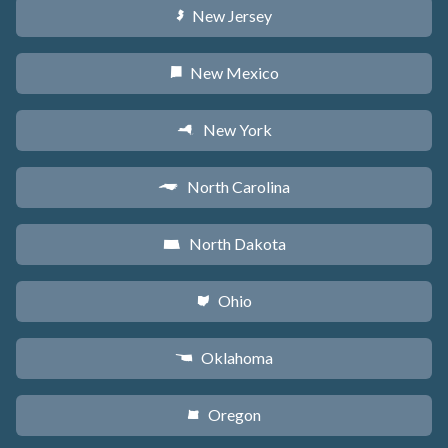
New Jersey
e
New Mexico
f
New York
h
North Carolina
a
North Dakota
b
Ohio
i
Oklahoma
j
Oregon
k