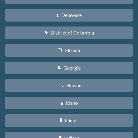
Delaware
H
District of Columbia
y
Florida
I
Georgia
J
Hawaii
K
Idaho
M
Illinois
N
Indiana