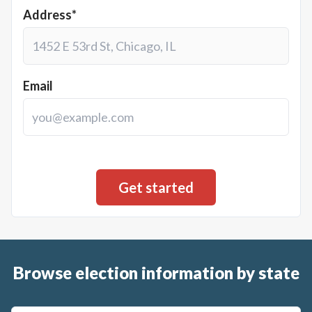
Address*
Email
Browse election information by state