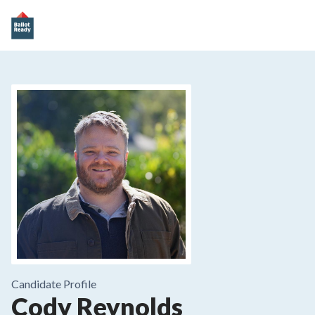
Candidate Profile
Cody Reynolds