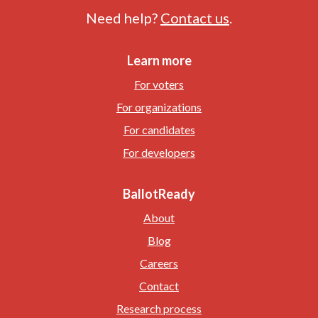
Need help?
Contact us
.
Learn more
For voters
For organizations
For candidates
For developers
BallotReady
About
Blog
Careers
Contact
Research process