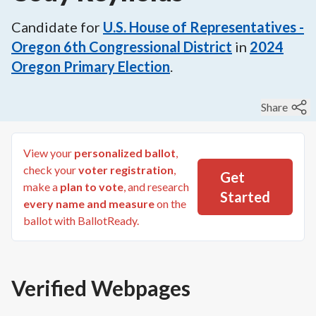
Candidate for
U.S. House of Representatives -
Oregon 6th Congressional District
in
2024
Oregon Primary Election
.
Share
View your
personalized ballot
,
check your
voter registration
,
Get
make a
plan to vote
, and research
Started
every name and measure
on the
ballot with BallotReady.
Verified Webpages