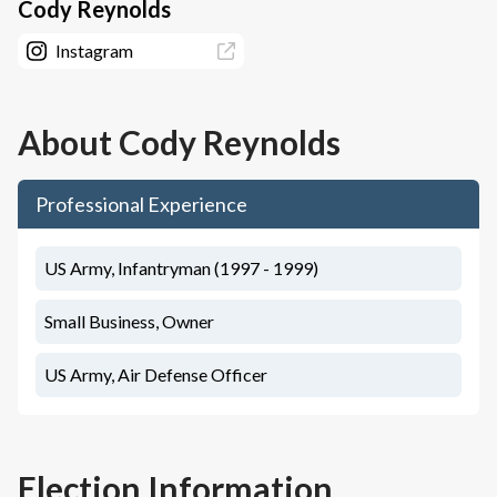
Cody Reynolds
Instagram
About
Cody Reynolds
Professional Experience
US Army, Infantryman (1997 - 1999)
Small Business, Owner
US Army, Air Defense Officer
Election Information