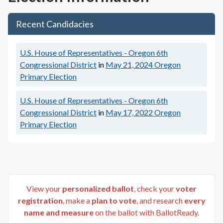
Recent Candidacies
U.S. House of Representatives - Oregon 6th
Congressional District
in
May 21, 2024
Oregon
Primary Election
U.S. House of Representatives - Oregon 6th
Congressional District
in
May 17, 2022
Oregon
Primary Election
View your
personalized ballot
, check your
voter
registration
, make a
plan to vote
, and research
every
name and measure
on the ballot with BallotReady.