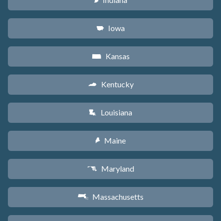
O
Iowa
L
Kansas
P
Kentucky
Q
Louisiana
R
Maine
U
Maryland
T
Massachusetts
S