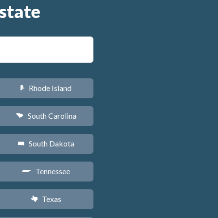
state
Rhode Island
m
South Carolina
n
South Dakota
o
Tennessee
p
Texas
q