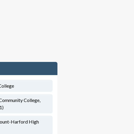
College
 Community College,
1)
mount-Harford High