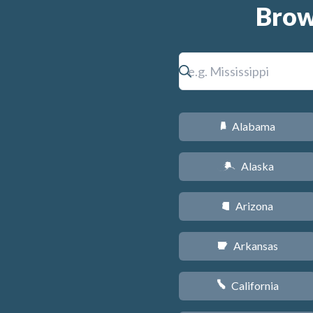
Brow
Alabama
B
Alaska
A
Arizona
D
Arkansas
C
California
E