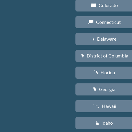
Colorado
F
Connecticut
G
Delaware
H
District of Columbia
y
Florida
I
Georgia
J
Hawaii
K
Idaho
M