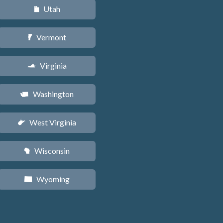
Utah
r
Vermont
t
Virginia
s
Washington
u
West Virginia
w
Wisconsin
v
Wyoming
x