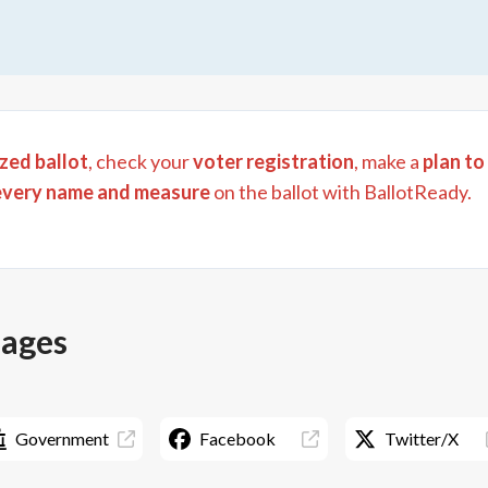
zed ballot
, check your
voter registration
, make a
plan to
every name and measure
on the ballot with BallotReady.
pages
Government
Facebook
Twitter/X