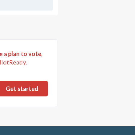
e a
plan to vote
,
llotReady.