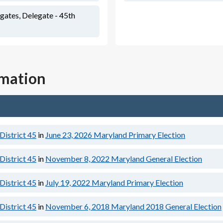
ates, Delegate - 45th
rmation
District 45
in
June 23, 2026
Maryland Primary Election
District 45
in
November 8, 2022
Maryland General Election
District 45
in
July 19, 2022
Maryland Primary Election
District 45
in
November 6, 2018
Maryland 2018 General Election