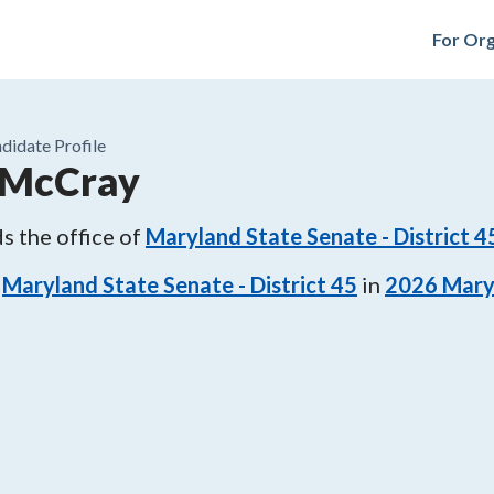
For Org
didate Profile
 McCray
s the office of
Maryland State Senate - District 4
Maryland State Senate - District 45
in
2026
Mary