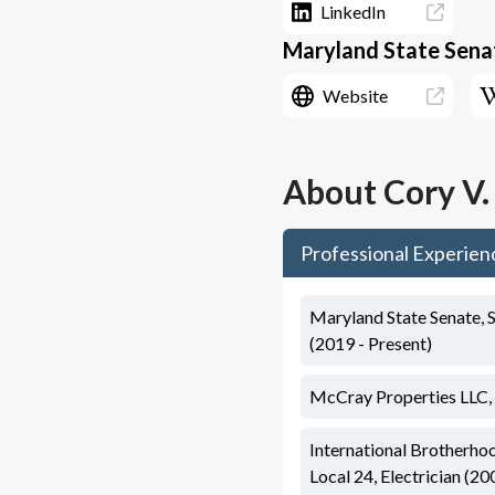
LinkedIn
Maryland State Senat
Website
About
Cory V
Professional Experien
Maryland State Senate, S
(2019 - Present)
McCray Properties LLC,
International Brotherho
Local 24, Electrician (20