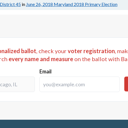
District 45
in
June 26, 2018
Maryland 2018 Primary Election
nalized ballot
, check your
voter registration
, mak
rch
every name and measure
on the ballot with Ba
Email