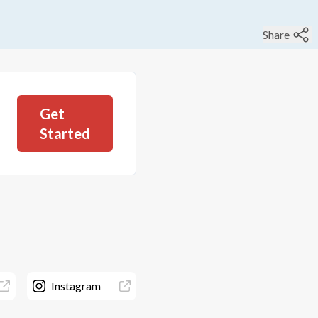
Share
Get
Started
Instagram