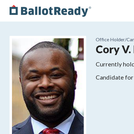
Office Holder/
Can
Cory V.
Currently hold
Candidate for