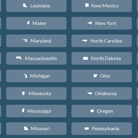
Louisiana
New Mexico
R
f
Maine
New York
U
h
Maryland
North Carolina
T
a
Massachusetts
North Dakota
S
b
Michigan
Ohio
V
i
Minnesota
Oklahoma
W
j
Mississippi
Oregon
Y
k
Missouri
Pennsylvania
X
l