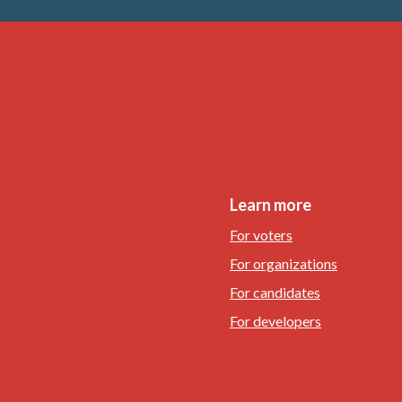
Learn more
For voters
For organizations
For candidates
For developers