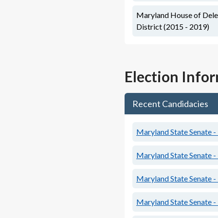
Maryland House of Deleg
District (2015 - 2019)
Election Info
Recent Candidacies
Maryland State Senate - 
Maryland State Senate - 
Maryland State Senate - 
Maryland State Senate - 