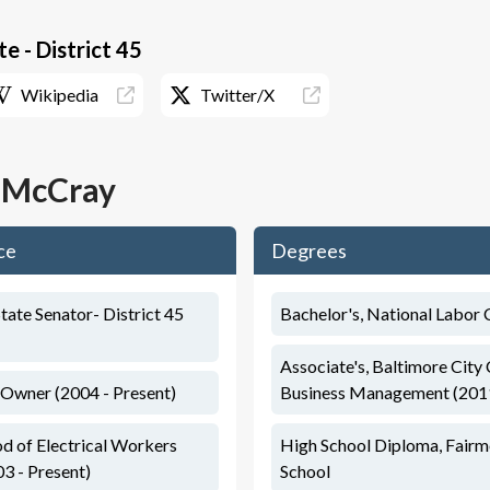
e - District 45
Wikipedia
Twitter/X
. McCray
ce
Degrees
tate Senator- District 45
Bachelor's, National Labor 
Associate's, Baltimore City
 Owner (2004 - Present)
Business Management (201
od of Electrical Workers
High School Diploma, Fair
03 - Present)
School