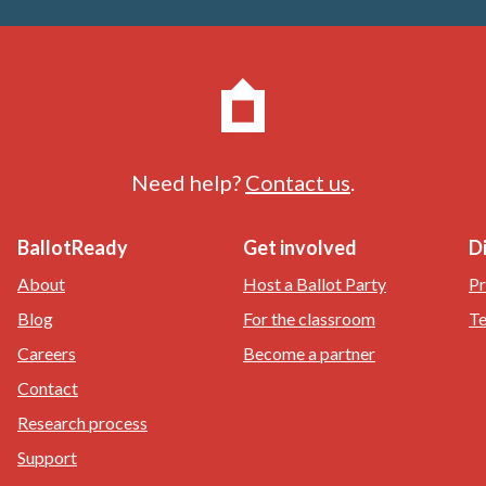
Need help?
Contact us
.
BallotReady
Get involved
D
About
Host a Ballot Party
Pr
Blog
For the classroom
Te
Careers
Become a partner
Contact
Research process
Support