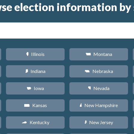
se election information by 
Illinois
Montana
N
Z
Indiana
Nebraska
O
c
Iowa
Nevada
L
g
Kansas
New Hampshire
P
d
Kentucky
New Jersey
Q
e