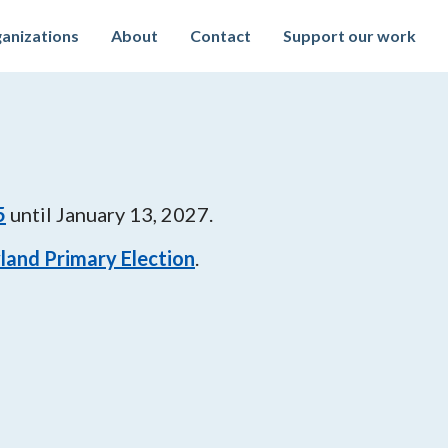
anizations
About
Contact
Support our work
5
until
January 13, 2027
.
land Primary Election
.