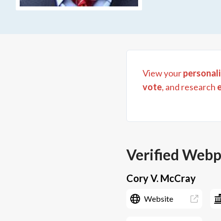
View your
personali
vote
, and research
Verified Web
Cory V. McCray
Website