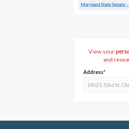
Maryland State Senate - 
View your
perso
and resea
Address*