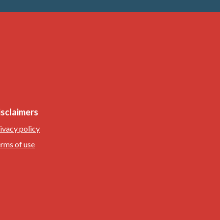
isclaimers
ivacy policy
rms of use