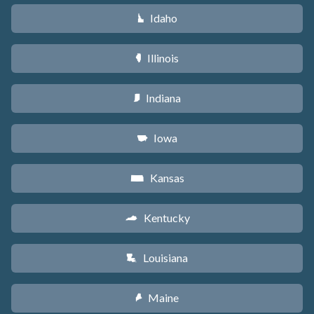
Idaho
M
Illinois
N
Indiana
O
Iowa
L
Kansas
P
Kentucky
Q
Louisiana
R
Maine
U