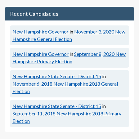
Recent Candidacies
New Hampshire Governor
in
November 3, 2020
New
Hampshire General Election
New Hampshire Governor
in
September 8, 2020
New
Hampshire Primary Election
New Hampshire State Senate - District 15
in
November 6, 2018
New Hampshire 2018 General
Election
New Hampshire State Senate - District 15
in
September 11, 2018
New Hampshire 2018 Primary
Election