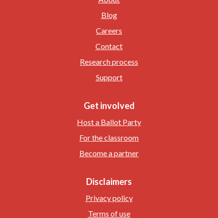
Blog
Careers
Contact
Research process
Support
Get involved
Host a Ballot Party
For the classroom
Become a partner
Disclaimers
Privacy policy
Terms of use