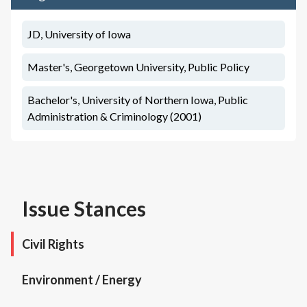
JD, University of Iowa
Master's, Georgetown University, Public Policy
Bachelor's, University of Northern Iowa, Public
Administration & Criminology (2001)
Issue Stances
Civil Rights
Environment / Energy