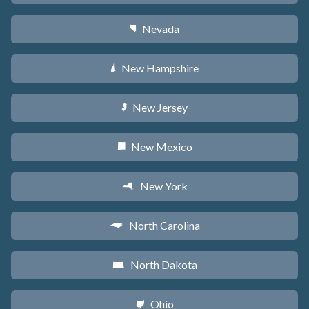
Nevada
g
New Hampshire
d
New Jersey
e
New Mexico
f
New York
h
North Carolina
a
North Dakota
b
Ohio
i