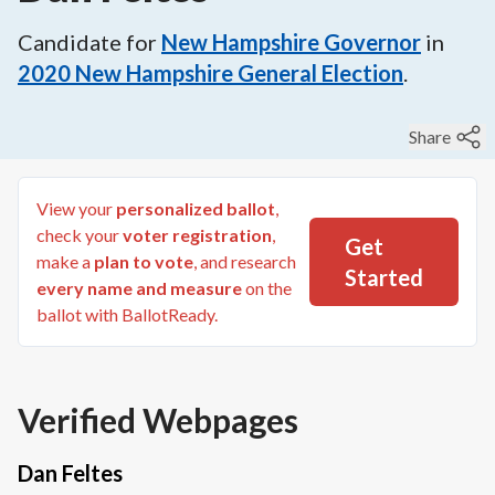
Candidate for
New Hampshire Governor
in
2020
New Hampshire General Election
.
Share
View your
personalized ballot
,
check your
voter registration
,
Get
make a
plan to vote
, and research
Started
every name and measure
on the
ballot with BallotReady.
Verified Webpages
Dan Feltes