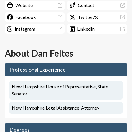
Website
Contact
Facebook
Twitter/X
Instagram
LinkedIn
About
Dan Feltes
Professional Experience
New Hampshire House of Representative, State
Senator
New Hampshire Legal Assistance, Attorney
Degrees