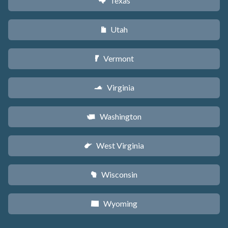
Texas
q
Utah
r
Vermont
t
Virginia
s
Washington
u
West Virginia
w
Wisconsin
v
Wyoming
x