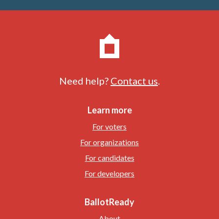
Need help?
Contact us
.
Learn more
For voters
For organizations
For candidates
For developers
BallotReady
About