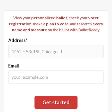
View your
personalized ballot
, check your
voter
registration
, make a
plan to vote
, and research
every
name and measure
on the ballot with BallotReady.
Address*
Email