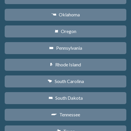
Oklahoma
j
Oregon
k
Pennsylvania
l
Rhode Island
m
South Carolina
n
South Dakota
o
Tennessee
p