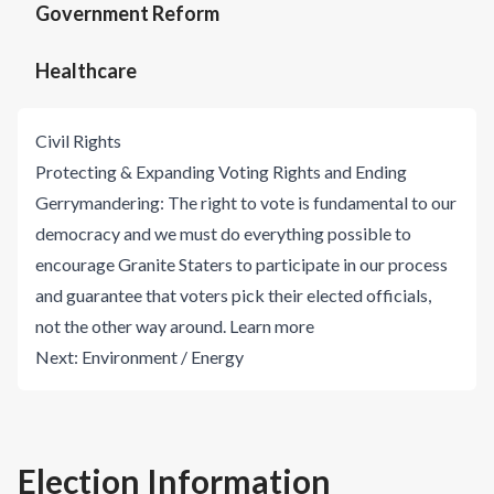
Government Reform
Healthcare
Civil Rights
Protecting & Expanding Voting Rights and Ending
Gerrymandering: The right to vote is fundamental to our
democracy and we must do everything possible to
encourage Granite Staters to participate in our process
and guarantee that voters pick their elected officials,
not the other way around.
Learn more
Next:
Environment / Energy
Election Information