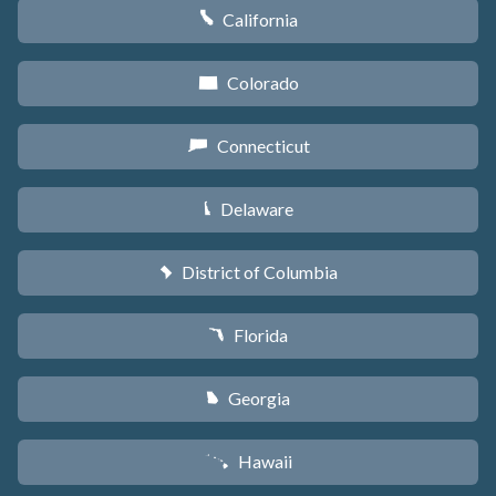
California
E
Colorado
F
Connecticut
G
Delaware
H
District of Columbia
y
Florida
I
Georgia
J
Hawaii
K