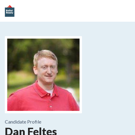
Candidate Profile
Dan Feltes