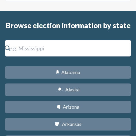
Browse election information by state
Alabama
B
Alaska
A
Arizona
D
Arkansas
C