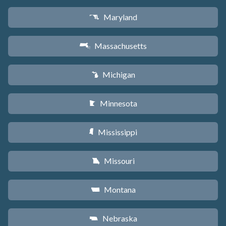
Maryland
T
Massachusetts
S
Michigan
V
Minnesota
W
Mississippi
Y
Missouri
X
Montana
Z
Nebraska
c