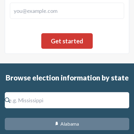
Browse election information by state
Alabama
B