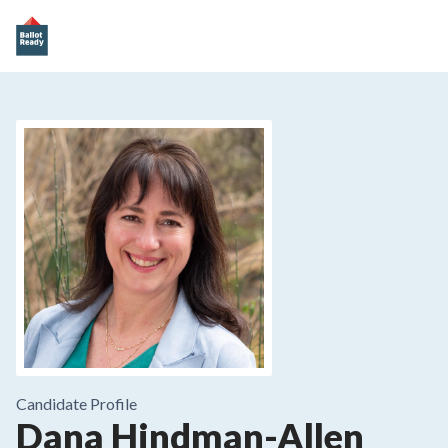
Candidate Profile
Dana Hindman-Allen