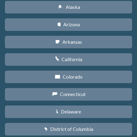
Alaska
A
Arizona
D
Arkansas
C
California
E
Colorado
F
Connecticut
G
Delaware
H
District of Columbia
y