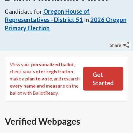
Candidate for
Oregon House of
Representatives - District 51
in
2026
Oregon
Primary Election
.
Share
View your
personalized ballot
,
check your
voter registration
,
Get
make a
plan to vote
, and research
Started
every name and measure
on the
ballot with BallotReady.
Verified Webpages