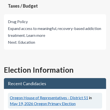
Taxes / Budget
Drug Policy
Expand access to meaningful, recovery-based addiction
treatment.
Learn more
Next:
Education
Election Information
Recent Candidacies
Oregon House of Representatives - District 51
in
May 19, 2026
Oregon Primary Election