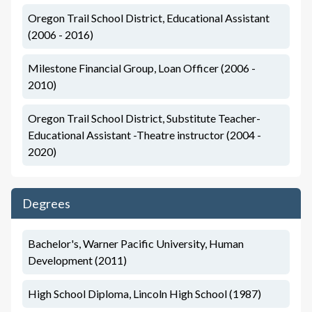
Oregon Trail School District, Educational Assistant
(2006 - 2016)
Milestone Financial Group, Loan Officer (2006 -
2010)
Oregon Trail School District, Substitute Teacher-
Educational Assistant -Theatre instructor (2004 -
2020)
Degrees
Bachelor's, Warner Pacific University, Human
Development (2011)
High School Diploma, Lincoln High School (1987)