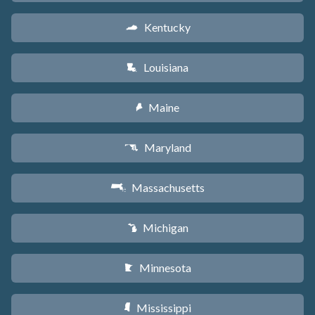
Kentucky
Q
Louisiana
R
Maine
U
Maryland
T
Massachusetts
S
Michigan
V
Minnesota
W
Mississippi
Y