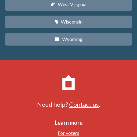
West Virginia
w
Wisconsin
v
Wyoming
x
Need help?
Contact us
.
Learn more
For voters