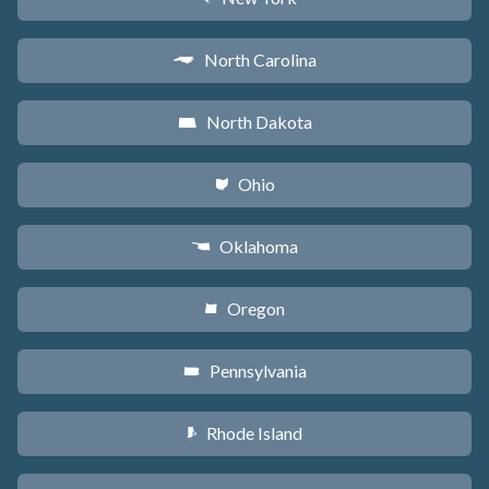
North Carolina
a
North Dakota
b
Ohio
i
Oklahoma
j
Oregon
k
Pennsylvania
l
Rhode Island
m