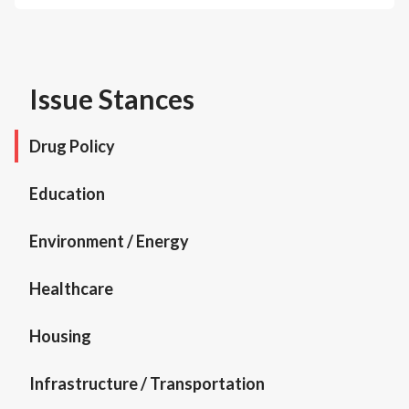
Issue Stances
Drug Policy
Education
Environment / Energy
Healthcare
Housing
Infrastructure / Transportation