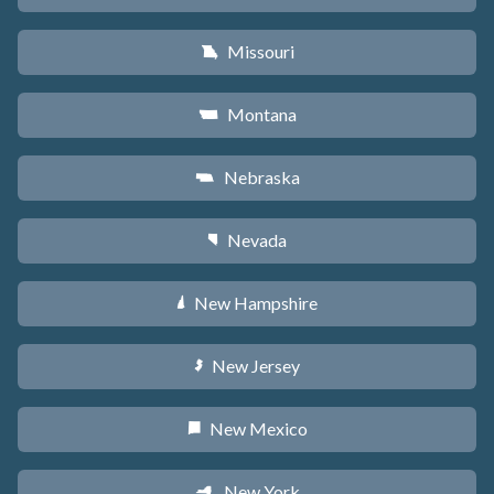
Missouri
X
Montana
Z
Nebraska
c
Nevada
g
New Hampshire
d
New Jersey
e
New Mexico
f
New York
h