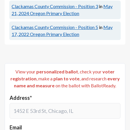
Clackamas County Commission - Position 3
in
May
21, 2024
Oregon Primary Election
Clackamas County Commission - Position 5
in
May
17, 2022
Oregon Primary Election
View your
personalized ballot
, check your
voter
registration
, make a
plan to vote
, and research
every
name and measure
on the ballot with BallotReady.
Address*
Email