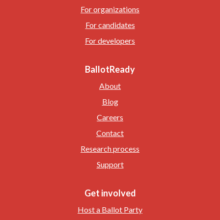
For organizations
For candidates
For developers
BallotReady
About
Blog
Careers
Contact
Research process
Support
Get involved
Host a Ballot Party