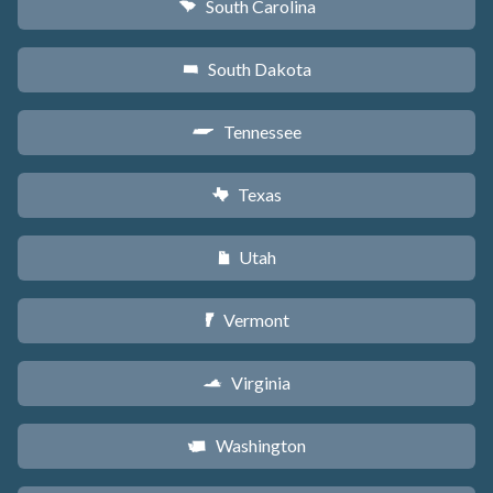
South Carolina
n
South Dakota
o
Tennessee
p
Texas
q
Utah
r
Vermont
t
Virginia
s
Washington
u