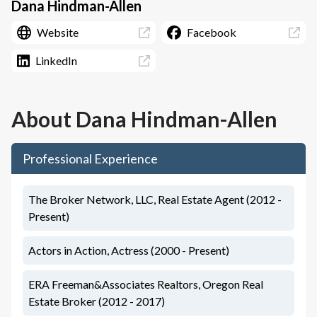
Dana Hindman-Allen
Website
Facebook
LinkedIn
About
Dana Hindman-Allen
Professional Experience
The Broker Network, LLC, Real Estate Agent (2012 -
Present)
Actors in Action, Actress (2000 - Present)
ERA Freeman&Associates Realtors, Oregon Real
Estate Broker (2012 - 2017)