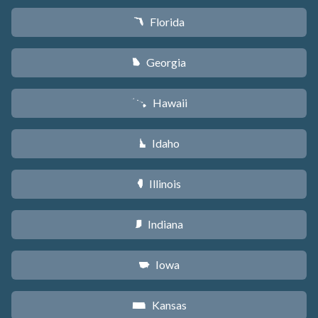
Florida
I
Georgia
J
Hawaii
K
Idaho
M
Illinois
N
Indiana
O
Iowa
L
Kansas
P