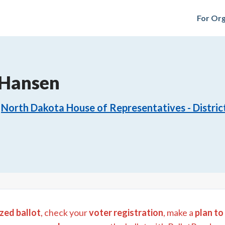
For Org
 Hansen
North Dakota House of Representatives - Distric
zed ballot
, check your
voter registration
, make a
plan to