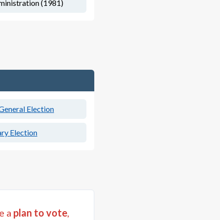
inistration (1981)
eneral Election
ry Election
e a
plan to vote
,