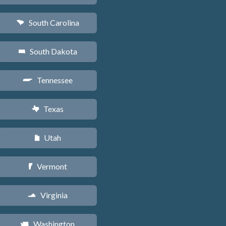
South Carolina
n
South Dakota
o
Tennessee
p
Texas
q
Utah
r
Vermont
t
Virginia
s
Washington
u