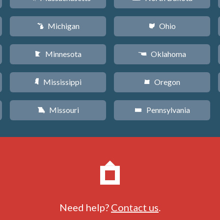
Michigan
Ohio
V
i
Minnesota
Oklahoma
W
j
Mississippi
Oregon
Y
k
Missouri
Pennsylvania
X
l
Need help?
Contact us
.