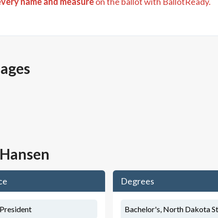
every name and measure
on the ballot with BallotReady.
pages
l Hansen
ce
Degrees
/President
Bachelor's, North Dakota St