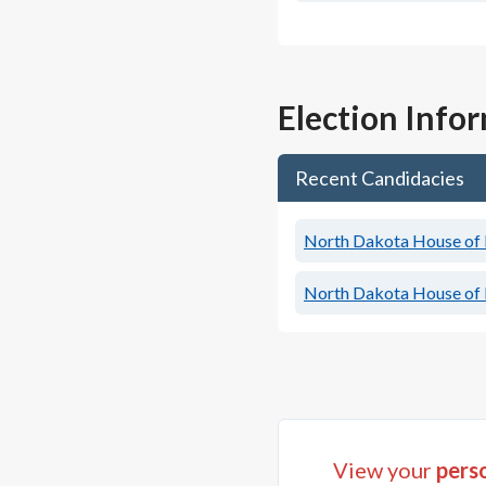
Election Info
Recent Candidacies
North Dakota House of R
North Dakota House of R
View your
perso