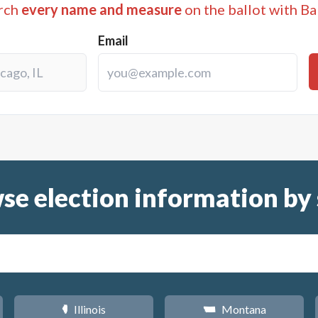
rch
every name and measure
on the ballot with Ba
Email
se election information by 
Illinois
Montana
N
Z