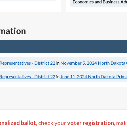
Economics and Business Adm
rmation
epresentatives - District 22
in
November 5, 2024
North Dakota G
epresentatives - District 22
in
June 11, 2024
North Dakota Prima
nalized ballot
, check your
voter registration
, mak