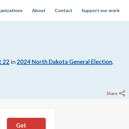
anizations
About
Contact
Support our work
t 22
in
2024
North Dakota General Election
.
Share
Get