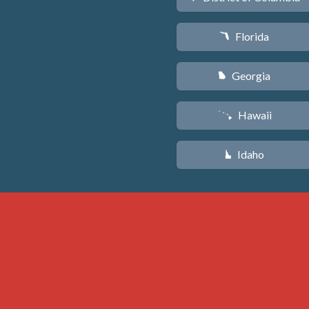
Florida
I
Georgia
J
Hawaii
K
Idaho
M