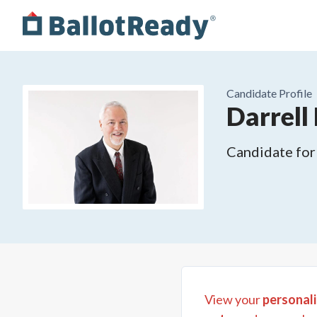
Candidate Profile
Darrell
Candidate for
View your
personali