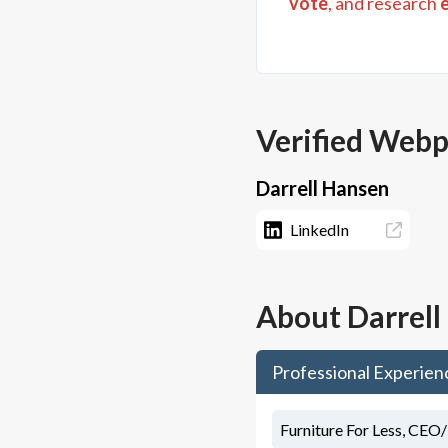
vote
, and research
Verified Web
Darrell Hansen
LinkedIn
About
Darrel
Professional Experien
Furniture For Less, CEO