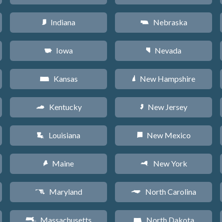
Indiana
Nebraska
O
c
Iowa
Nevada
L
g
Kansas
New Hampshire
P
d
Kentucky
New Jersey
Q
e
Louisiana
New Mexico
R
f
Maine
New York
U
h
Maryland
North Carolina
T
a
Massachusetts
North Dakota
S
b