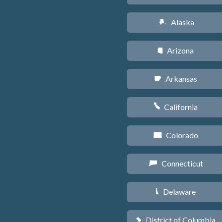
Alaska
A
Arizona
D
Arkansas
C
California
E
Colorado
F
Connecticut
G
Delaware
H
District of Columbia
y