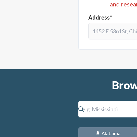
and resea
Address*
Brow
Alabama
B