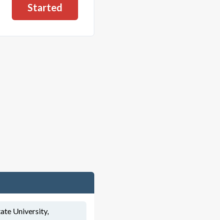
Started
ate University,