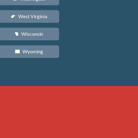
West Virginia
w
Wisconsin
v
Wyoming
x