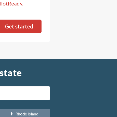
llotReady.
state
Rhode Island
m