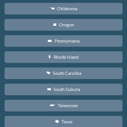
Oklahoma
j
Oregon
k
Pennsylvania
l
Rhode Island
m
South Carolina
n
South Dakota
o
Tennessee
p
Texas
q