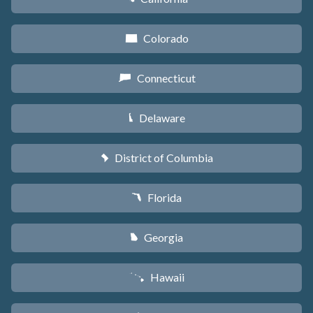
Colorado
F
Connecticut
G
Delaware
H
District of Columbia
y
Florida
I
Georgia
J
Hawaii
K