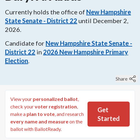
Currently holds the office of
New Hampshire
State Senate - District 22
until
December 2,
2026
.
Candidate for
New Hampshire State Senate -
District 22
in
2026
New Hampshire Primary
Election
.
Share
View your
personalized ballot
,
check your
voter registration
,
Get
make a
plan to vote
, and research
Started
every name and measure
on the
ballot with BallotReady.