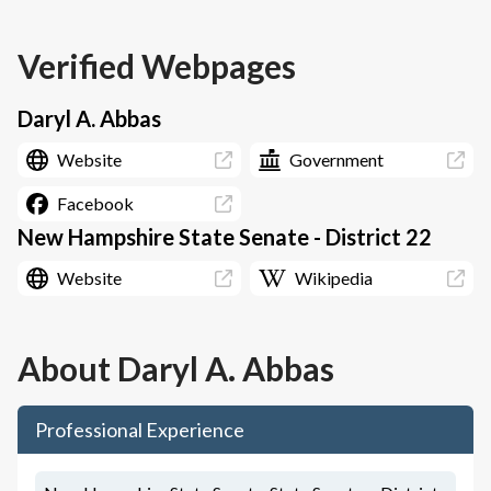
Verified Webpages
Daryl A. Abbas
Website
Government
Facebook
New Hampshire State Senate - District 22
Website
Wikipedia
About
Daryl A. Abbas
Professional Experience