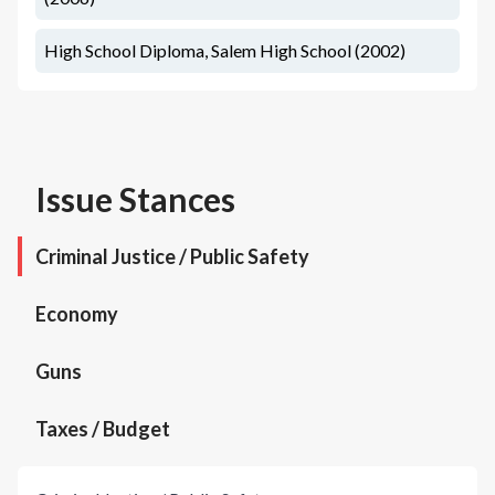
High School Diploma, Salem High School (2002)
Issue Stances
Criminal Justice / Public Safety
Economy
Guns
Taxes / Budget