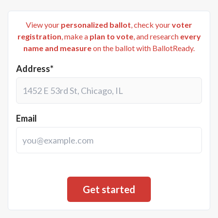
View your
personalized ballot
, check your
voter
registration
, make a
plan to vote
, and research
every
name and measure
on the ballot with BallotReady.
Address*
Email