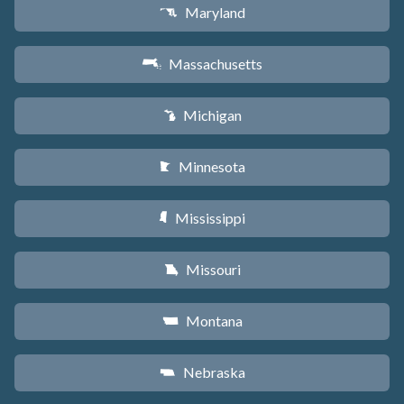
Maryland
T
Massachusetts
S
Michigan
V
Minnesota
W
Mississippi
Y
Missouri
X
Montana
Z
Nebraska
c