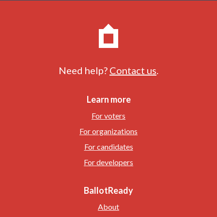
Need help?
Contact us
.
Learn more
For voters
For organizations
For candidates
For developers
BallotReady
About