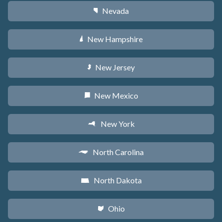
Nevada
g
New Hampshire
d
New Jersey
e
New Mexico
f
New York
h
North Carolina
a
North Dakota
b
Ohio
i