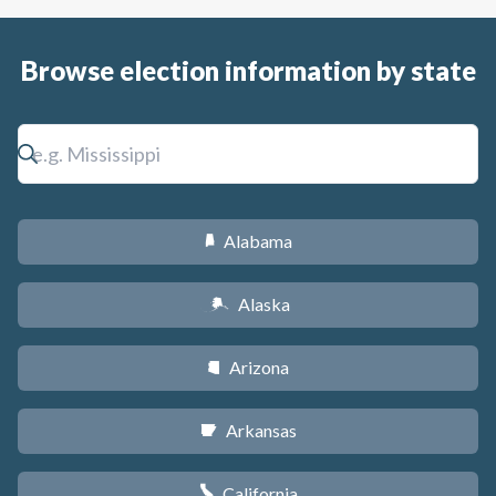
Browse election information by state
Alabama
B
Alaska
A
Arizona
D
Arkansas
C
California
E