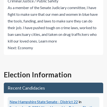
Criminal Justice / Public Safety
As a member of the Senate Judiciary committee, I have
fight to make sure that our men and women in blue have
the tools, funding, and laws to make sure they can do
their job. I have pushed tough on crime laws, worked to
ban sanctuary cities, and taken on drug traffickers who
kill our loved ones.
Learn more
Next:
Economy
Election Information
Recent Candidacies
New Hampshire State Senate - District 22
in