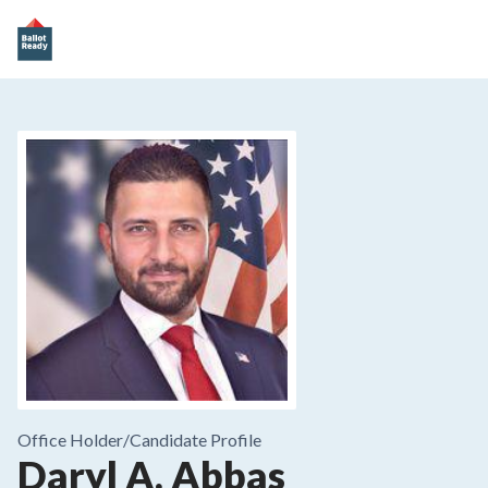
Office Holder/
Candidate Profile
Daryl A. Abbas