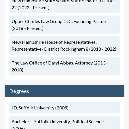
New Hampshire State Senate, State Senator- District
22 (2022 - Present)
Upper Charles Law Group, LLC, Founding Partner
(2018 - Present)
New Hampshire House of Representatives,
Representative- District Rockingham 8 (2018 - 2022)
The Law Office of Daryl Abbas, Attorney (2013 -
2018)
Degrees
JD, Suffolk University (2009)
Bachelor's, Suffolk University, Political Science
(2006)