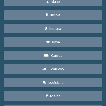
Idaho
M
Illinois
N
Indiana
O
Iowa
L
Kansas
P
Kentucky
Q
Louisiana
R
Maine
U