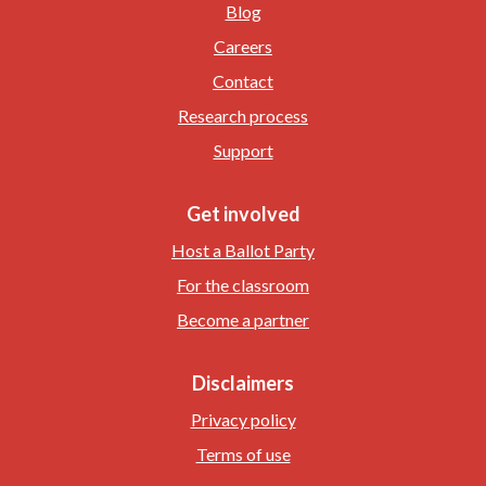
Blog
Careers
Contact
Research process
Support
Get involved
Host a Ballot Party
For the classroom
Become a partner
Disclaimers
Privacy policy
Terms of use