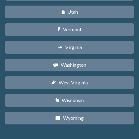
Utah
r
Vermont
t
Virginia
s
Washington
u
West Virginia
w
Wisconsin
v
Wyoming
x