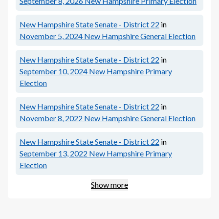
September 8, 2026
New Hampshire Primary Election
New Hampshire State Senate - District 22
in
November 5, 2024
New Hampshire General Election
New Hampshire State Senate - District 22
in
September 10, 2024
New Hampshire Primary
Election
New Hampshire State Senate - District 22
in
November 8, 2022
New Hampshire General Election
New Hampshire State Senate - District 22
in
September 13, 2022
New Hampshire Primary
Election
Show more