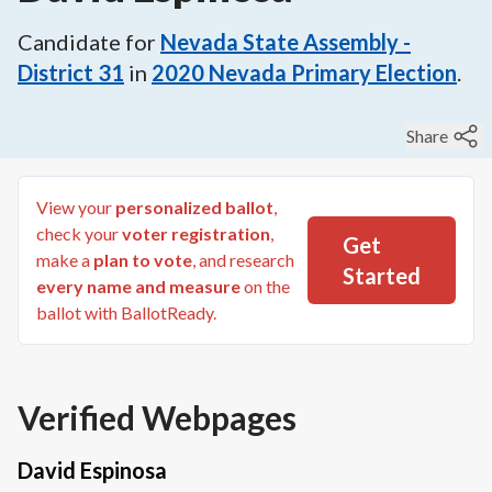
Candidate for
Nevada State Assembly -
District 31
in
2020
Nevada Primary Election
.
Share
View your
personalized ballot
,
check your
voter registration
,
Get
make a
plan to vote
, and research
Started
every name and measure
on the
ballot with BallotReady.
Verified Webpages
David Espinosa