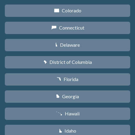
Colorado
F
Connecticut
G
Delaware
H
District of Columbia
y
Florida
I
Georgia
J
Hawaii
K
Idaho
M