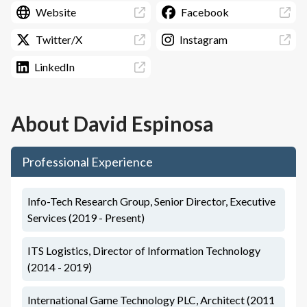
Website
Facebook
Twitter/X
Instagram
LinkedIn
About
David Espinosa
Professional Experience
Info-Tech Research Group, Senior Director, Executive
Services (2019 - Present)
ITS Logistics, Director of Information Technology
(2014 - 2019)
International Game Technology PLC, Architect (2011