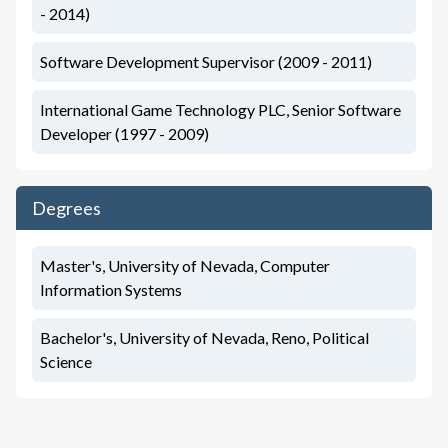
- 2014)
Software Development Supervisor (2009 - 2011)
International Game Technology PLC, Senior Software
Developer (1997 - 2009)
Degrees
Master's, University of Nevada, Computer
Information Systems
Bachelor's, University of Nevada, Reno, Political
Science