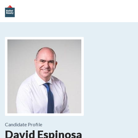
Candidate Profile
David Espinosa