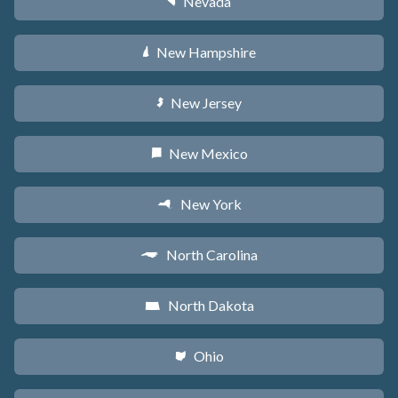
Nevada
g
New Hampshire
d
New Jersey
e
New Mexico
f
New York
h
North Carolina
a
North Dakota
b
Ohio
i