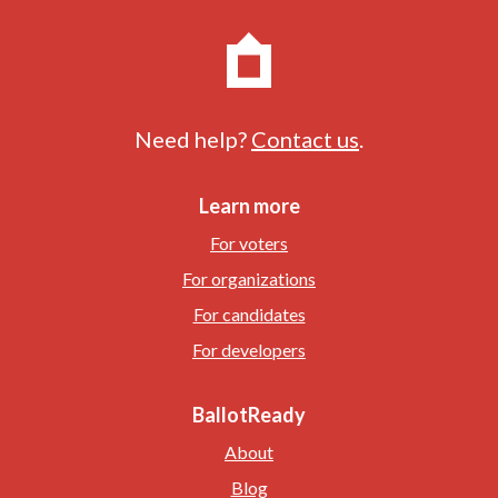
Need help?
Contact us
.
Learn more
For voters
For organizations
For candidates
For developers
BallotReady
About
Blog