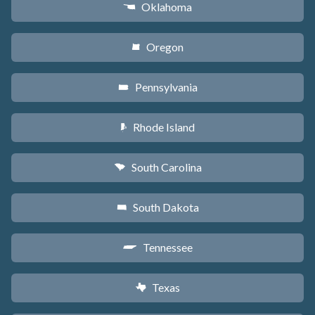
Oklahoma
j
Oregon
k
Pennsylvania
l
Rhode Island
m
South Carolina
n
South Dakota
o
Tennessee
p
Texas
q