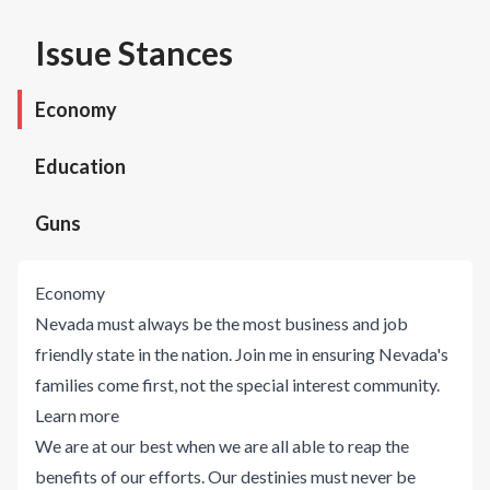
Issue Stances
Economy
Education
Guns
Economy
Nevada must always be the most business and job
friendly state in the nation. Join me in ensuring Nevada's
families come first, not the special interest community.
Learn more
We are at our best when we are all able to reap the
benefits of our efforts. Our destinies must never be