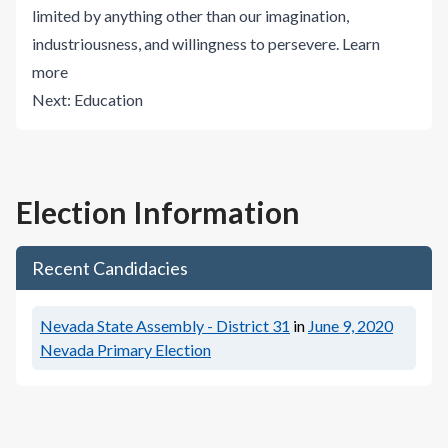
limited by anything other than our imagination,
industriousness, and willingness to persevere.
Learn
more
Next:
Education
Election Information
Recent Candidacies
Nevada State Assembly - District 31
in
June 9, 2020
Nevada Primary Election