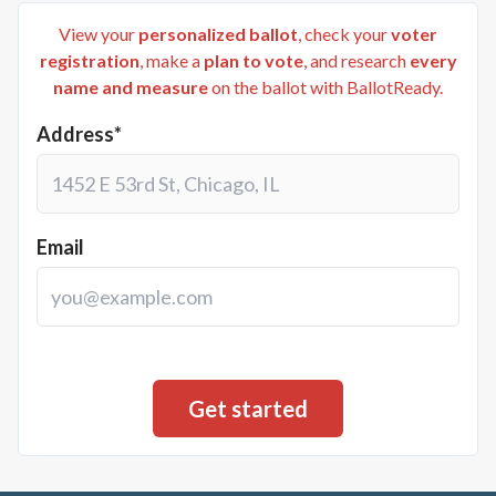
View your
personalized ballot
, check your
voter
registration
, make a
plan to vote
, and research
every
name and measure
on the ballot with BallotReady.
Address*
Email