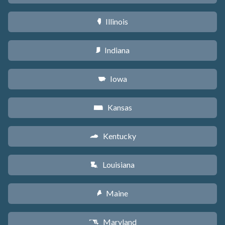
Illinois
N
Indiana
O
Iowa
L
Kansas
P
Kentucky
Q
Louisiana
R
Maine
U
Maryland
T