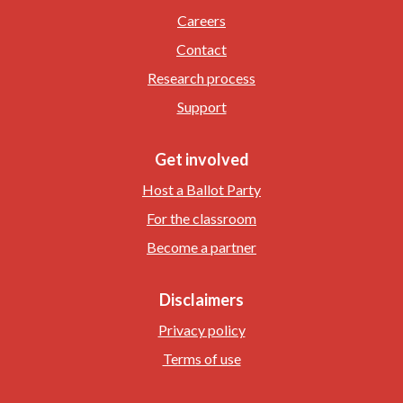
Careers
Contact
Research process
Support
Get involved
Host a Ballot Party
For the classroom
Become a partner
Disclaimers
Privacy policy
Terms of use