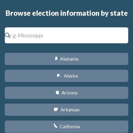
Browse election information by state
Alabama
B
Alaska
A
Arizona
D
Arkansas
C
California
E