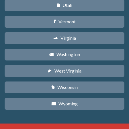
Utah
r
Vermont
t
Virginia
s
Washington
u
West Virginia
w
Wisconsin
v
Wyoming
x