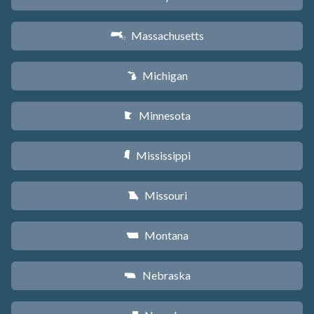
Massachusetts
S
Michigan
V
Minnesota
W
Mississippi
Y
Missouri
X
Montana
Z
Nebraska
c