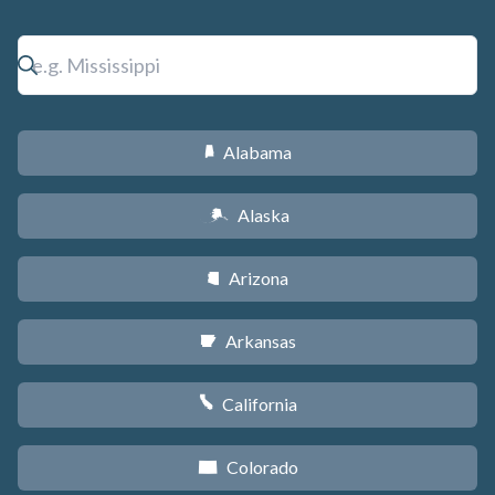
Alabama
B
Alaska
A
Arizona
D
Arkansas
C
California
E
Colorado
F