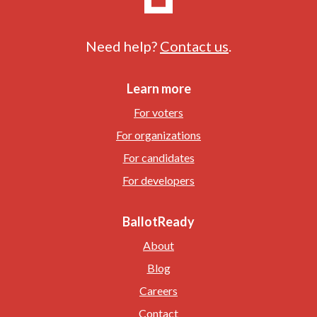
Need help?
Contact us
.
Learn more
For voters
For organizations
For candidates
For developers
BallotReady
About
Blog
Careers
Contact