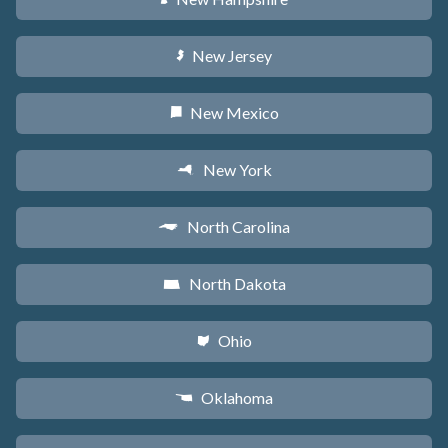
New Jersey
e
New Mexico
f
New York
h
North Carolina
a
North Dakota
b
Ohio
i
Oklahoma
j