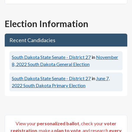
Election Information
Recent Candidacies
South Dakota State Senate - District 27
in
November
8, 2022
South Dakota General Election
South Dakota State Senate - District 27
in
June 7,
2022
South Dakota Primary Election
View your
personalized ballot
, check your
voter
registration
, make a
plan to vote
, and research
every