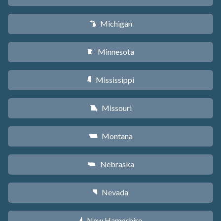
Michigan
V
Minnesota
W
Mississippi
Y
Missouri
X
Montana
Z
Nebraska
c
Nevada
g
New Hampshire
d