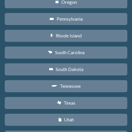
Oregon
k
Pennsylvania
l
Rhode Island
m
South Carolina
n
South Dakota
o
Tennessee
p
Texas
q
Utah
r