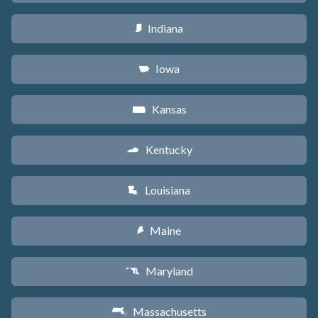
Indiana
O
Iowa
L
Kansas
P
Kentucky
Q
Louisiana
R
Maine
U
Maryland
T
Massachusetts
S