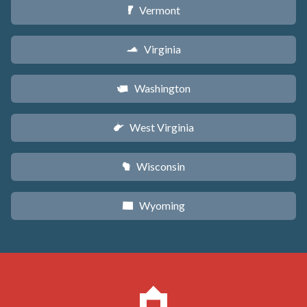
Vermont
t
Virginia
s
Washington
u
West Virginia
w
Wisconsin
v
Wyoming
x