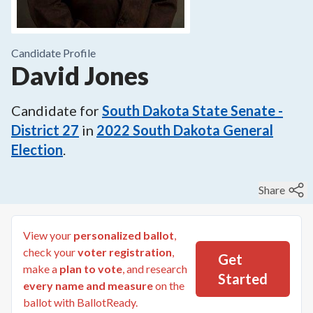
Candidate Profile
David Jones
Candidate for
South Dakota State Senate -
District 27
in
2022
South Dakota General
Election
.
Share
View your
personalized ballot
,
check your
voter registration
,
Get
make a
plan to vote
, and research
Started
every name and measure
on the
ballot with BallotReady.