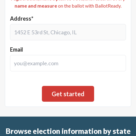
name and measure
on the ballot with BallotReady.
Address*
Email
Browse election information by state