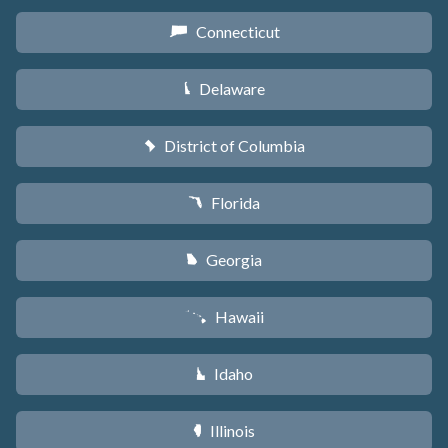
Connecticut
G
Delaware
H
District of Columbia
y
Florida
I
Georgia
J
Hawaii
K
Idaho
M
Illinois
N