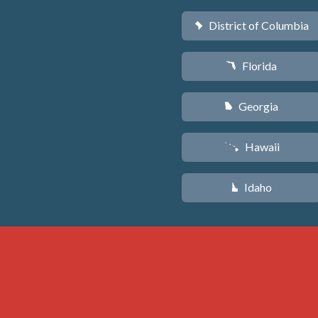
District of Columbia
y
Florida
I
Georgia
J
Hawaii
K
Idaho
M