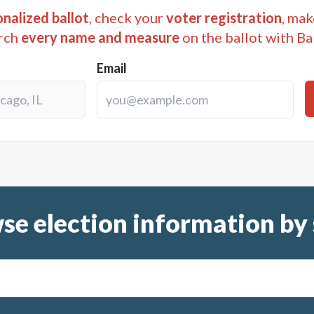
nalized ballot
, check your
voter registration
, mak
rch
every name and measure
on the ballot with Ba
Email
se election information by 