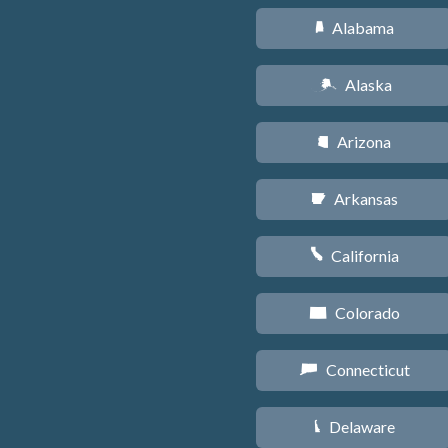
Alabama
B
Alaska
A
Arizona
D
Arkansas
C
California
E
Colorado
F
Connecticut
G
Delaware
H