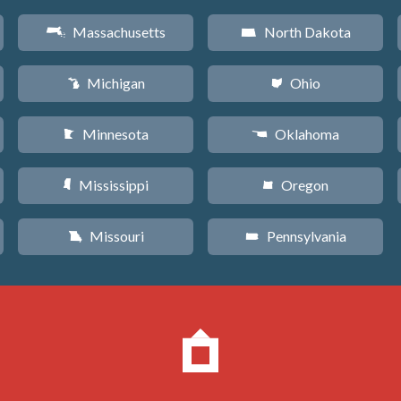
Massachusetts
North Dakota
S
b
Michigan
Ohio
V
i
Minnesota
Oklahoma
W
j
Mississippi
Oregon
Y
k
Missouri
Pennsylvania
X
l