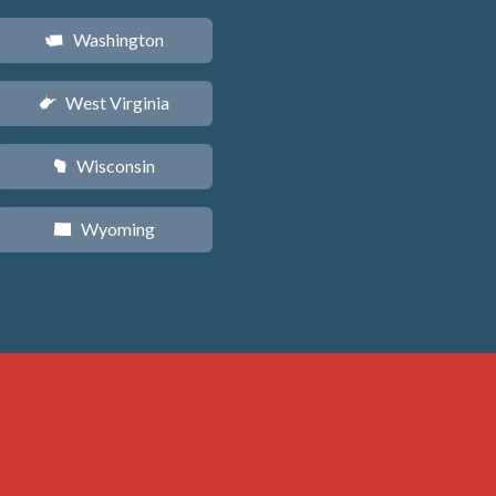
Washington
u
West Virginia
w
Wisconsin
v
Wyoming
x