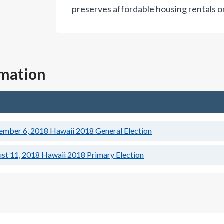
preserves affordable housing rentals o
rmation
ember 6, 2018
Hawaii 2018 General Election
st 11, 2018
Hawaii 2018 Primary Election