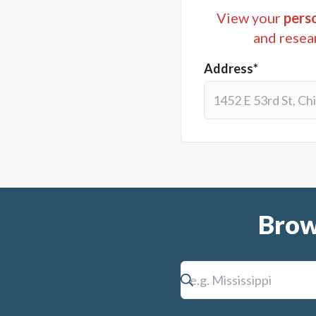
View your
perso
and resea
Address*
Brow