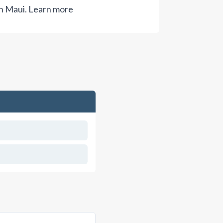
n Maui.
Learn more