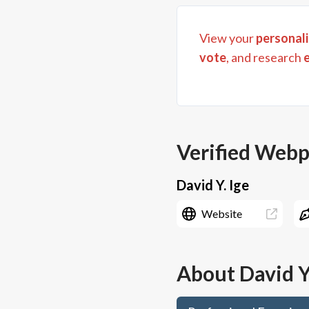
View your
personali
vote
, and research
Verified Web
David Y. Ige
Website
About
David Y