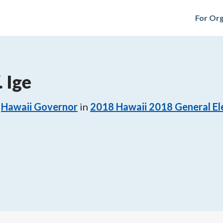
For Org
 Ige
Hawaii Governor
in
2018
Hawaii 2018 General El