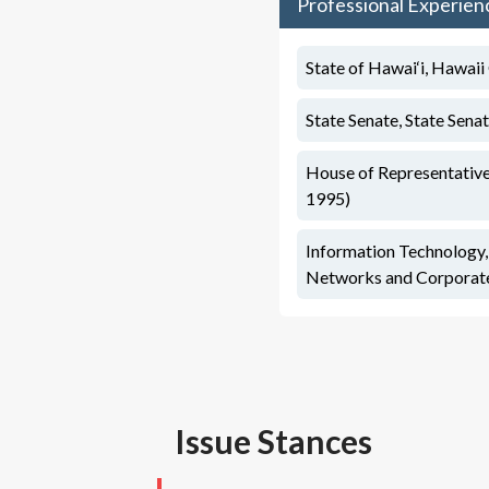
Professional Experien
State of Hawai‘i, Hawaii
State Senate, State Sena
House of Representative
1995)
Information Technology
Networks and Corporate
Issue Stances