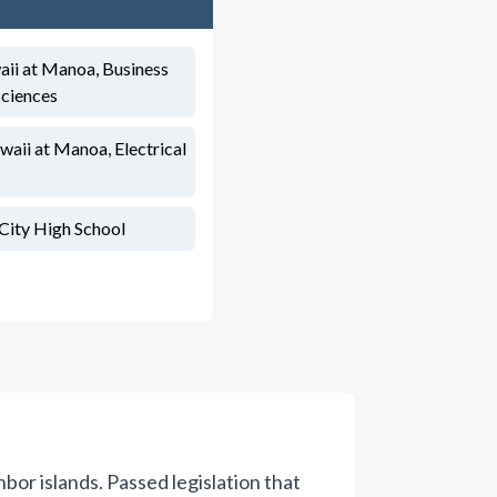
aii at Manoa, Business
Sciences
waii at Manoa, Electrical
City High School
or islands. Passed legislation that