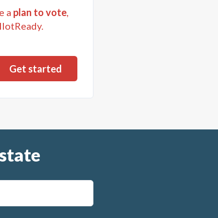
e a
plan to vote
,
llotReady.
state