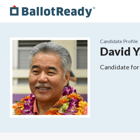
Candidate Profile
David Y.
Candidate for