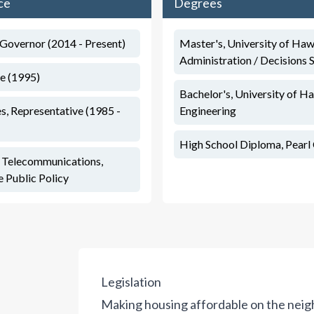
ce
Degrees
 Governor (2014 - Present)
Master's, University of Haw
Administration / Decisions 
te (1995)
Bachelor's, University of Ha
s, Representative (1985 -
Engineering
High School Diploma, Pearl 
, Telecommunications,
 Public Policy
Legislation
Making housing affordable on the neighb