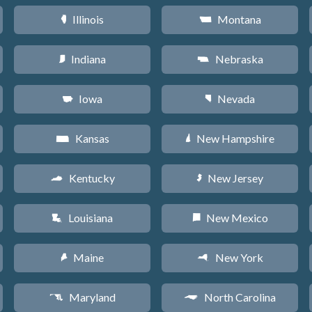
Illinois
Montana
N
Z
Indiana
Nebraska
O
c
Iowa
Nevada
L
g
Kansas
New Hampshire
P
d
Kentucky
New Jersey
Q
e
Louisiana
New Mexico
R
f
Maine
New York
U
h
Maryland
North Carolina
T
a