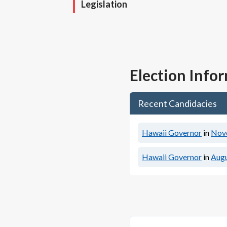
Legislation
Election Info
Recent Candidacies
Hawaii Governor
in
Nov
Hawaii Governor
in
Augu