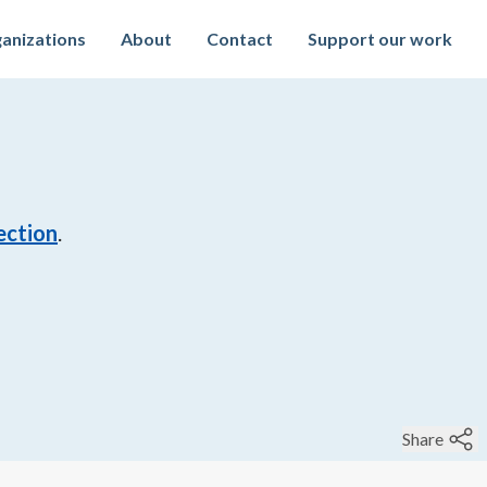
anizations
About
Contact
Support our work
ection
.
Share