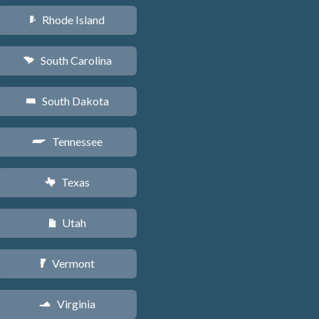
Rhode Island
m
South Carolina
n
South Dakota
o
Tennessee
p
Texas
q
Utah
r
Vermont
t
Virginia
s