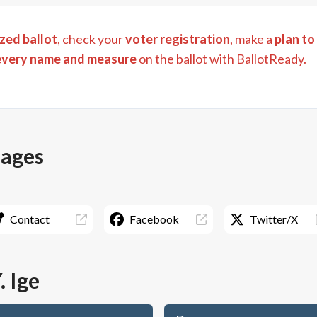
zed ballot
, check your
voter registration
, make a
plan to
every name and measure
on the ballot with BallotReady.
pages
Contact
Facebook
Twitter/X
. Ige