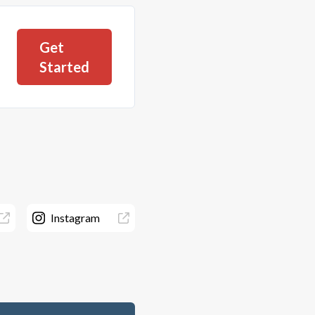
Get
Started
Instagram