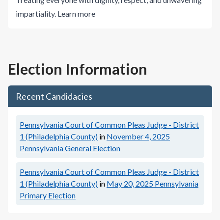
impartiality.
Learn more
Election Information
Recent Candidacies
Pennsylvania Court of Common Pleas Judge - District
1 (Philadelphia County)
in
November 4, 2025
Pennsylvania General Election
Pennsylvania Court of Common Pleas Judge - District
1 (Philadelphia County)
in
May 20, 2025
Pennsylvania
Primary Election