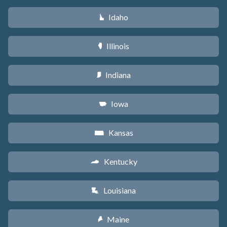
Idaho
M
Illinois
N
Indiana
O
Iowa
L
Kansas
P
Kentucky
Q
Louisiana
R
Maine
U