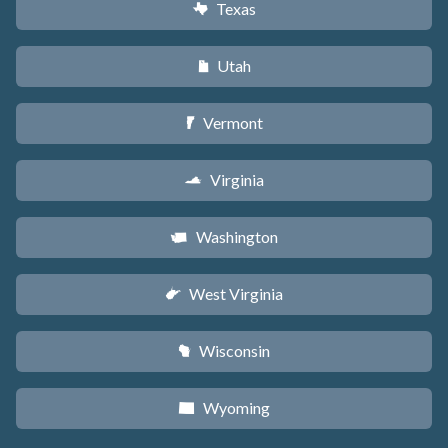
Texas
q
Utah
r
Vermont
t
Virginia
s
Washington
u
West Virginia
w
Wisconsin
v
Wyoming
x