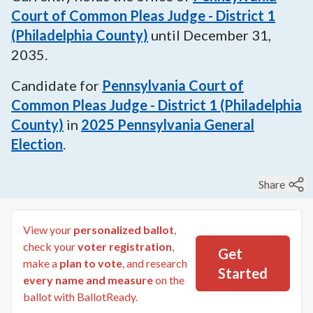
Court of Common Pleas Judge - District 1
(Philadelphia County)
until
December 31,
2035
.
Candidate for
Pennsylvania Court of
Common Pleas Judge - District 1 (Philadelphia
County)
in
2025
Pennsylvania General
Election
.
Share
View your
personalized ballot
,
check your
voter registration
,
Get
make a
plan to vote
, and research
Started
every name and measure
on the
ballot with BallotReady.