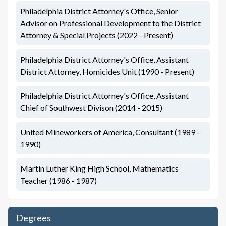
Philadelphia District Attorney's Office, Senior
Advisor on Professional Development to the District
Attorney & Special Projects (2022 - Present)
Philadelphia District Attorney's Office, Assistant
District Attorney, Homicides Unit (1990 - Present)
Philadelphia District Attorney's Office, Assistant
Chief of Southwest Divison (2014 - 2015)
United Mineworkers of America, Consultant (1989 -
1990)
Martin Luther King High School, Mathematics
Teacher (1986 - 1987)
Degrees