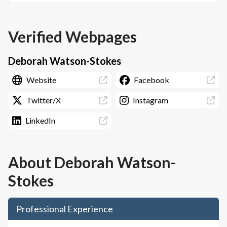
Verified Webpages
Deborah Watson-Stokes
Website
Facebook
Twitter/X
Instagram
LinkedIn
About
Deborah Watson-
Stokes
Professional Experience