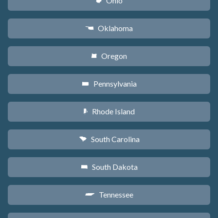
Ohio
i
Oklahoma
j
Oregon
k
Pennsylvania
l
Rhode Island
m
South Carolina
n
South Dakota
o
Tennessee
p