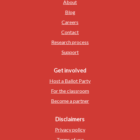
About
Blog
Careers
Contact
Research process
Support
Get involved
Host a Ballot Party
For the classroom
Become a partner
Disclaimers
Privacy policy
Terms of use