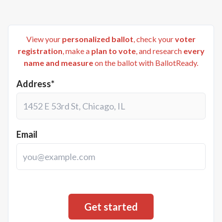
View your
personalized ballot
, check your
voter
registration
, make a
plan to vote
, and research
every
name and measure
on the ballot with BallotReady.
Address*
Email