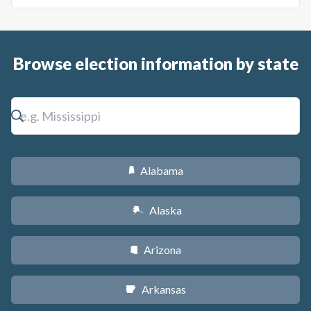
Browse election information by state
Alabama
B
Alaska
A
Arizona
D
Arkansas
C