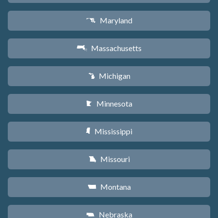
Maryland
T
Massachusetts
S
Michigan
V
Minnesota
W
Mississippi
Y
Missouri
X
Montana
Z
Nebraska
c