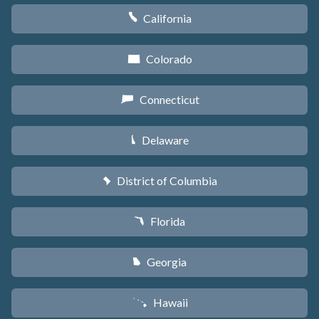
California
E
Colorado
F
Connecticut
G
Delaware
H
District of Columbia
y
Florida
I
Georgia
J
Hawaii
K