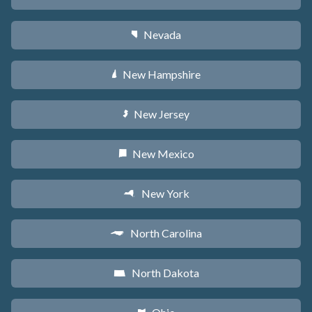
Nevada
g
New Hampshire
d
New Jersey
e
New Mexico
f
New York
h
North Carolina
a
North Dakota
b