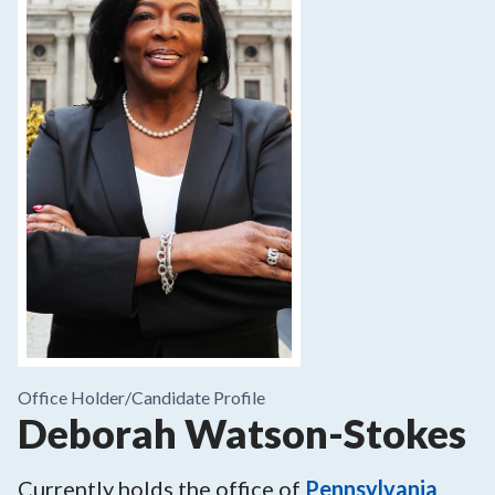
Office Holder/
Candidate Profile
Deborah Watson-Stokes
Currently holds the office of
Pennsylvania