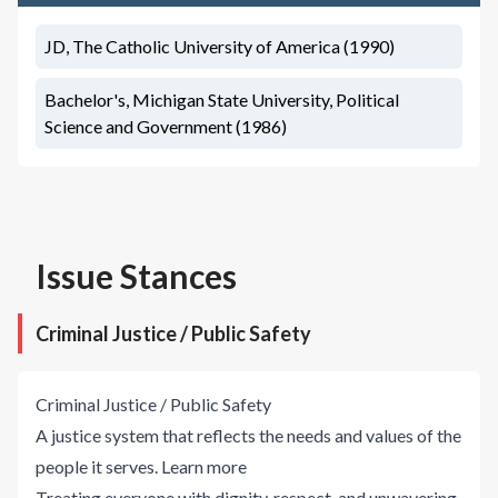
JD, The Catholic University of America (1990)
Bachelor's, Michigan State University, Political
Science and Government (1986)
Issue Stances
Criminal Justice / Public Safety
Criminal Justice / Public Safety
A justice system that reflects the needs and values of the
people it serves.
Learn more
Treating everyone with dignity, respect, and unwavering