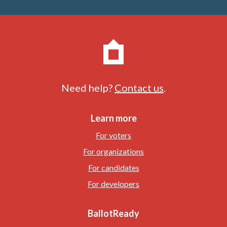
Need help?
Contact us
.
Learn more
For voters
For organizations
For candidates
For developers
BallotReady