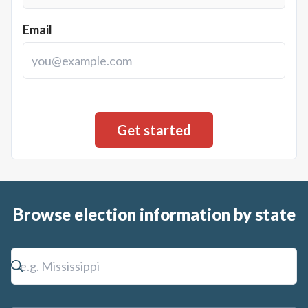
Email
Browse election information by state