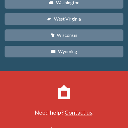
Washington
u
West Virginia
w
Wisconsin
v
Wyoming
x
Need help?
Contact us
.