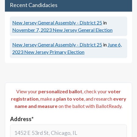
Recent Candidacies
New Jersey General Assembly - District 25
in
November 7, 2023
New Jersey General Election
New Jersey General Assembly - District 25
in
June 6,
2023
New Jersey Primary Election
View your
personalized ballot
, check your
voter
registration
, make a
plan to vote
, and research
every
name and measure
on the ballot with BallotReady.
Address*