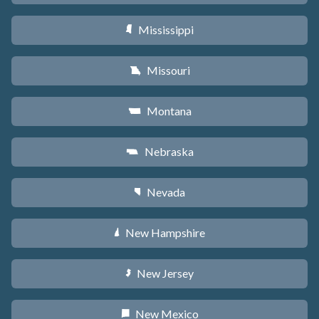
Mississippi
Y
Missouri
X
Montana
Z
Nebraska
c
Nevada
g
New Hampshire
d
New Jersey
e
New Mexico
f