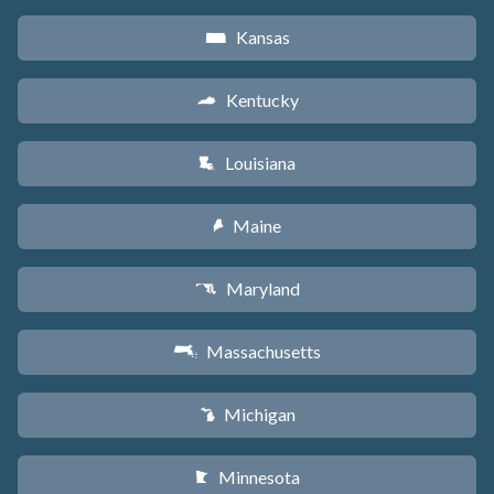
Kansas
P
Kentucky
Q
Louisiana
R
Maine
U
Maryland
T
Massachusetts
S
Michigan
V
Minnesota
W