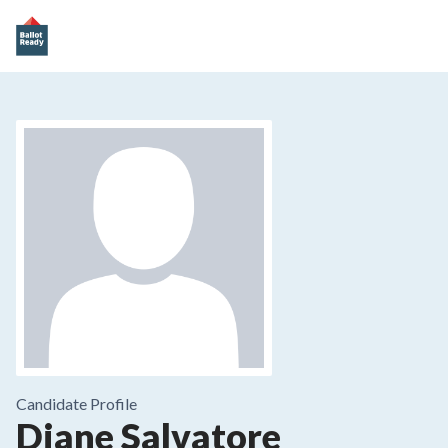
Candidate Profile
Diane Salvatore