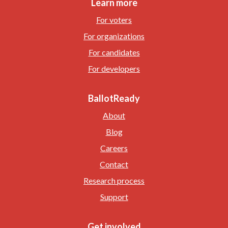
Learn more
For voters
For organizations
For candidates
For developers
BallotReady
About
Blog
Careers
Contact
Research process
Support
Get involved