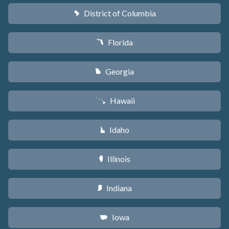
District of Columbia
y
Florida
I
Georgia
J
Hawaii
K
Idaho
M
Illinois
N
Indiana
O
Iowa
L