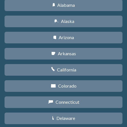
Alabama
B
Alaska
A
Arizona
D
Arkansas
C
California
E
Colorado
F
Connecticut
G
Delaware
H