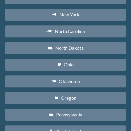
New York
h
North Carolina
a
North Dakota
b
Ohio
i
Oklahoma
j
Oregon
k
Pennsylvania
l