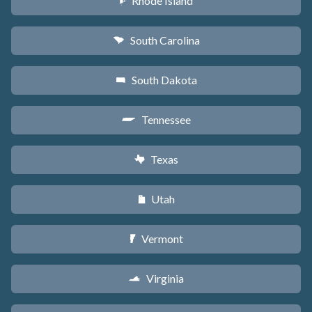
Rhode Island
m
South Carolina
n
South Dakota
o
Tennessee
p
Texas
q
Utah
r
Vermont
t
Virginia
s