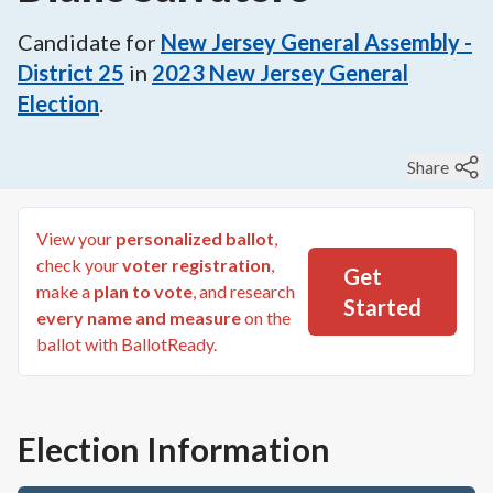
Candidate for
New Jersey General Assembly -
District 25
in
2023
New Jersey General
Election
.
Share
View your
personalized ballot
,
check your
voter registration
,
Get
make a
plan to vote
, and research
Started
every name and measure
on the
ballot with BallotReady.
Election Information