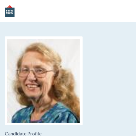
Candidate Profile