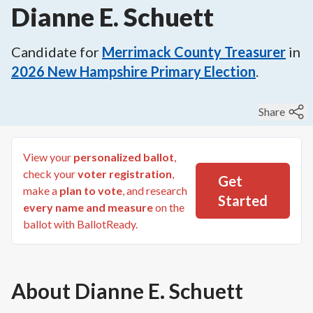
Dianne E. Schuett
Candidate for
Merrimack County Treasurer
in
2026
New Hampshire Primary Election
.
Share
View your
personalized ballot
,
check your
voter registration
,
Get
make a
plan to vote
, and research
Started
every name and measure
on the
ballot with BallotReady.
About
Dianne E. Schuett