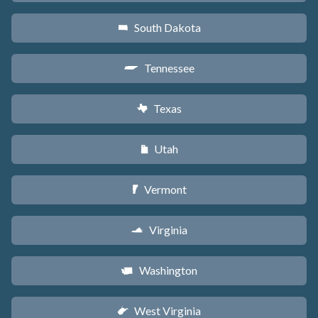
South Dakota
o
Tennessee
p
Texas
q
Utah
r
Vermont
t
Virginia
s
Washington
u
West Virginia
w