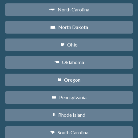
North Carolina
a
North Dakota
b
Ohio
i
Oklahoma
j
Oregon
k
Pennsylvania
l
Rhode Island
m
South Carolina
n