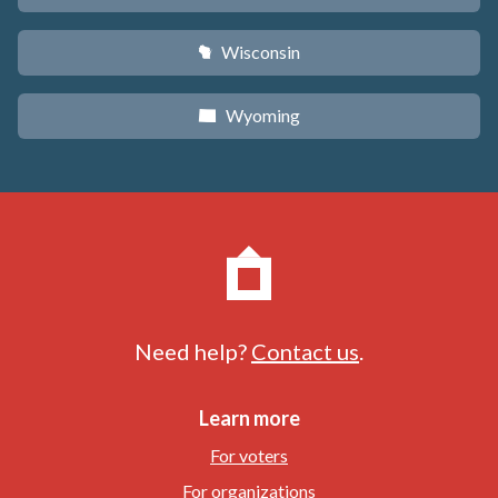
Wisconsin
v
Wyoming
x
Need help?
Contact us
.
Learn more
For voters
For organizations