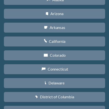
Arizona
D
Arkansas
C
California
E
Colorado
F
Connecticut
G
Delaware
H
District of Columbia
y