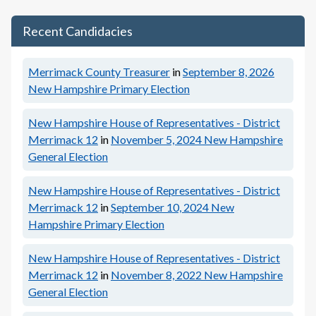
Recent Candidacies
Merrimack County Treasurer
in
September 8, 2026
New Hampshire Primary Election
New Hampshire House of Representatives - District
Merrimack 12
in
November 5, 2024
New Hampshire
General Election
New Hampshire House of Representatives - District
Merrimack 12
in
September 10, 2024
New
Hampshire Primary Election
New Hampshire House of Representatives - District
Merrimack 12
in
November 8, 2022
New Hampshire
General Election