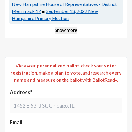
New Hampshire House of Representatives - District
Merrimack 12
in
September 13, 2022
New
Hampshire Primary Election
Show more
View your
personalized ballot
, check your
voter
registration
, make a
plan to vote
, and research
every
name and measure
on the ballot with BallotReady.
Address*
Email