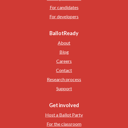
For candidates
For developers
BallotReady
About
Blog
Careers
Contact
Research process
Support
Get involved
Host a Ballot Party
For the classroom