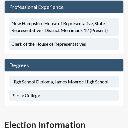
Professional Experience
New Hampshire House of Representative, State
Representative - District Merrimack 12 (Present)
Clerk of the House of Representatives
Degrees
High School Diploma, James Monroe High School
Pierce College
Election Information