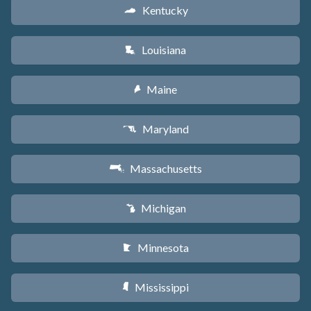
Kentucky
Q
Louisiana
R
Maine
U
Maryland
T
Massachusetts
S
Michigan
V
Minnesota
W
Mississippi
Y