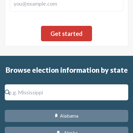
Browse election information by state
Alabama
B
Alaska
A