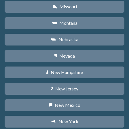
Missouri
X
Montana
Z
Nebraska
c
Nevada
g
New Hampshire
d
New Jersey
e
New Mexico
f
New York
h