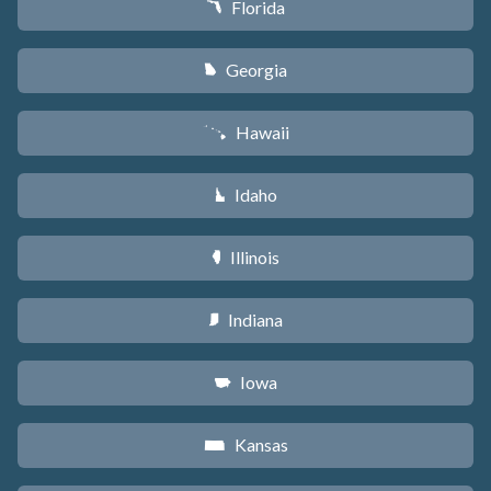
Florida
I
Georgia
J
Hawaii
K
Idaho
M
Illinois
N
Indiana
O
Iowa
L
Kansas
P