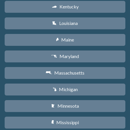
Kentucky
Q
Louisiana
R
Maine
U
Maryland
T
Massachusetts
S
Michigan
V
Minnesota
W
Mississippi
Y