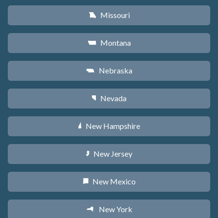
Missouri
X
Montana
Z
Nebraska
c
Nevada
g
New Hampshire
d
New Jersey
e
New Mexico
f
New York
h