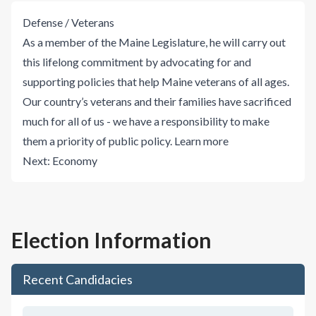
Defense / Veterans
As a member of the Maine Legislature, he will carry out
this lifelong commitment by advocating for and
supporting policies that help Maine veterans of all ages.
Our country’s veterans and their families have sacrificed
much for all of us - we have a responsibility to make
them a priority of public policy.
Learn more
Next:
Economy
Election Information
Recent Candidacies