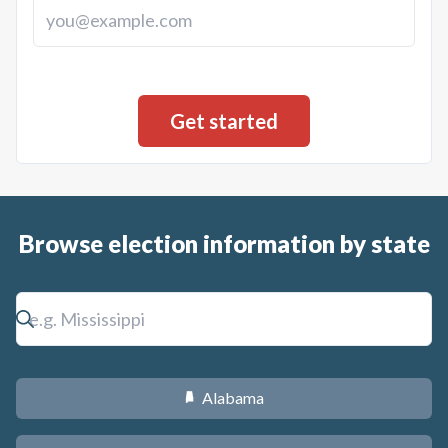
Browse election information by state
Alabama
B