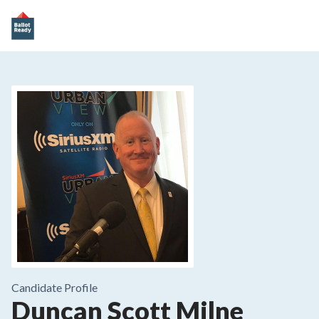
Candidate Profile
Duncan Scott Milne