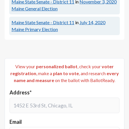
Maine State Senate - District 11
in
November 3, 2020
Maine General Election
Maine State Senate - District 11
in
July 14, 2020
Maine Primary Election
View your
personalized ballot
, check your
voter
registration
, make a
plan to vote
, and research
every
name and measure
on the ballot with BallotReady.
Address*
Email