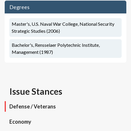
Degrees
Master's, U.S. Naval War College, National Security
Strategic Studies (2006)
Bachelor's, Rensselaer Polytechnic Institute,
Management (1987)
Issue Stances
Defense / Veterans
Economy