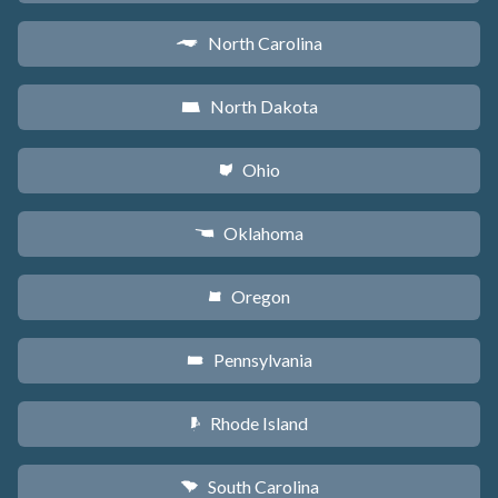
North Carolina
a
North Dakota
b
Ohio
i
Oklahoma
j
Oregon
k
Pennsylvania
l
Rhode Island
m
South Carolina
n