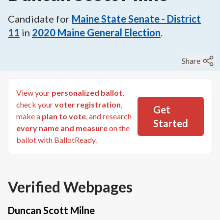
Candidate for
Maine State Senate - District
11
in
2020
Maine General Election
.
Share
View your
personalized ballot
,
check your
voter registration
,
Get
make a
plan to vote
, and research
Started
every name and measure
on the
ballot with BallotReady.
Verified Webpages
Duncan Scott Milne