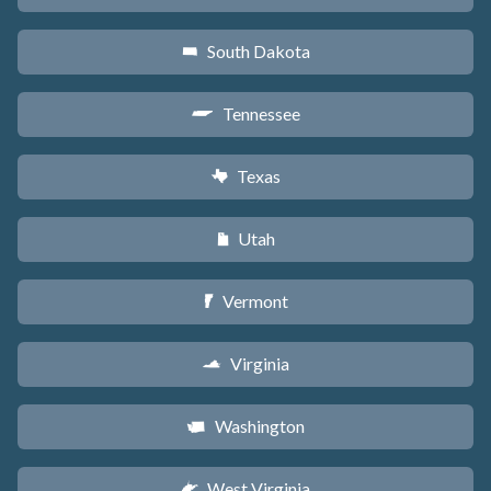
South Dakota
o
Tennessee
p
Texas
q
Utah
r
Vermont
t
Virginia
s
Washington
u
West Virginia
w