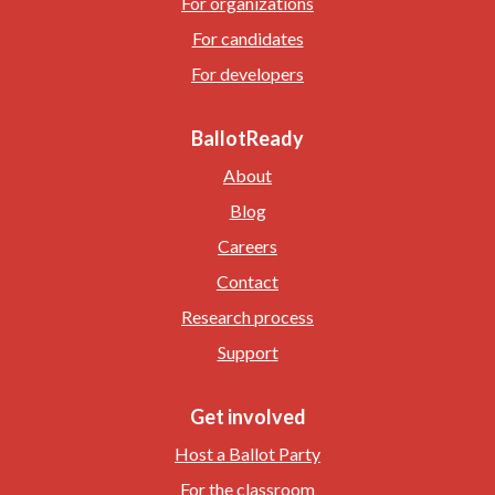
For organizations
For candidates
For developers
BallotReady
About
Blog
Careers
Contact
Research process
Support
Get involved
Host a Ballot Party
For the classroom