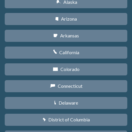
Alaska
A
Arizona
D
Arkansas
C
California
E
Colorado
F
Connecticut
G
Delaware
H
District of Columbia
y