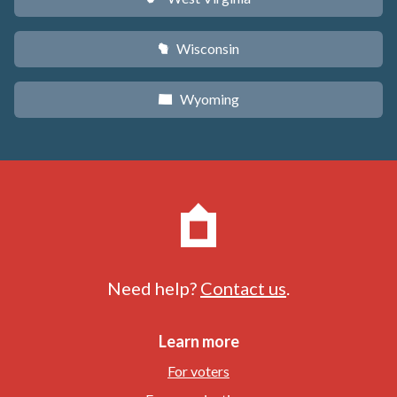
Wisconsin
v
Wyoming
x
Need help?
Contact us
.
Learn more
For voters