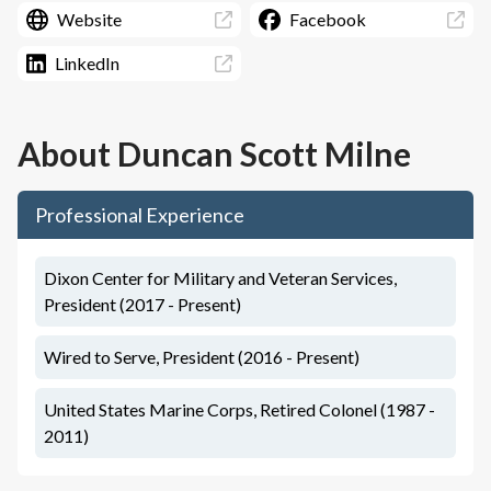
Website
Facebook
LinkedIn
About
Duncan Scott Milne
Professional Experience
Dixon Center for Military and Veteran Services,
President (2017 - Present)
Wired to Serve, President (2016 - Present)
United States Marine Corps, Retired Colonel (1987 -
2011)