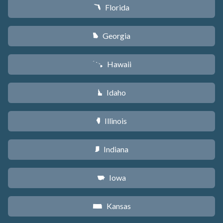
Florida
I
Georgia
J
Hawaii
K
Idaho
M
Illinois
N
Indiana
O
Iowa
L
Kansas
P