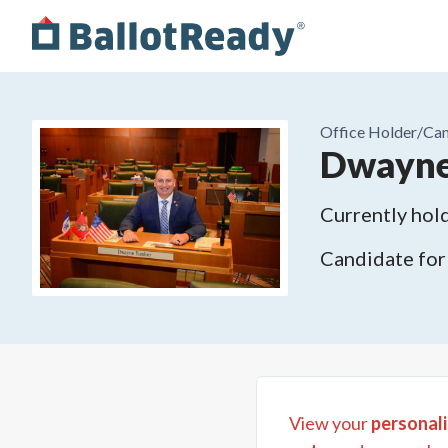
Office Holder/
Can
Dwayne
Currently hold
Candidate for
View your
personali