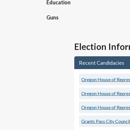
Education
Guns
Election Info
Recent Candidacies
Oregon House of Represe
Oregon House of Represe
Oregon House of Represe
Grants Pass City Council