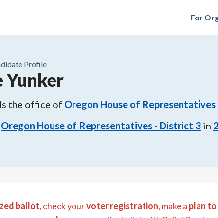
For Org
didate Profile
 Yunker
s the office of
Oregon House of Representatives -
Oregon House of Representatives - District 3
in
zed ballot
, check your
voter registration
, make a
plan to