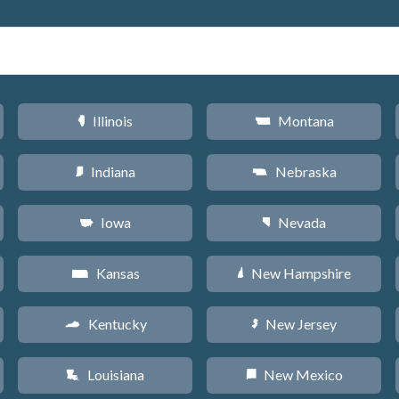
Illinois
Montana
N
Z
Indiana
Nebraska
O
c
Iowa
Nevada
L
g
Kansas
New Hampshire
P
d
Kentucky
New Jersey
Q
e
Louisiana
New Mexico
R
f