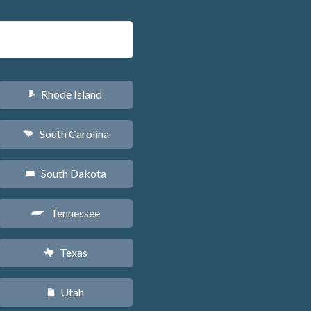
Rhode Island
m
South Carolina
n
South Dakota
o
Tennessee
p
Texas
q
Utah
r