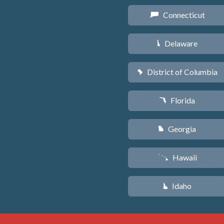
Connecticut
G
Delaware
H
District of Columbia
y
Florida
I
Georgia
J
Hawaii
K
Idaho
M