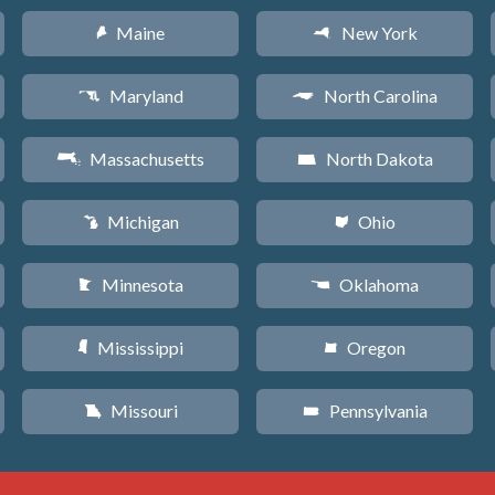
Maine
New York
U
h
Maryland
North Carolina
T
a
Massachusetts
North Dakota
S
b
Michigan
Ohio
V
i
Minnesota
Oklahoma
W
j
Mississippi
Oregon
Y
k
Missouri
Pennsylvania
X
l