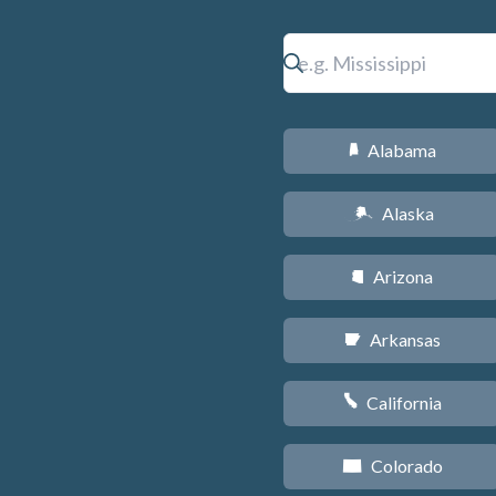
Alabama
B
Alaska
A
Arizona
D
Arkansas
C
California
E
Colorado
F