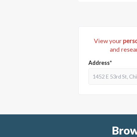
View your
perso
and resea
Address*
Brow