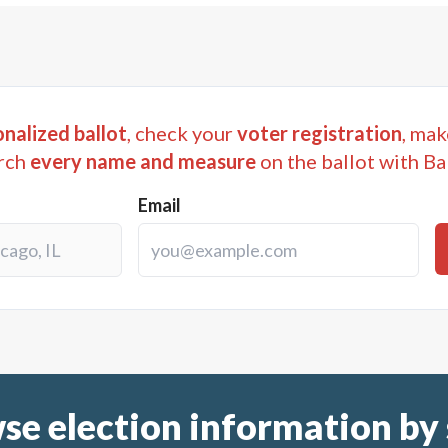
nalized ballot
, check your
voter registration
, mak
rch
every name and measure
on the ballot with Ba
Email
se election information by 