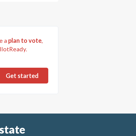
e a
plan to vote
,
llotReady.
state