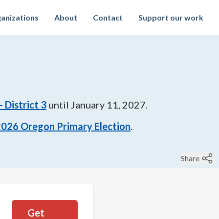
anizations
About
Contact
Support our work
 District 3
until
January 11, 2027
.
2026
Oregon Primary Election
.
Share
Get