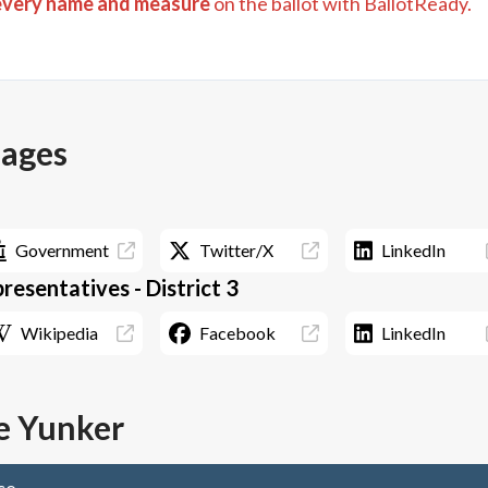
every name and measure
on the ballot with BallotReady.
pages
Government
Twitter/X
LinkedIn
esentatives - District 3
Wikipedia
Facebook
LinkedIn
 Yunker