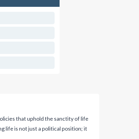
olicies that uphold the sanctity of life
fe is not just a political position; it