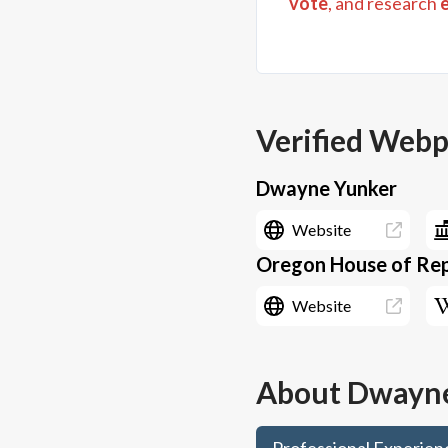
vote
, and research
Verified Web
Dwayne Yunker
Website
Oregon House of Repr
Website
About
Dwayne