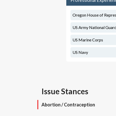
Professional Experien
Oregon House of Represen
US Army National Guar
US Marine Corps
US Navy
Issue Stances
Abortion / Contraception