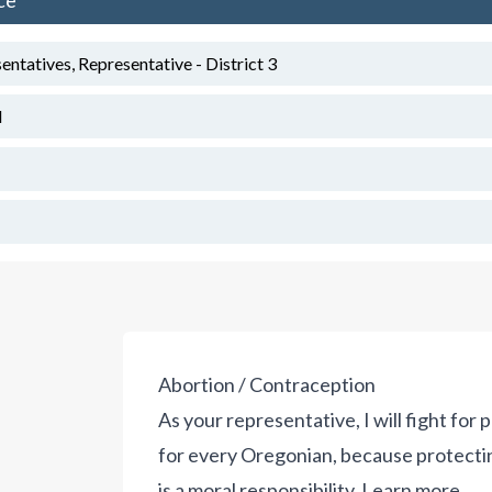
ce
tatives, Representative - District 3
d
Abortion / Contraception
As your representative, I will fight for p
for every Oregonian, because protecting li
is a moral responsibility.
Learn more