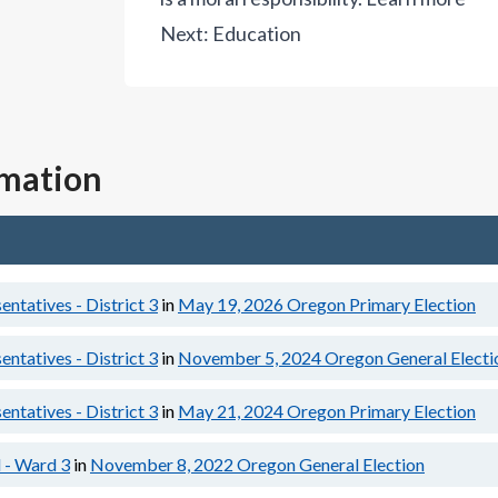
Next:
Education
rmation
ntatives - District 3
in
May 19, 2026
Oregon Primary Election
ntatives - District 3
in
November 5, 2024
Oregon General Electi
ntatives - District 3
in
May 21, 2024
Oregon Primary Election
 - Ward 3
in
November 8, 2022
Oregon General Election