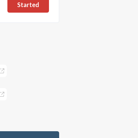
Started