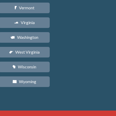
Vermont
t
Virginia
s
Washington
u
West Virginia
w
Wisconsin
v
Wyoming
x