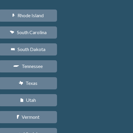
Rhode Island
m
South Carolina
n
South Dakota
o
Tennessee
p
Texas
q
Utah
r
Vermont
t