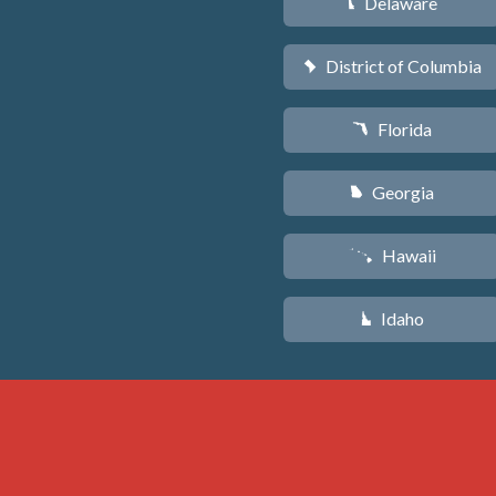
Delaware
H
District of Columbia
y
Florida
I
Georgia
J
Hawaii
K
Idaho
M