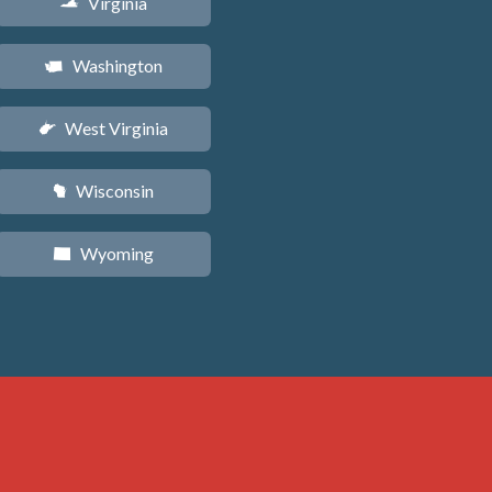
Virginia
s
Washington
u
West Virginia
w
Wisconsin
v
Wyoming
x