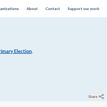
anizations
About
Contact
Support our work
imary Election
.
Share