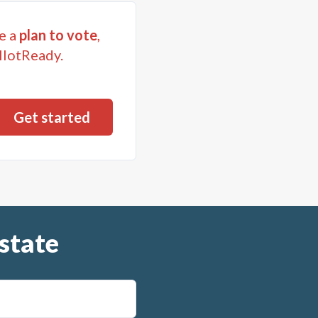
e a
plan to vote
,
llotReady.
state