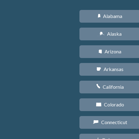
Alabama
B
Alaska
A
Arizona
D
Arkansas
C
California
E
Colorado
F
Connecticut
G