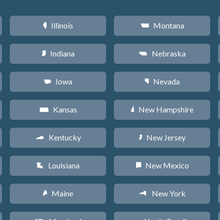
Illinois
Montana
N
Z
Indiana
Nebraska
O
c
Iowa
Nevada
L
g
Kansas
New Hampshire
P
d
Kentucky
New Jersey
Q
e
Louisiana
New Mexico
R
f
Maine
New York
U
h