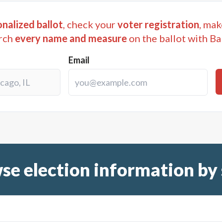
nalized ballot
, check your
voter registration
, mak
rch
every name and measure
on the ballot with Ba
Email
se election information by 