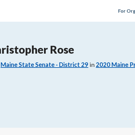
For Org
ristopher Rose
Maine State Senate - District 29
in
2020
Maine Pr