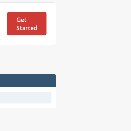
Get
Started