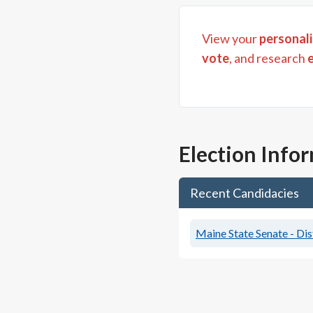
View your
personali
vote
, and research
Election Info
Recent Candidacies
Maine State Senate - Dis