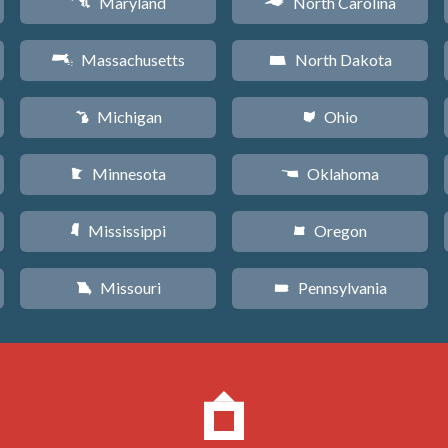
Maryland
North Carolina
T
a
Massachusetts
North Dakota
S
b
Michigan
Ohio
V
i
Minnesota
Oklahoma
W
j
Mississippi
Oregon
Y
k
Missouri
Pennsylvania
X
l