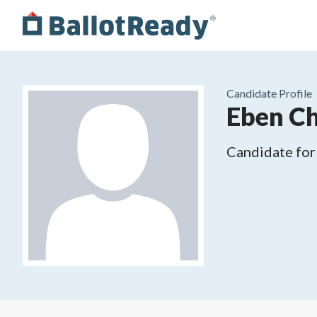
Candidate Profile
Eben Ch
Candidate for