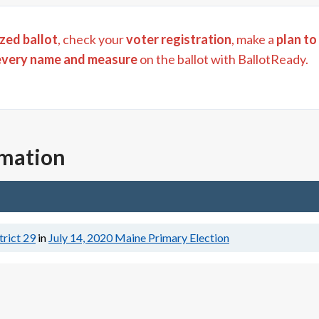
zed ballot
, check your
voter registration
, make a
plan to
every name and measure
on the ballot with BallotReady.
rmation
trict 29
in
July 14, 2020
Maine Primary Election