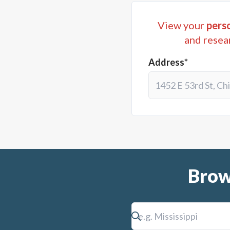
View your
perso
and resea
Address*
Brow