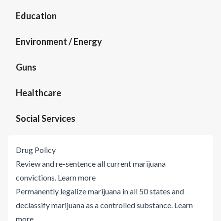
Education
Environment / Energy
Guns
Healthcare
Social Services
Drug Policy
Review and re-sentence all current marijuana
convictions.
Learn more
Permanently legalize marijuana in all 50 states and
declassify marijuana as a controlled substance.
Learn
more