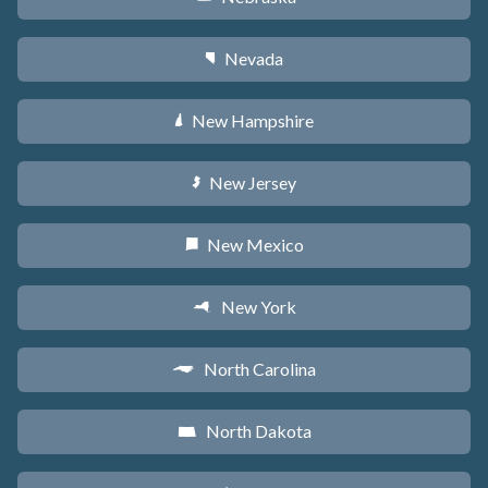
Nevada
g
New Hampshire
d
New Jersey
e
New Mexico
f
New York
h
North Carolina
a
North Dakota
b