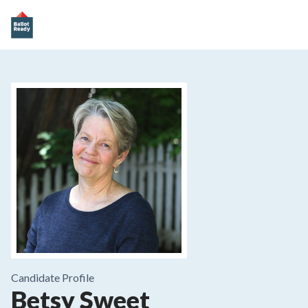
Candidate Profile
Betsy Sweet