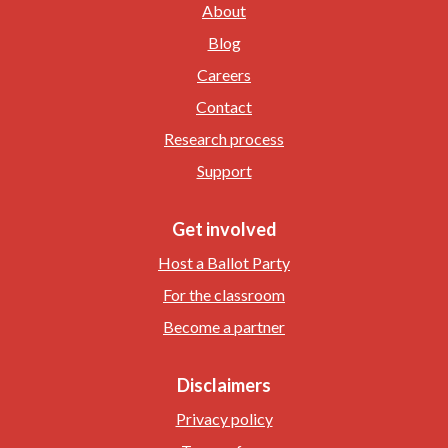
About
Blog
Careers
Contact
Research process
Support
Get involved
Host a Ballot Party
For the classroom
Become a partner
Disclaimers
Privacy policy