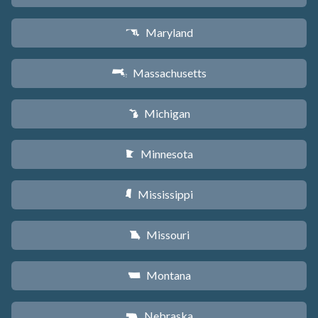
Maryland
T
Massachusetts
S
Michigan
V
Minnesota
W
Mississippi
Y
Missouri
X
Montana
Z
Nebraska
c