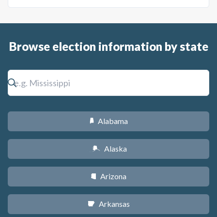
Browse election information by state
Alabama
B
Alaska
A
Arizona
D
Arkansas
C