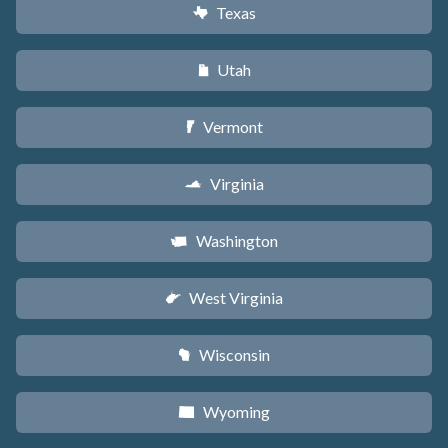
Texas
q
Utah
r
Vermont
t
Virginia
s
Washington
u
West Virginia
w
Wisconsin
v
Wyoming
x