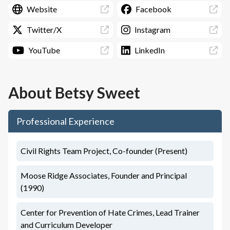
Website
Facebook
Twitter/X
Instagram
YouTube
LinkedIn
About
Betsy Sweet
Professional Experience
Civil Rights Team Project, Co-founder (Present)
Moose Ridge Associates, Founder and Principal
(1990)
Center for Prevention of Hate Crimes, Lead Trainer
and Curriculum Developer