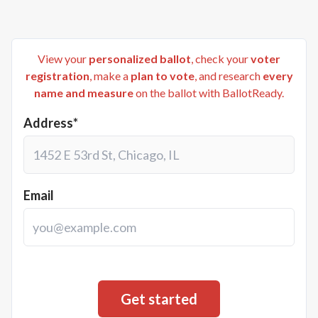
View your
personalized ballot
, check your
voter
registration
, make a
plan to vote
, and research
every
name and measure
on the ballot with BallotReady.
Address*
Email