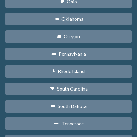
Ohio
i
Oklahoma
j
Oregon
k
Pennsylvania
l
Rhode Island
m
South Carolina
n
South Dakota
o
Tennessee
p