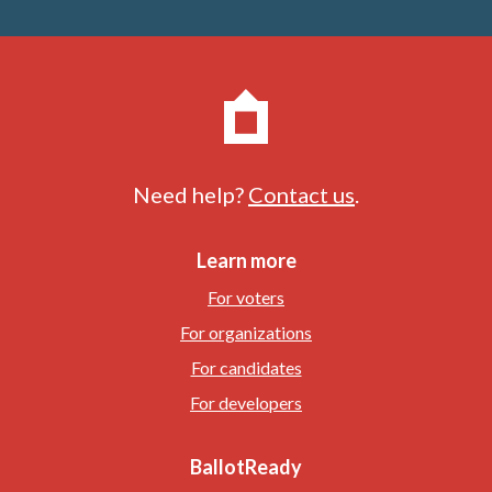
Need help?
Contact us
.
Learn more
For voters
For organizations
For candidates
For developers
BallotReady