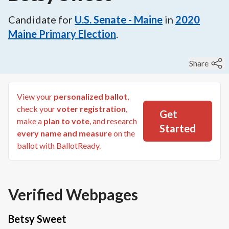
Candidate for
U.S. Senate - Maine
in
2020
Maine Primary Election
.
Share
View your
personalized ballot
,
check your
voter registration
,
Get
make a
plan to vote
, and research
Started
every name and measure
on the
ballot with BallotReady.
Verified Webpages
Betsy Sweet