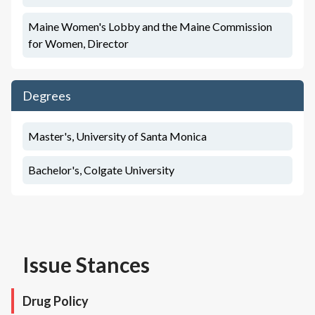
Maine Women's Lobby and the Maine Commission
for Women, Director
Degrees
Master's, University of Santa Monica
Bachelor's, Colgate University
Issue Stances
Drug Policy