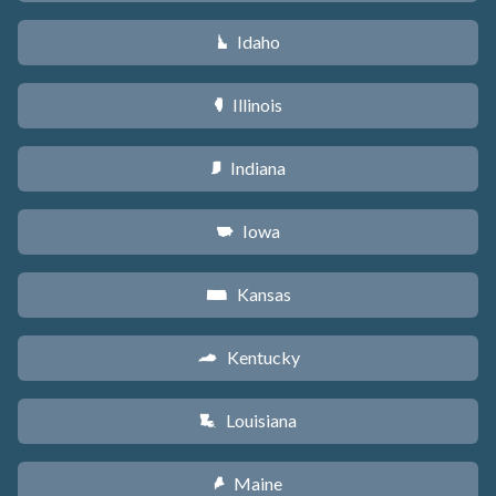
Idaho
M
Illinois
N
Indiana
O
Iowa
L
Kansas
P
Kentucky
Q
Louisiana
R
Maine
U