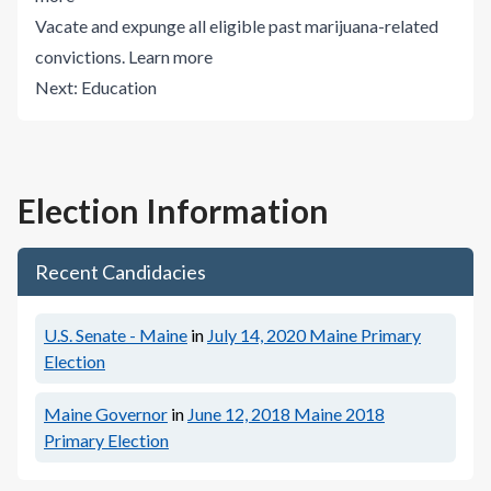
Vacate and expunge all eligible past marijuana-related
convictions.
Learn more
Next:
Education
Election Information
Recent Candidacies
U.S. Senate - Maine
in
July 14, 2020
Maine Primary
Election
Maine Governor
in
June 12, 2018
Maine 2018
Primary Election