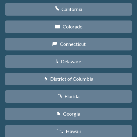
California
E
Colorado
F
Connecticut
G
Delaware
H
District of Columbia
y
Florida
I
Georgia
J
Hawaii
K