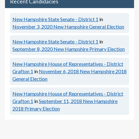
Recent Candidacies
New Hampshire State Senate - District 1
in
November 3, 2020
New Hampshire General Election
New Hampshire State Senate - District 1
in
September 8, 2020
New Hampshire Primary Election
New Hampshire House of Representatives - District
Grafton 1
in
November 6, 2018
New Hampshire 2018
General Election
New Hampshire House of Representatives - District
Grafton 1
in
September 11, 2018
New Hampshire
2018 Primary Election