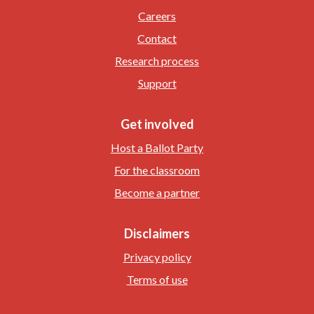
Careers
Contact
Research process
Support
Get involved
Host a Ballot Party
For the classroom
Become a partner
Disclaimers
Privacy policy
Terms of use