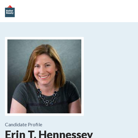
Candidate Profile
Erin T. Hennessey