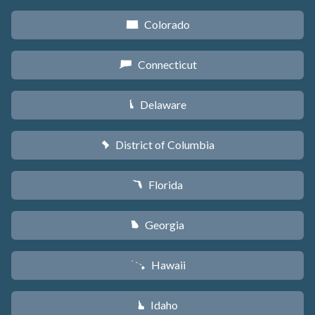
Colorado
F
Connecticut
G
Delaware
H
District of Columbia
y
Florida
I
Georgia
J
Hawaii
K
Idaho
M