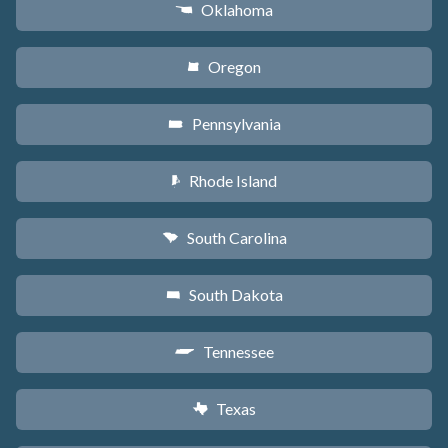
Oklahoma
j
Oregon
k
Pennsylvania
l
Rhode Island
m
South Carolina
n
South Dakota
o
Tennessee
p
Texas
q