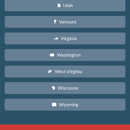
Utah
r
Vermont
t
Virginia
s
Washington
u
West Virginia
w
Wisconsin
v
Wyoming
x