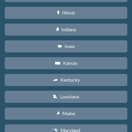
Illinois
N
Indiana
O
Iowa
L
Kansas
P
Kentucky
Q
Louisiana
R
Maine
U
Maryland
T