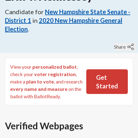
Candidate for
New Hampshire State Senate -
District 1
in
2020
New Hampshire General
Election
.
Share
View your
personalized ballot
,
check your
voter registration
,
Get
make a
plan to vote
, and research
Started
every name and measure
on the
ballot with BallotReady.
Verified Webpages