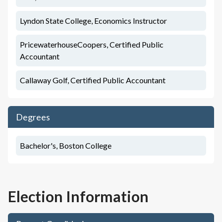
Lyndon State College, Economics Instructor
PricewaterhouseCoopers, Certified Public
Accountant
Callaway Golf, Certified Public Accountant
Degrees
Bachelor's, Boston College
Election Information