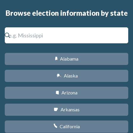
Browse election information by state
Alabama
B
Alaska
A
Arizona
D
Arkansas
C
California
E