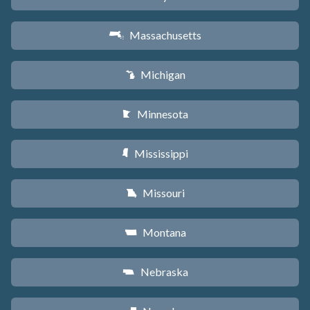
Massachusetts
S
Michigan
V
Minnesota
W
Mississippi
Y
Missouri
X
Montana
Z
Nebraska
c