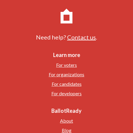
Need help?
Contact us
.
Learn more
For voters
For organizations
For candidates
For developers
BallotReady
About
Blog