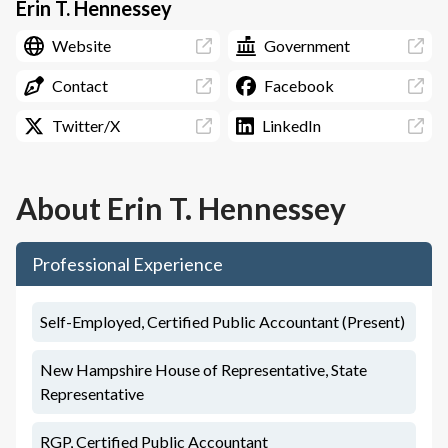
Erin T. Hennessey
Website
Government
Contact
Facebook
Twitter/X
LinkedIn
About
Erin T. Hennessey
Professional Experience
Self-Employed, Certified Public Accountant (Present)
New Hampshire House of Representative, State
Representative
RGP, Certified Public Accountant