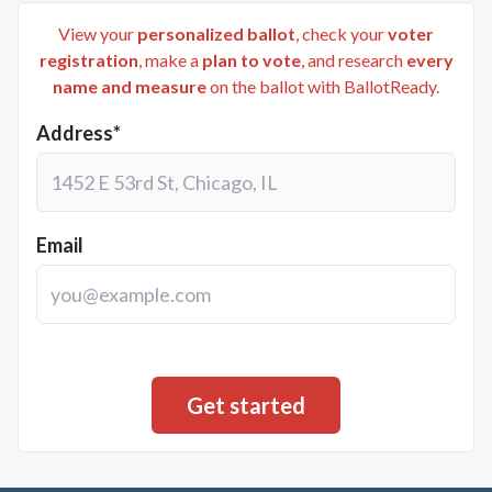
View your
personalized ballot
, check your
voter
registration
, make a
plan to vote
, and research
every
name and measure
on the ballot with BallotReady.
Address*
Email