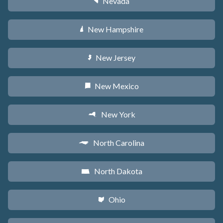
Nevada
g
New Hampshire
d
New Jersey
e
New Mexico
f
New York
h
North Carolina
a
North Dakota
b
Ohio
i