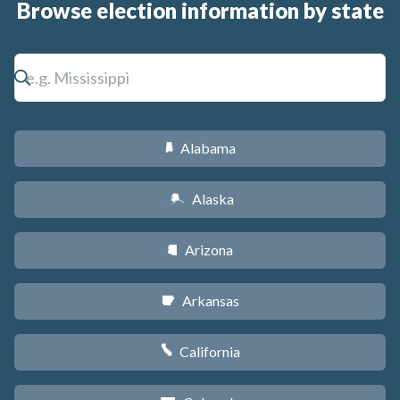
Browse election information by state
Alabama
B
Alaska
A
Arizona
D
Arkansas
C
California
E