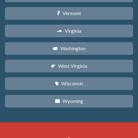
Vermont
t
Virginia
s
Washington
u
West Virginia
w
Wisconsin
v
Wyoming
x