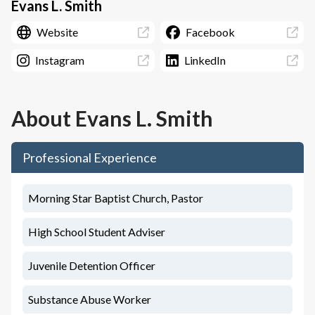
Evans L. Smith
Website
Facebook
Instagram
LinkedIn
About
Evans L. Smith
Professional Experience
Morning Star Baptist Church, Pastor
High School Student Adviser
Juvenile Detention Officer
Substance Abuse Worker