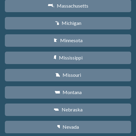
Massachusetts
S
Michigan
V
Minnesota
W
Mississippi
Y
Missouri
X
Montana
Z
Nebraska
c
Nevada
g