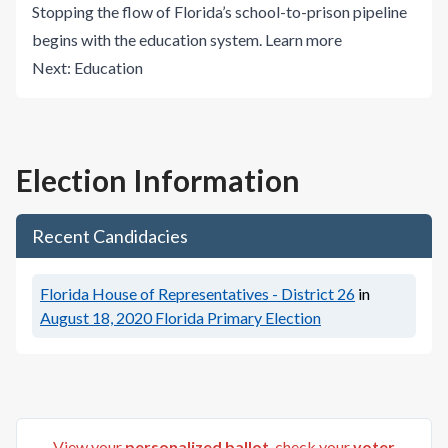
Stopping the flow of Florida’s school-to-prison pipeline
begins with the education system.
Learn more
Next:
Education
Election Information
Recent Candidacies
Florida House of Representatives - District 26
in
August 18, 2020
Florida Primary Election
View your
personalized ballot
, check your
voter