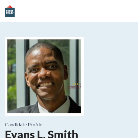
Candidate Profile
Evans L. Smith