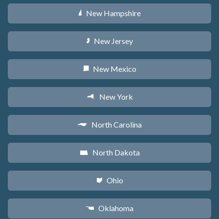
New Hampshire
d
New Jersey
e
New Mexico
f
New York
h
North Carolina
a
North Dakota
b
Ohio
i
Oklahoma
j