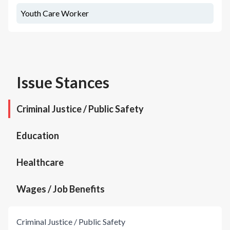
Youth Care Worker
Issue Stances
Criminal Justice / Public Safety
Education
Healthcare
Wages / Job Benefits
Criminal Justice / Public Safety