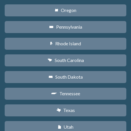
Oregon
k
Pennsylvania
l
Rhode Island
m
South Carolina
n
South Dakota
o
Tennessee
p
Texas
q
Utah
r