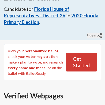
Candidate for
Florida House of
Representatives - District 26
in
2020
Florida
Primary Election
.
Share
View your
personalized ballot
,
check your
voter registration
,
Get
make a
plan to vote
, and research
Started
every name and measure
on the
ballot with BallotReady.
Verified Webpages