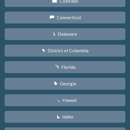
Colorado
F
Connecticut
G
Delaware
H
District of Columbia
y
Florida
I
Georgia
J
Hawaii
K
Idaho
M