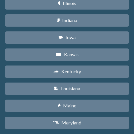
Illinois
N
Indiana
O
Iowa
L
Kansas
P
Kentucky
Q
Louisiana
R
Maine
U
Maryland
T