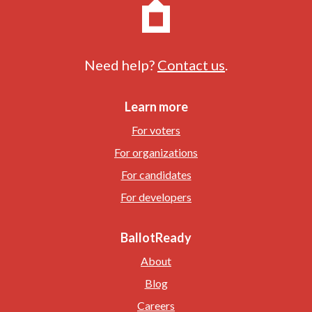
Need help?
Contact us
.
Learn more
For voters
For organizations
For candidates
For developers
BallotReady
About
Blog
Careers