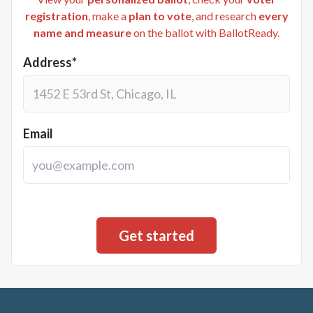
registration
, make a
plan to vote
, and research
every
name and measure
on the ballot with BallotReady.
Address*
Email