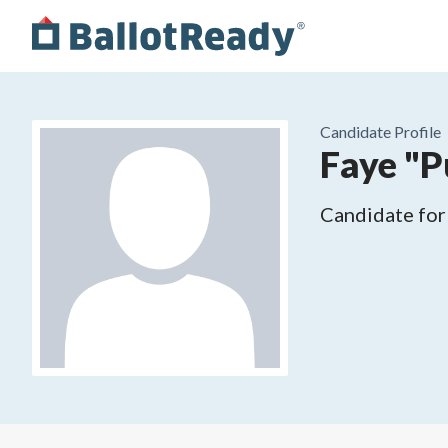
Candidate Profile
Faye "
Candidate for