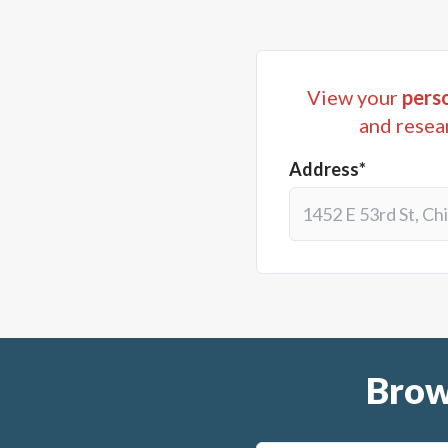
View your
perso
and resea
Address*
Brow