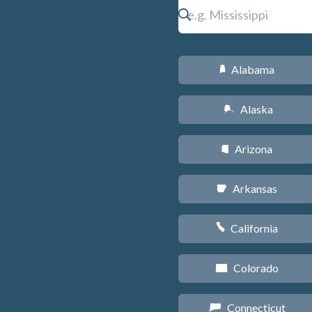
Alabama
B
Alaska
A
Arizona
D
Arkansas
C
California
E
Colorado
F
Connecticut
G