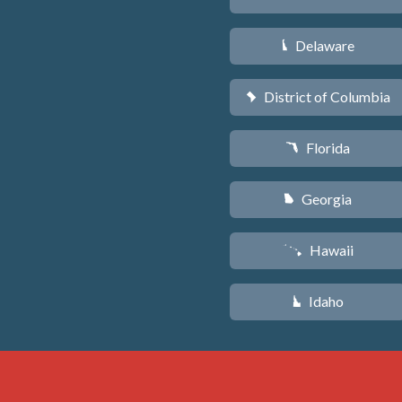
Delaware
H
District of Columbia
y
Florida
I
Georgia
J
Hawaii
K
Idaho
M