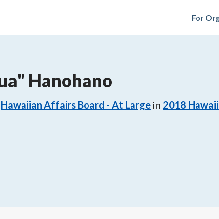
For Org
Pua" Hanohano
Hawaiian Affairs Board - At Large
in
2018
Hawaii