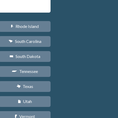
Rhode Island
m
South Carolina
n
South Dakota
o
Tennessee
p
Texas
q
Utah
r
Vermont
t