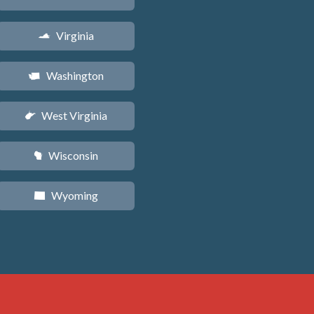
Virginia
s
Washington
u
West Virginia
w
Wisconsin
v
Wyoming
x