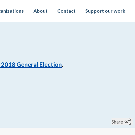
anizations
About
Contact
Support our work
 2018 General Election
.
Share