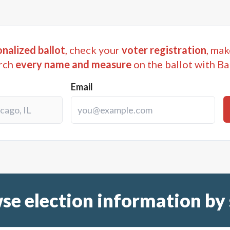
nalized ballot
, check your
voter registration
, mak
rch
every name and measure
on the ballot with Ba
Email
se election information by 