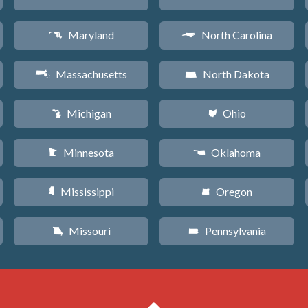
Maryland
North Carolina
T
a
Massachusetts
North Dakota
S
b
Michigan
Ohio
V
i
Minnesota
Oklahoma
W
j
Mississippi
Oregon
Y
k
Missouri
Pennsylvania
X
l