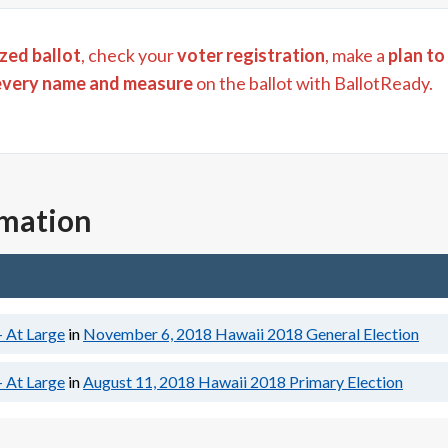
zed ballot
, check your
voter registration
, make a
plan to
every name and measure
on the ballot with BallotReady.
rmation
- At Large
in
November 6, 2018
Hawaii 2018 General Election
- At Large
in
August 11, 2018
Hawaii 2018 Primary Election