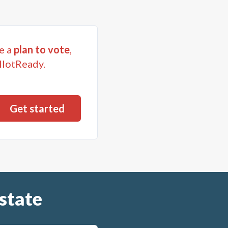
e a
plan to vote
,
llotReady.
state