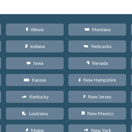
Illinois
Montana
N
Z
Indiana
Nebraska
O
c
Iowa
Nevada
L
g
Kansas
New Hampshire
P
d
Kentucky
New Jersey
Q
e
Louisiana
New Mexico
R
f
Maine
New York
U
h