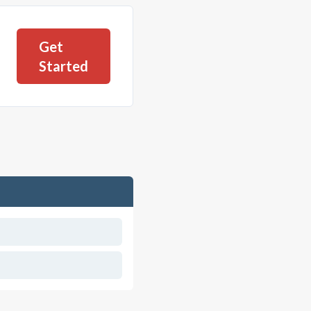
Get
Started