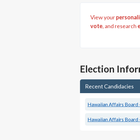
View your
personali
vote
, and research
Election Info
Recent Candidacies
Hawaiian Affairs Board 
Hawaiian Affairs Board 