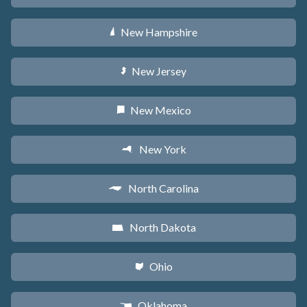
New Hampshire
d
New Jersey
e
New Mexico
f
New York
h
North Carolina
a
North Dakota
b
Ohio
i
Oklahoma
j