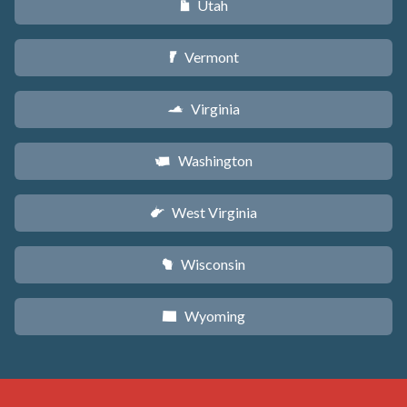
Utah
r
Vermont
t
Virginia
s
Washington
u
West Virginia
w
Wisconsin
v
Wyoming
x