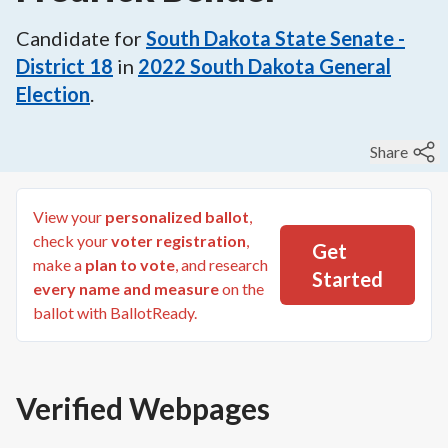
Candidate for
South Dakota State Senate -
District 18
in
2022
South Dakota General
Election
.
Share
View your
personalized ballot
,
check your
voter registration
,
Get
make a
plan to vote
, and research
Started
every name and measure
on the
ballot with BallotReady.
Verified Webpages