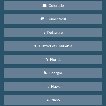
Colorado
F
Connecticut
G
Delaware
H
District of Columbia
y
Florida
I
Georgia
J
Hawaii
K
Idaho
M