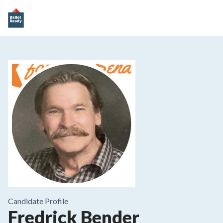
Candidate Profile
Fredrick Bender