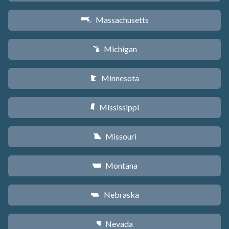
Massachusetts
S
Michigan
V
Minnesota
W
Mississippi
Y
Missouri
X
Montana
Z
Nebraska
c
Nevada
g