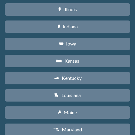
Illinois
N
Indiana
O
Iowa
L
Kansas
P
Kentucky
Q
Louisiana
R
Maine
U
Maryland
T