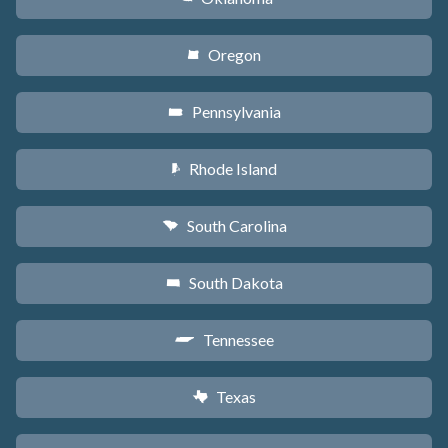
Oregon
k
Pennsylvania
l
Rhode Island
m
South Carolina
n
South Dakota
o
Tennessee
p
Texas
q