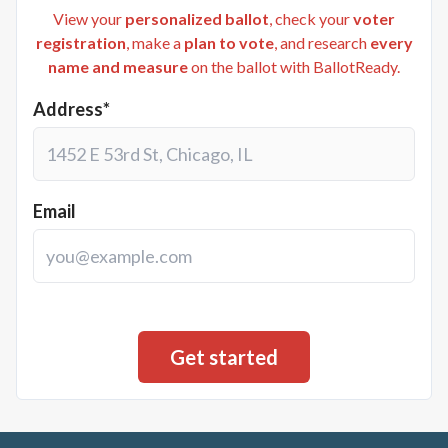
View your
personalized ballot
, check your
voter
registration
, make a
plan to vote
, and research
every
name and measure
on the ballot with BallotReady.
Address*
Email