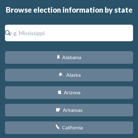
Browse election information by state
Alabama
B
Alaska
A
Arizona
D
Arkansas
C
California
E