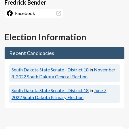
Fredrick Bender
Facebook
Election Information
Recent Candidacies
South Dakota State Senate - District 18
in
November
8, 2022
South Dakota General Election
South Dakota State Senate - District 18
in
June 7,
2022
South Dakota Primary Election