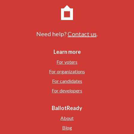
Need help?
Contact us
.
Learn more
For voters
For organizations
For candidates
For developers
BallotReady
About
Blog