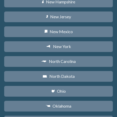
New Hampshire
d
New Jersey
e
New Mexico
f
New York
h
North Carolina
a
North Dakota
b
Ohio
i
Oklahoma
j