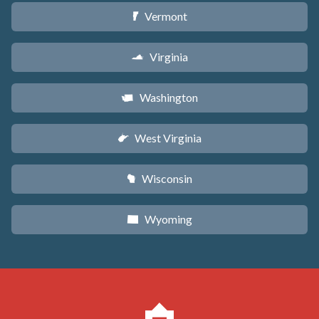
Vermont
t
Virginia
s
Washington
u
West Virginia
w
Wisconsin
v
Wyoming
x