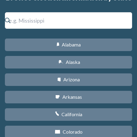
Alabama
B
Alaska
A
Arizona
D
Arkansas
C
California
E
Colorado
F