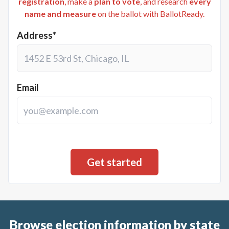
registration
, make a
plan to vote
, and research
every
name and measure
on the ballot with BallotReady.
Address*
Email
Browse election information by state