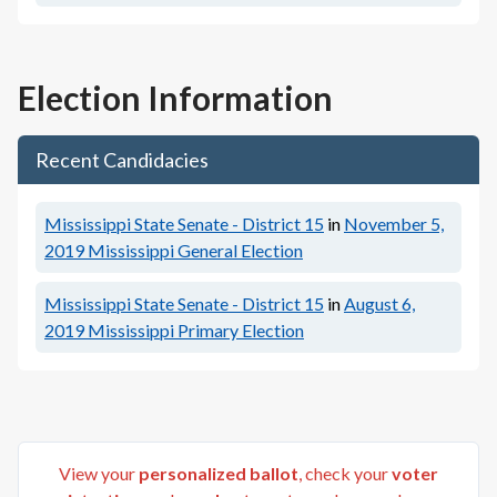
Election Information
Recent Candidacies
Mississippi State Senate - District 15
in
November 5,
2019
Mississippi General Election
Mississippi State Senate - District 15
in
August 6,
2019
Mississippi Primary Election
View your
personalized ballot
, check your
voter