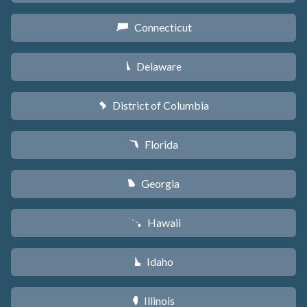
Connecticut
G
Delaware
H
District of Columbia
y
Florida
I
Georgia
J
Hawaii
K
Idaho
M
Illinois
N