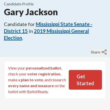
Candidate Profile
Gary Jackson
Candidate for
Mississippi State Senate -
District 15
in
2019
Mississippi General
Election
.
Share
View your
personalized ballot
,
check your
voter registration
,
Get
make a
plan to vote
, and research
Started
every name and measure
on the
ballot with BallotReady.