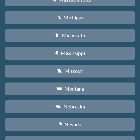
Michigan
V
Minnesota
W
Mississippi
Y
Missouri
X
Montana
Z
Nebraska
c
Nevada
g