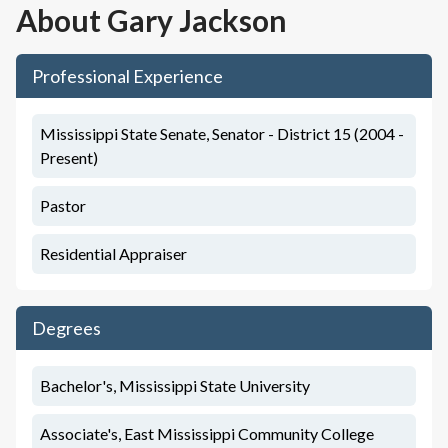
About
Gary Jackson
Professional Experience
Mississippi State Senate, Senator - District 15 (2004 -
Present)
Pastor
Residential Appraiser
Degrees
Bachelor's, Mississippi State University
Associate's, East Mississippi Community College