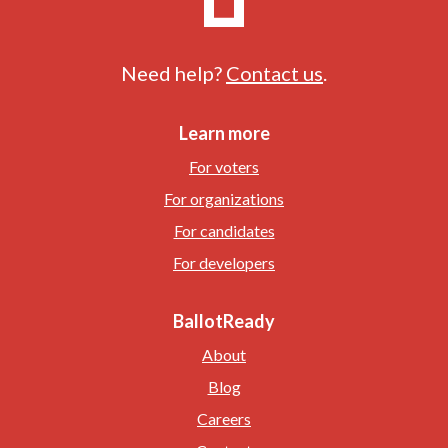
Need help?
Contact us
.
Learn more
For voters
For organizations
For candidates
For developers
BallotReady
About
Blog
Careers