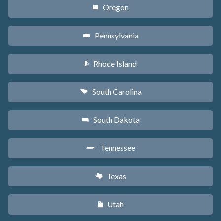
Oregon
k
Pennsylvania
l
Rhode Island
m
South Carolina
n
South Dakota
o
Tennessee
p
Texas
q
Utah
r