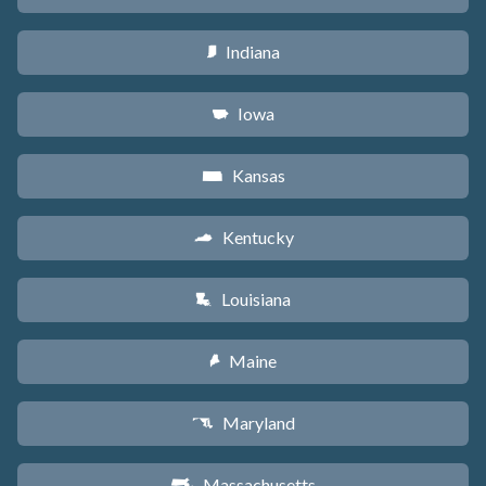
Indiana
O
Iowa
L
Kansas
P
Kentucky
Q
Louisiana
R
Maine
U
Maryland
T
Massachusetts
S