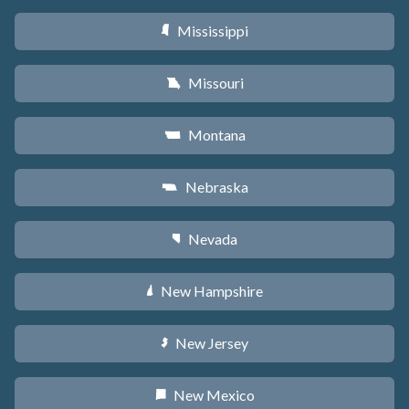
Mississippi
Y
Missouri
X
Montana
Z
Nebraska
c
Nevada
g
New Hampshire
d
New Jersey
e
New Mexico
f