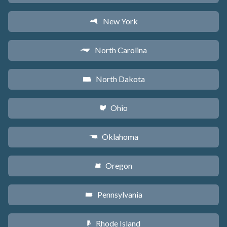
New York
h
North Carolina
a
North Dakota
b
Ohio
i
Oklahoma
j
Oregon
k
Pennsylvania
l
Rhode Island
m