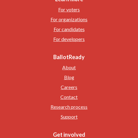
For voters
For organizations
For candidates
For developers
BallotReady
About
Blog
Careers
Contact
Research process
Support
Get involved