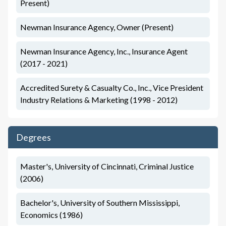
Present)
Newman Insurance Agency, Owner (Present)
Newman Insurance Agency, Inc., Insurance Agent
(2017 - 2021)
Accredited Surety & Casualty Co., Inc., Vice President
Industry Relations & Marketing (1998 - 2012)
Degrees
Master's, University of Cincinnati, Criminal Justice
(2006)
Bachelor's, University of Southern Mississippi,
Economics (1986)