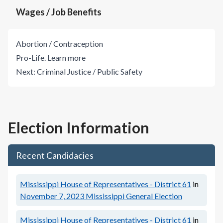
Wages / Job Benefits
Abortion / Contraception
Pro-Life.
Learn more
Next:
Criminal Justice / Public Safety
Election Information
Recent Candidacies
Mississippi House of Representatives - District 61
in
November 7, 2023
Mississippi General Election
Mississippi House of Representatives - District 61
in