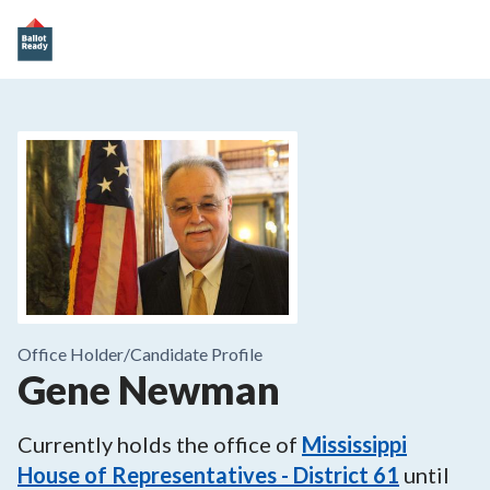
Office Holder/
Candidate Profile
Gene Newman
Currently holds the office of
Mississippi
House of Representatives - District 61
until