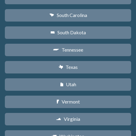
South Carolina
n
South Dakota
o
Tennessee
p
Texas
q
Utah
r
Vermont
t
Virginia
s