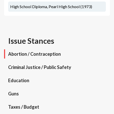
High School Diploma, Pearl High School (1973)
Issue Stances
Abortion / Contraception
Criminal Justice / Public Safety
Education
Guns
Taxes / Budget