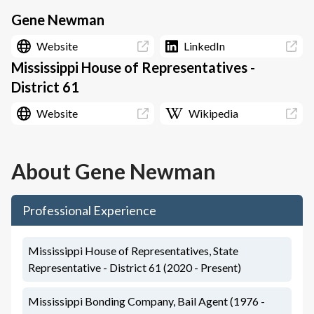
Gene Newman
Website
LinkedIn
Mississippi House of Representatives -
District 61
Website
Wikipedia
About
Gene Newman
Professional Experience
Mississippi House of Representatives, State
Representative - District 61 (2020 - Present)
Mississippi Bonding Company, Bail Agent (1976 -