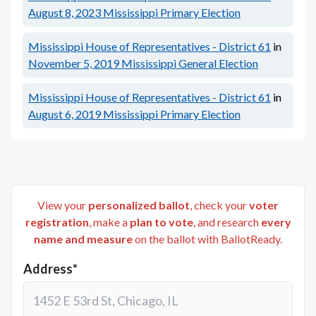
August 8, 2023
Mississippi Primary Election
Mississippi House of Representatives - District 61
in
November 5, 2019
Mississippi General Election
Mississippi House of Representatives - District 61
in
August 6, 2019
Mississippi Primary Election
View your
personalized ballot
, check your
voter
registration
, make a
plan to vote
, and research
every
name and measure
on the ballot with BallotReady.
Address*