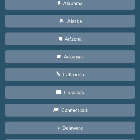
Alabama
B
Alaska
A
Arizona
D
Arkansas
C
California
E
Colorado
F
Connecticut
G
Delaware
H