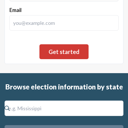
Email
Browse election information by state