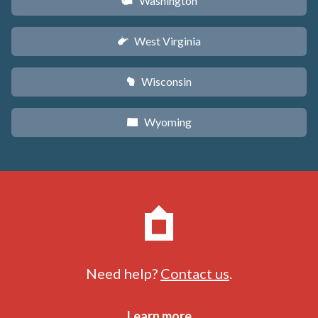
Washington
u
West Virginia
w
Wisconsin
v
Wyoming
x
Need help?
Contact us
.
Learn more