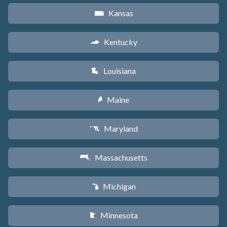
Kansas
P
Kentucky
Q
Louisiana
R
Maine
U
Maryland
T
Massachusetts
S
Michigan
V
Minnesota
W