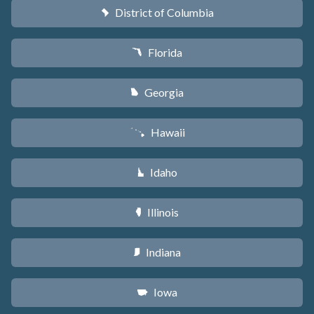
District of Columbia
y
Florida
I
Georgia
J
Hawaii
K
Idaho
M
Illinois
N
Indiana
O
Iowa
L