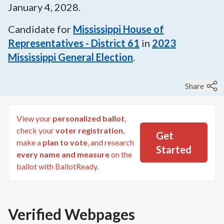
January 4, 2028
.
Candidate for
Mississippi House of
Representatives - District 61
in
2023
Mississippi General Election
.
Share
View your
personalized ballot
,
check your
voter registration
,
Get
make a
plan to vote
, and research
Started
every name and measure
on the
ballot with BallotReady.
Verified Webpages