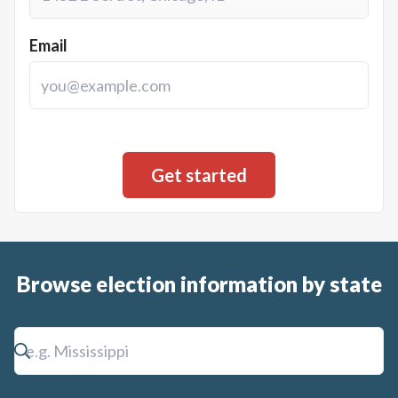
Email
Browse election information by state