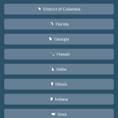
District of Columbia
y
Florida
I
Georgia
J
Hawaii
K
Idaho
M
Illinois
N
Indiana
O
Iowa
L