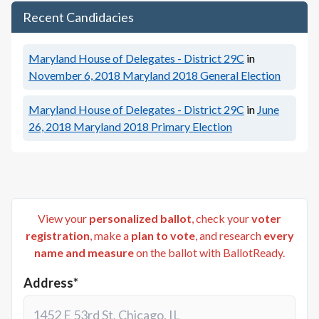
Recent Candidacies
Maryland House of Delegates - District 29C
in
November 6, 2018
Maryland 2018 General Election
Maryland House of Delegates - District 29C
in
June
26, 2018
Maryland 2018 Primary Election
View your
personalized ballot
, check your
voter
registration
, make a
plan to vote
, and research
every
name and measure
on the ballot with BallotReady.
Address*