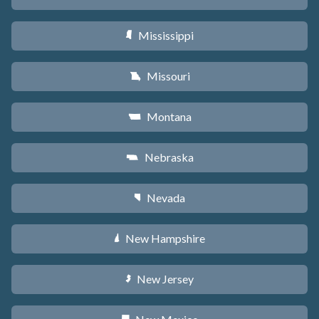
Mississippi
Y
Missouri
X
Montana
Z
Nebraska
c
Nevada
g
New Hampshire
d
New Jersey
e