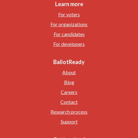
Learn more
For voters
For organizations
For candidates
For developers
BallotReady
About
Blog
Careers
Contact
Research process
Support