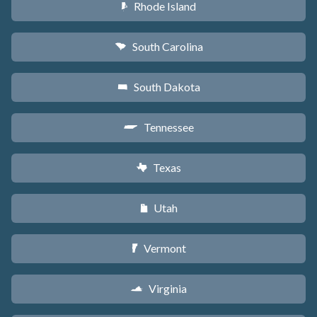
Rhode Island
m
South Carolina
n
South Dakota
o
Tennessee
p
Texas
q
Utah
r
Vermont
t
Virginia
s