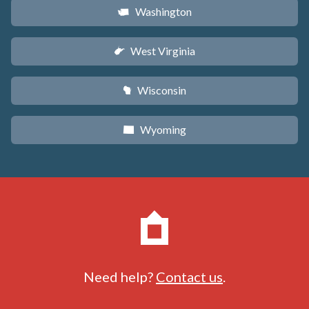
Washington
u
West Virginia
w
Wisconsin
v
Wyoming
x
Need help?
Contact us
.