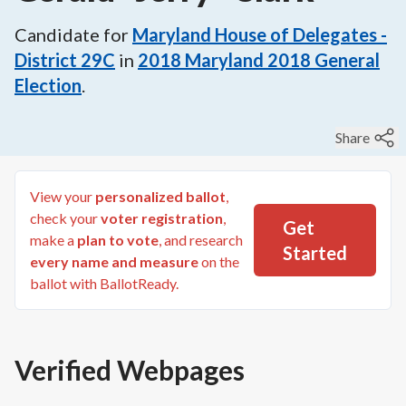
Candidate for
Maryland House of Delegates -
District 29C
in
2018
Maryland 2018 General
Election
.
Share
View your
personalized ballot
,
check your
voter registration
,
Get
make a
plan to vote
, and research
Started
every name and measure
on the
ballot with BallotReady.
Verified Webpages