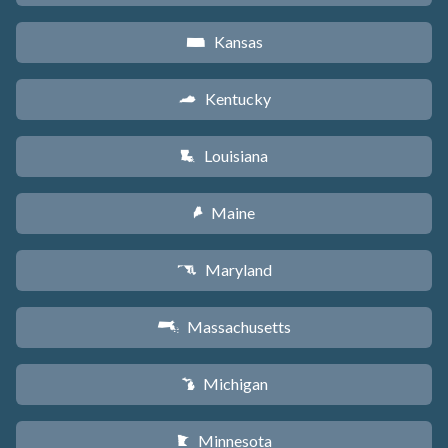
Kansas
P
Kentucky
Q
Louisiana
R
Maine
U
Maryland
T
Massachusetts
S
Michigan
V
Minnesota
W