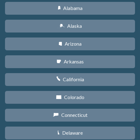
Alabama
B
Alaska
A
Arizona
D
Arkansas
C
California
E
Colorado
F
Connecticut
G
Delaware
H