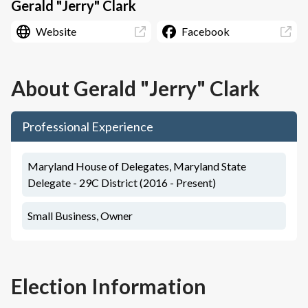
Gerald "Jerry" Clark
Website
Facebook
About
Gerald "Jerry" Clark
Professional Experience
Maryland House of Delegates, Maryland State
Delegate - 29C District (2016 - Present)
Small Business, Owner
Election Information