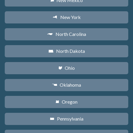
New Mexico
f
New York
h
North Carolina
a
North Dakota
b
Ohio
i
Oklahoma
j
Oregon
k
Pennsylvania
l