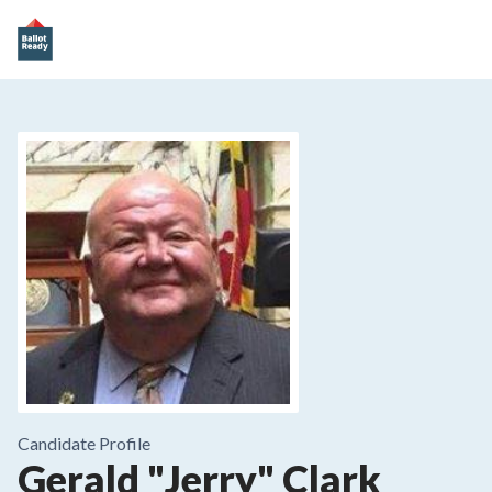
Candidate Profile
Gerald "Jerry" Clark