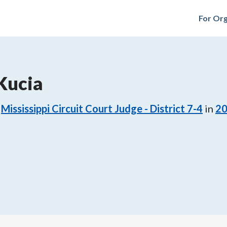
For Org
Kucia
Mississippi Circuit Court Judge - District 7-4
in
2