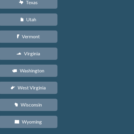
Texas
q
Utah
r
Vermont
t
Virginia
s
Washington
u
West Virginia
w
Wisconsin
v
Wyoming
x