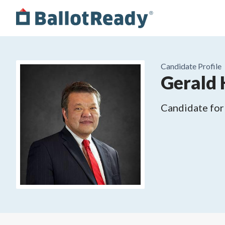
Candidate Profile
Gerald 
Candidate for