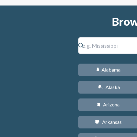
Brow
Alabama
B
Alaska
A
Arizona
D
Arkansas
C