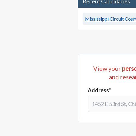
Recent Candidacies
Mississippi Circuit Court
View your
perso
and resea
Address*