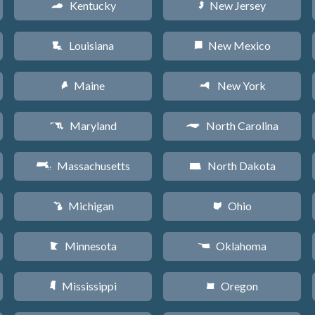
Kentucky
New Jersey
Q
e
Louisiana
New Mexico
R
f
Maine
New York
U
h
Maryland
North Carolina
T
a
Massachusetts
North Dakota
S
b
Michigan
Ohio
V
i
Minnesota
Oklahoma
W
j
Mississippi
Oregon
Y
k