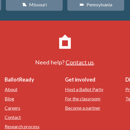
Missouri
Pennsylvania
X
l
Need help?
Contact us
.
BallotReady
Get involved
D
About
Host a Ballot Party
Pr
Blog
For the classroom
Te
Careers
Become a partner
Contact
Research process