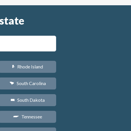
state
Rhode Island
m
South Carolina
n
South Dakota
o
Tennessee
p