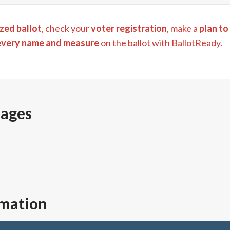
zed ballot
, check your
voter registration
, make a
plan to
every name and measure
on the ballot with BallotReady.
pages
rmation