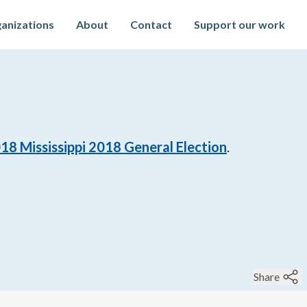
anizations
About
Contact
Support our work
018
Mississippi 2018 General Election
.
Share