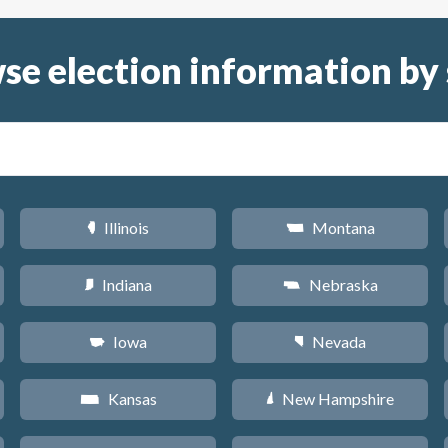
se election information by 
Illinois
Montana
N
Z
Indiana
Nebraska
O
c
Iowa
Nevada
L
g
Kansas
New Hampshire
P
d