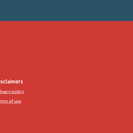
isclaimers
ivacy policy
rms of use