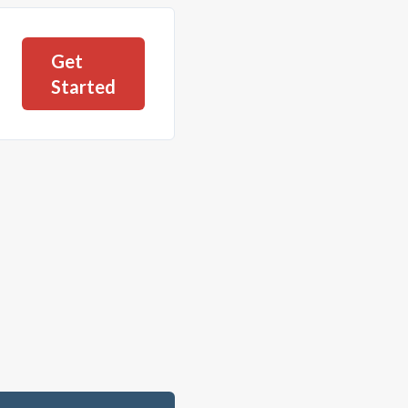
Get
Started