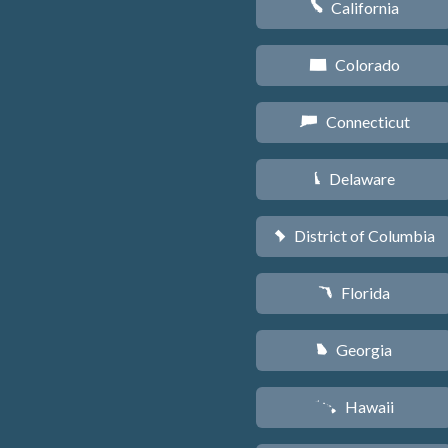
California
E
Colorado
F
Connecticut
G
Delaware
H
District of Columbia
y
Florida
I
Georgia
J
Hawaii
K