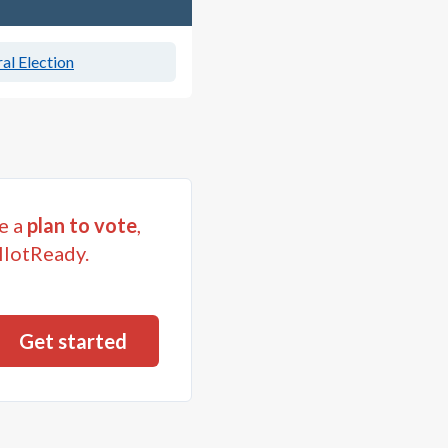
al Election
e a
plan to vote
,
llotReady.