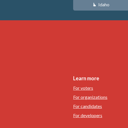
Idaho
M
Learn more
For voters
For organizations
For candidates
For developers