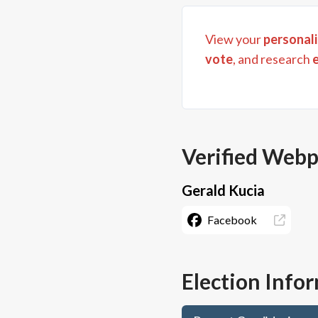
View your
personali
vote
, and research
Verified Web
Gerald Kucia
Facebook
Election Info