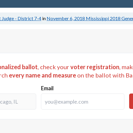
 Judge - District 7-4
in
November 6, 2018
Mississippi 2018 Gener
nalized ballot
, check your
voter registration
, mak
rch
every name and measure
on the ballot with Ba
Email