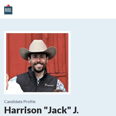
Candidate Profile
Harrison "Jack" J.