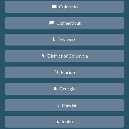
Colorado
F
Connecticut
G
Delaware
H
District of Columbia
y
Florida
I
Georgia
J
Hawaii
K
Idaho
M