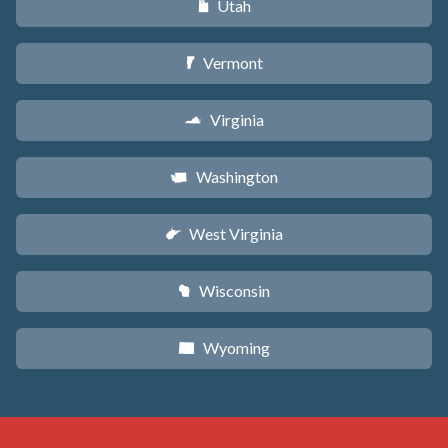
Utah
r
Vermont
t
Virginia
s
Washington
u
West Virginia
w
Wisconsin
v
Wyoming
x