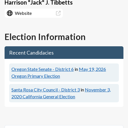
Harrison "Jack" J. Tibbetts
Website
Election Information
Recent Candidacies
Oregon State Senate - District 6
in
May 19, 2026
Oregon Primary Election
Santa Rosa City Council - District 3
in
November 3,
2020
California General Election