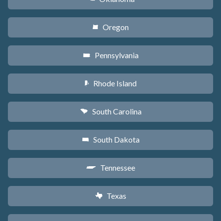
Oregon
k
Pennsylvania
l
Rhode Island
m
South Carolina
n
South Dakota
o
Tennessee
p
Texas
q