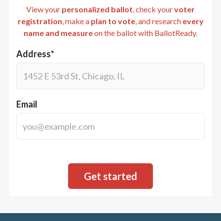
View your
personalized ballot
, check your
voter
registration
, make a
plan to vote
, and research
every
name and measure
on the ballot with BallotReady.
Address*
Email