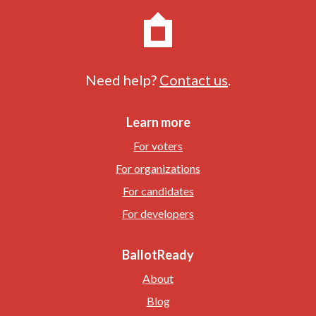
Need help?
Contact us
.
Learn more
For voters
For organizations
For candidates
For developers
BallotReady
About
Blog