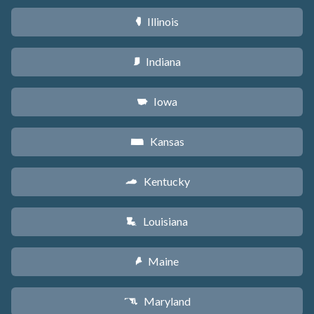
Illinois
N
Indiana
O
Iowa
L
Kansas
P
Kentucky
Q
Louisiana
R
Maine
U
Maryland
T