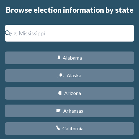
Browse election information by state
Alabama
B
Alaska
A
Arizona
D
Arkansas
C
California
E