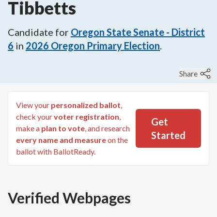
Tibbetts
Candidate for
Oregon State Senate - District
6
in
2026
Oregon Primary Election
.
Share
View your
personalized ballot
,
check your
voter registration
,
Get
make a
plan to vote
, and research
Started
every name and measure
on the
ballot with BallotReady.
Verified Webpages