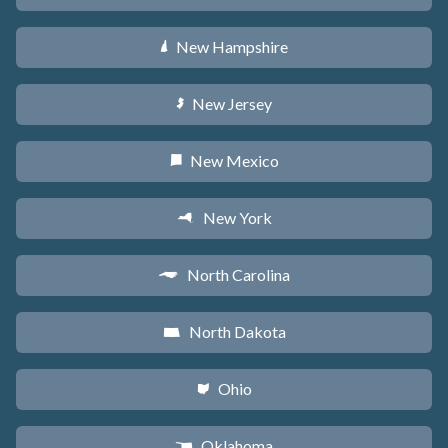
New Hampshire
d
New Jersey
e
New Mexico
f
New York
h
North Carolina
a
North Dakota
b
Ohio
i
Oklahoma
j