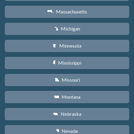
Massachusetts
S
Michigan
V
Minnesota
W
Mississippi
Y
Missouri
X
Montana
Z
Nebraska
c
Nevada
g