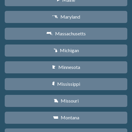
U
Maryland
T
Massachusetts
S
Michigan
V
Minnesota
W
Mississippi
Y
Missouri
X
Montana
Z