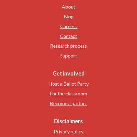
About
Blog
Careers
Contact
Research process
Support
Get involved
Host a Ballot Party
For the classroom
Become a partner
Disclaimers
Privacy policy