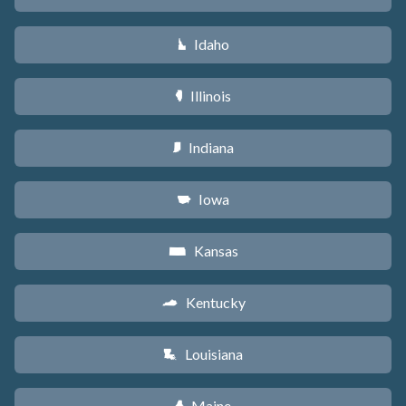
Idaho
M
Illinois
N
Indiana
O
Iowa
L
Kansas
P
Kentucky
Q
Louisiana
R
Maine