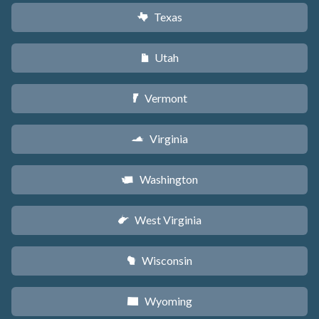
Texas
q
Utah
r
Vermont
t
Virginia
s
Washington
u
West Virginia
w
Wisconsin
v
Wyoming
x