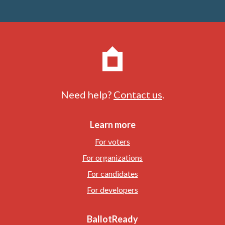
Need help?
Contact us
.
Learn more
For voters
For organizations
For candidates
For developers
BallotReady