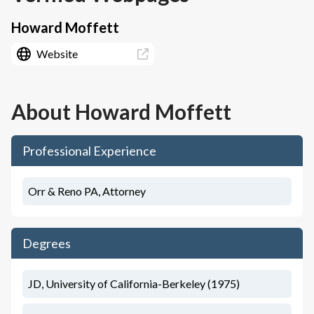
Howard Moffett
Website
About
Howard Moffett
Professional Experience
Orr & Reno PA, Attorney
Degrees
JD, University of California-Berkeley (1975)