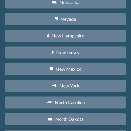
Nebraska
c
Nevada
g
New Hampshire
d
New Jersey
e
New Mexico
f
New York
h
North Carolina
a
North Dakota
b