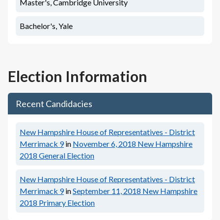
Master's, Cambridge University
Bachelor's, Yale
Election Information
Recent Candidacies
New Hampshire House of Representatives - District
Merrimack 9
in
November 6, 2018
New Hampshire
2018 General Election
New Hampshire House of Representatives - District
Merrimack 9
in
September 11, 2018
New Hampshire
2018 Primary Election