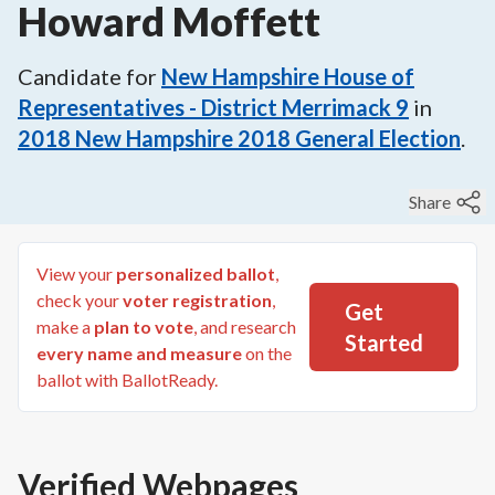
Howard Moffett
Candidate for
New Hampshire House of
Representatives - District Merrimack 9
in
2018
New Hampshire 2018 General Election
.
Share
View your
personalized ballot
,
check your
voter registration
,
Get
make a
plan to vote
, and research
Started
every name and measure
on the
ballot with BallotReady.
Verified Webpages