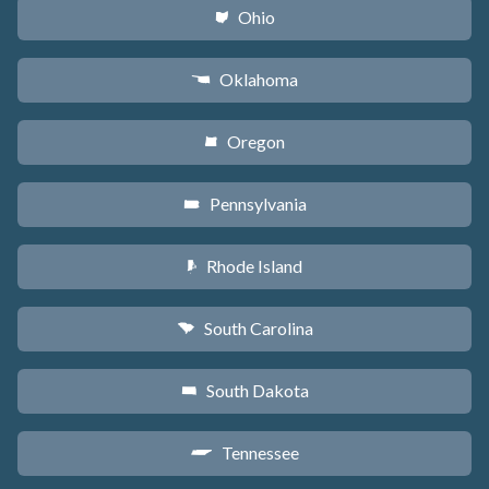
Ohio
i
Oklahoma
j
Oregon
k
Pennsylvania
l
Rhode Island
m
South Carolina
n
South Dakota
o
Tennessee
p