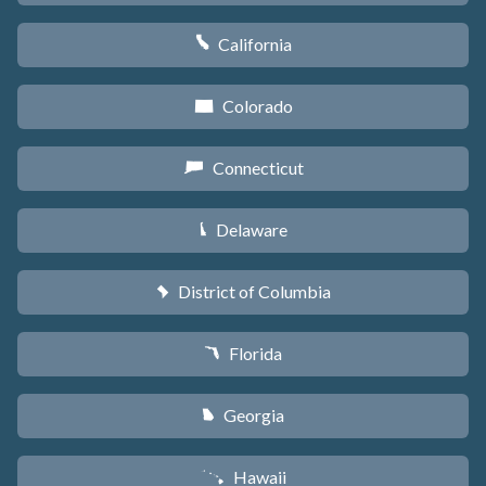
California
E
Colorado
F
Connecticut
G
Delaware
H
District of Columbia
y
Florida
I
Georgia
J
Hawaii
K