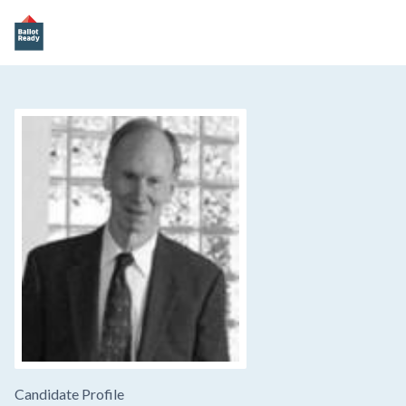
Candidate Profile