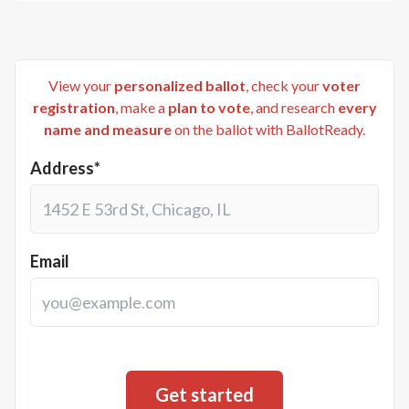
View your
personalized ballot
, check your
voter
registration
, make a
plan to vote
, and research
every
name and measure
on the ballot with BallotReady.
Address*
Email