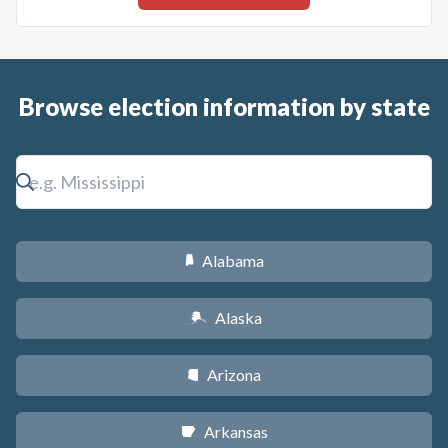
Browse election information by state
Alabama
B
Alaska
A
Arizona
D
Arkansas
C