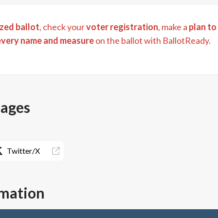
zed ballot
, check your
voter registration
, make a
plan to
every name and measure
on the ballot with BallotReady.
pages
Twitter/X
rmation