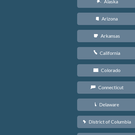
Alaska
A
Arizona
D
Arkansas
C
California
E
Colorado
F
Connecticut
G
Delaware
H
District of Columbia
y