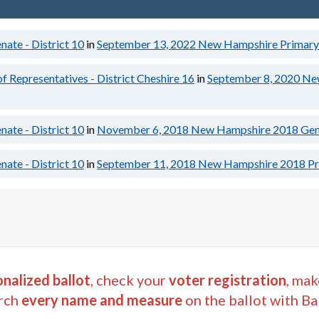
ate - District 10
in
September 13, 2022
New Hampshire Primary 
Representatives - District Cheshire 16
in
September 8, 2020
Ne
ate - District 10
in
November 6, 2018
New Hampshire 2018 Gene
ate - District 10
in
September 11, 2018
New Hampshire 2018 Pri
nalized ballot
, check your
voter registration
, mak
rch
every name and measure
on the ballot with Ba