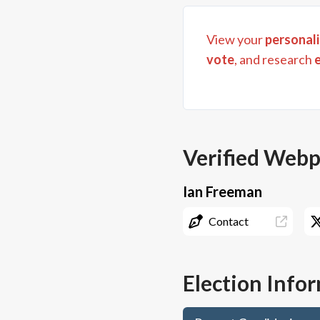
View your
personali
vote
, and research
Verified Web
Ian Freeman
Contact
Election Info