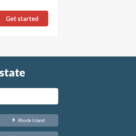
state
Rhode Island
m