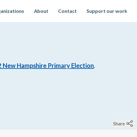
anizations
About
Contact
Support our work
2
New Hampshire Primary Election
.
Share