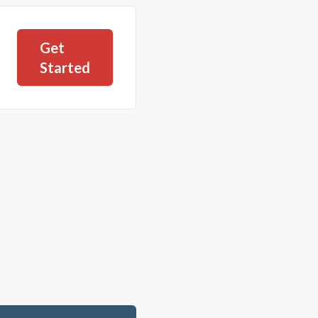
Get
Started