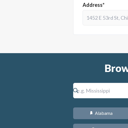
Address*
Brow
Alabama
B