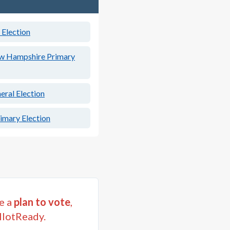
Election
w Hampshire Primary
ral Election
mary Election
e a
plan to vote
,
llotReady.