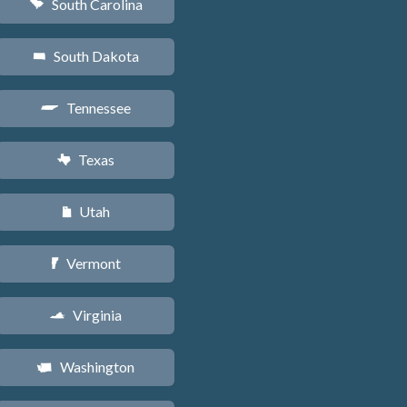
South Carolina
n
South Dakota
o
Tennessee
p
Texas
q
Utah
r
Vermont
t
Virginia
s
Washington
u