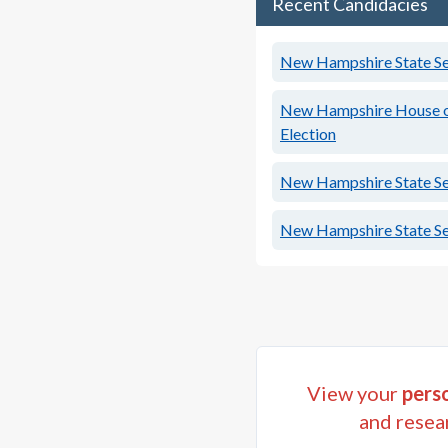
Recent Candidacies
New Hampshire State Sen
New Hampshire House of 
Election
New Hampshire State Sen
New Hampshire State Sen
View your
perso
and resea