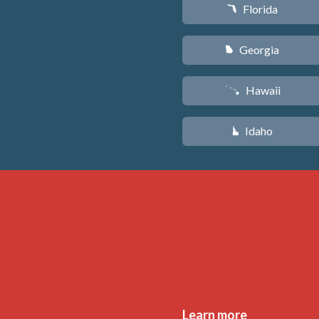
Florida
I
Georgia
J
Hawaii
K
Idaho
M
Learn more