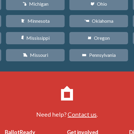
Michigan
Ohio
V
i
Minnesota
Oklahoma
W
j
Mississippi
Oregon
Y
k
Missouri
Pennsylvania
X
l
Need help?
Contact us
.
BallotReady
Get involved
D