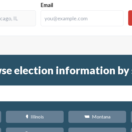
Email
se election information by 
Illinois
Montana
N
Z