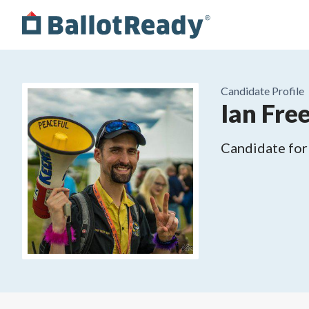
Candidate Profile
Ian Fr
Candidate for