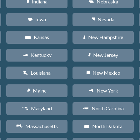
Indiana
Nebraska
O
c
Iowa
Nevada
L
g
Kansas
New Hampshire
P
d
Kentucky
New Jersey
Q
e
Louisiana
New Mexico
R
f
Maine
New York
U
h
Maryland
North Carolina
T
a
Massachusetts
North Dakota
S
b