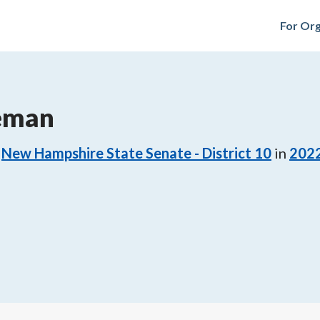
For Org
eeman
New Hampshire State Senate - District 10
in
202