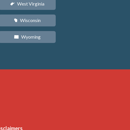
West Virginia
w
Wisconsin
v
Wyoming
x
isclaimers