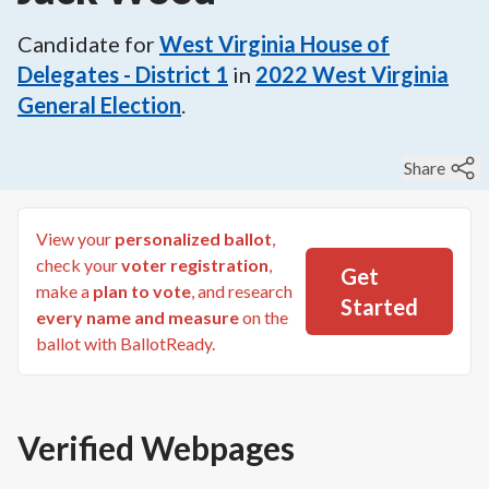
Candidate for
West Virginia House of
Delegates - District 1
in
2022
West Virginia
General Election
.
Share
View your
personalized ballot
,
check your
voter registration
,
Get
make a
plan to vote
, and research
Started
every name and measure
on the
ballot with BallotReady.
Verified Webpages