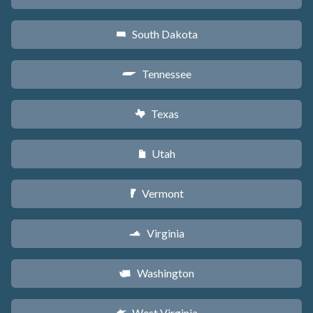
South Dakota
o
Tennessee
p
Texas
q
Utah
r
Vermont
t
Virginia
s
Washington
u
West Virginia