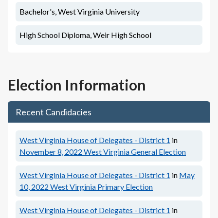
Bachelor's, West Virginia University
High School Diploma, Weir High School
Election Information
Recent Candidacies
West Virginia House of Delegates - District 1
in
November 8, 2022
West Virginia General Election
West Virginia House of Delegates - District 1
in
May
10, 2022
West Virginia Primary Election
West Virginia House of Delegates - District 1
in