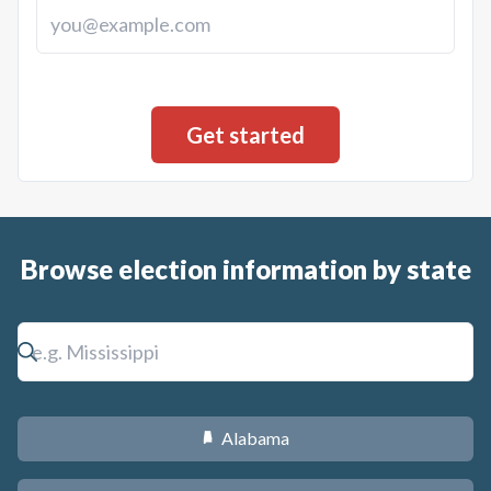
Browse election information by state
Alabama
B