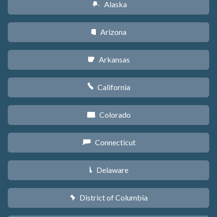
Alaska
A
Arizona
D
Arkansas
C
California
E
Colorado
F
Connecticut
G
Delaware
H
District of Columbia
y