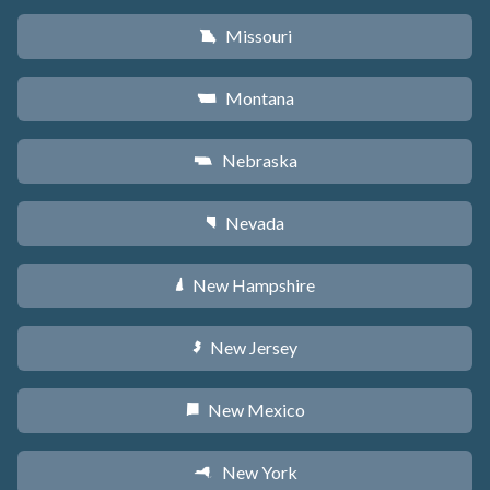
Missouri
X
Montana
Z
Nebraska
c
Nevada
g
New Hampshire
d
New Jersey
e
New Mexico
f
New York
h