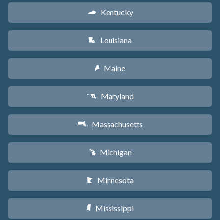
Kentucky
Q
Louisiana
R
Maine
U
Maryland
T
Massachusetts
S
Michigan
V
Minnesota
W
Mississippi
Y