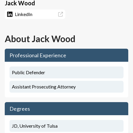
Jack Wood
LinkedIn
About
Jack Wood
Professional Experience
Public Defender
Assistant Prosecuting Attorney
Degrees
JD, University of Tulsa