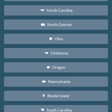
North Carolina
a
North Dakota
b
Ohio
i
Oklahoma
j
Oregon
k
Pennsylvania
l
Rhode Island
m
South Carolina
n