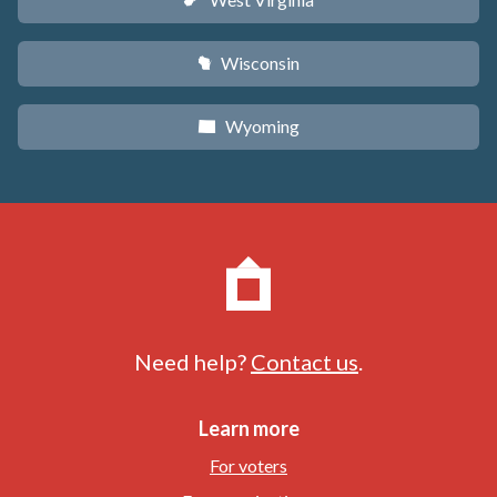
w
Wisconsin
v
Wyoming
x
Need help?
Contact us
.
Learn more
For voters