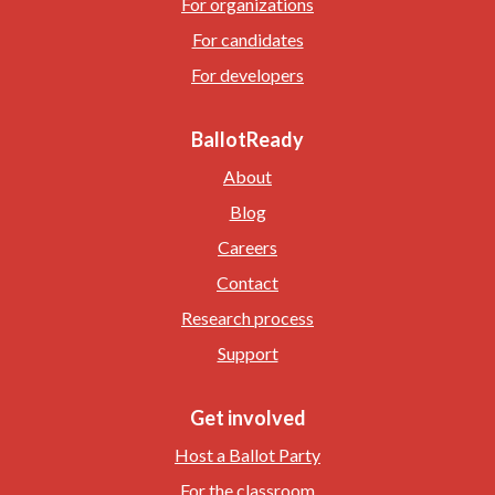
For organizations
For candidates
For developers
BallotReady
About
Blog
Careers
Contact
Research process
Support
Get involved
Host a Ballot Party
For the classroom