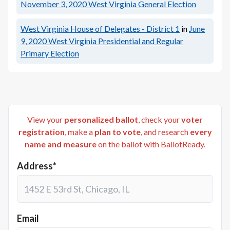
November 3, 2020
West Virginia General Election
West Virginia House of Delegates - District 1
in
June
9, 2020
West Virginia Presidential and Regular
Primary Election
View your
personalized ballot
, check your
voter
registration
, make a
plan to vote
, and research
every
name and measure
on the ballot with BallotReady.
Address*
Email