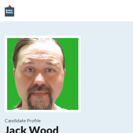
Candidate Profile
Jack Wood