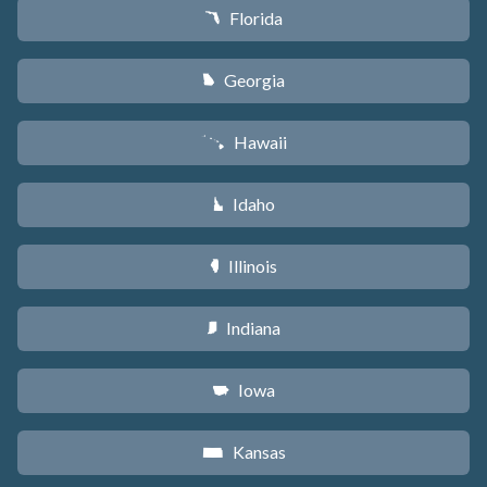
Florida
I
Georgia
J
Hawaii
K
Idaho
M
Illinois
N
Indiana
O
Iowa
L
Kansas
P