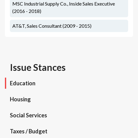
MSC Industrial Supply Co., Inside Sales Executive
(2016 - 2018)
AT&T, Sales Consultant (2009 - 2015)
Issue Stances
Education
Housing
Social Services
Taxes / Budget