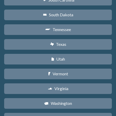
n
South Dakota
o
Tennessee
p
Texas
q
Utah
r
Vermont
t
Virginia
s
Washington
u