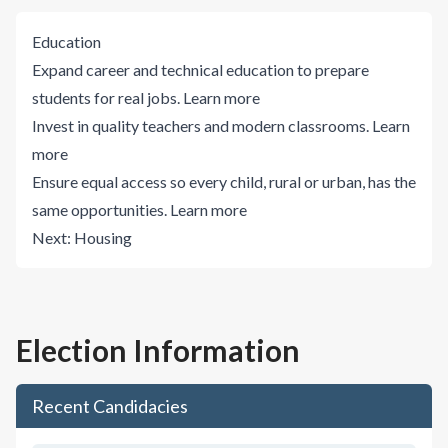
Education
Expand career and technical education to prepare
students for real jobs.
Learn more
Invest in quality teachers and modern classrooms.
Learn
more
Ensure equal access so every child, rural or urban, has the
same opportunities.
Learn more
Next:
Housing
Election Information
Recent Candidacies