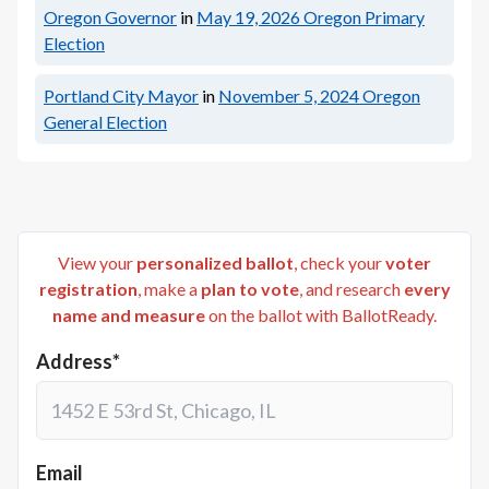
Oregon Governor
in
May 19, 2026
Oregon Primary
Election
Portland City Mayor
in
November 5, 2024
Oregon
General Election
View your
personalized ballot
, check your
voter
registration
, make a
plan to vote
, and research
every
name and measure
on the ballot with BallotReady.
Address*
Email