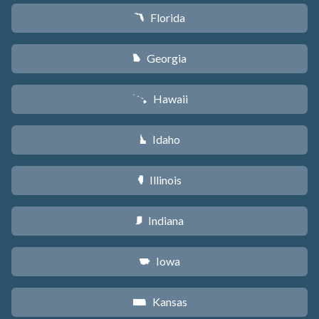
Florida
I
Georgia
J
Hawaii
K
Idaho
M
Illinois
N
Indiana
O
Iowa
L
Kansas
P