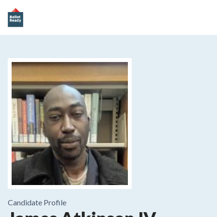
Candidate Profile