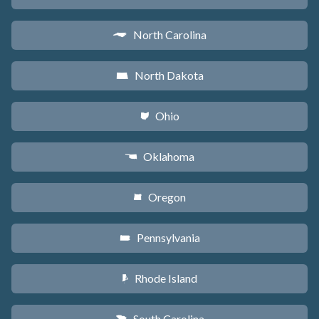
North Carolina
a
North Dakota
b
Ohio
i
Oklahoma
j
Oregon
k
Pennsylvania
l
Rhode Island
m
South Carolina