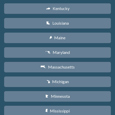
Kentucky
Q
Louisiana
R
Maine
U
Maryland
T
Massachusetts
S
Michigan
V
Minnesota
W
Mississippi
Y