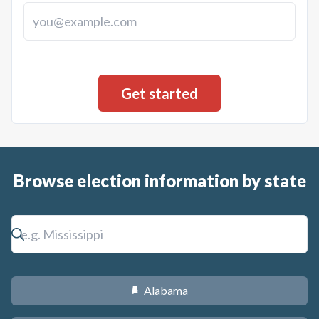
Browse election information by state
Alabama
B