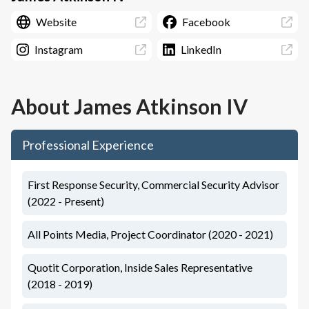
Website
Facebook
Instagram
LinkedIn
About
James Atkinson IV
Professional Experience
First Response Security, Commercial Security Advisor
(2022 - Present)
All Points Media, Project Coordinator (2020 - 2021)
Quotit Corporation, Inside Sales Representative
(2018 - 2019)