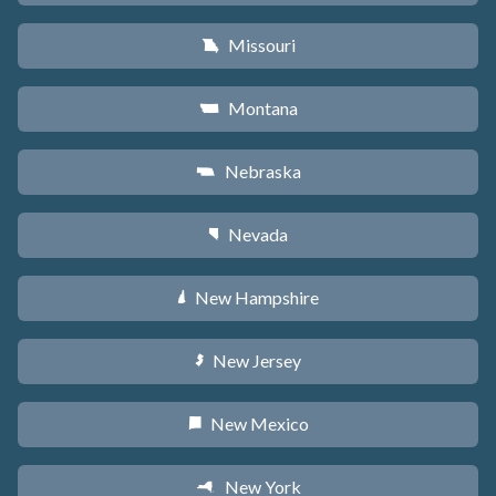
Missouri
X
Montana
Z
Nebraska
c
Nevada
g
New Hampshire
d
New Jersey
e
New Mexico
f
New York
h