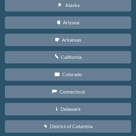
Alaska
A
Arizona
D
Arkansas
C
California
E
Colorado
F
Connecticut
G
Delaware
H
District of Columbia
y