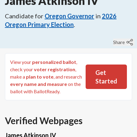
James Atkinson IV
Candidate for
Oregon Governor
in
2026
Oregon Primary Election
.
Share
View your
personalized ballot
,
check your
voter registration
,
Get
make a
plan to vote
, and research
Started
every name and measure
on the
ballot with BallotReady.
Verified Webpages
James Atkinson IV