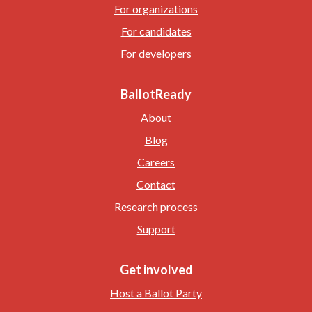
For organizations
For candidates
For developers
BallotReady
About
Blog
Careers
Contact
Research process
Support
Get involved
Host a Ballot Party