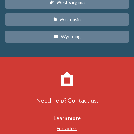
West Virginia
w
Wisconsin
v
Wyoming
x
Need help?
Contact us
.
Learn more
For voters