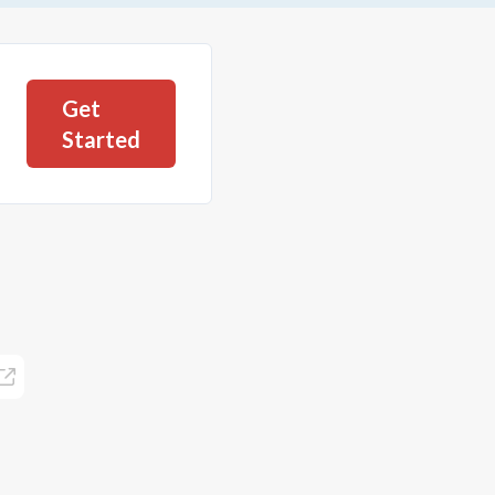
Get
Started