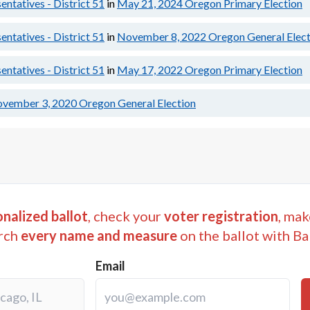
ntatives - District 51
in
May 21, 2024
Oregon Primary Election
ntatives - District 51
in
November 8, 2022
Oregon General Elect
ntatives - District 51
in
May 17, 2022
Oregon Primary Election
vember 3, 2020
Oregon General Election
nalized ballot
, check your
voter registration
, mak
rch
every name and measure
on the ballot with Ba
Email