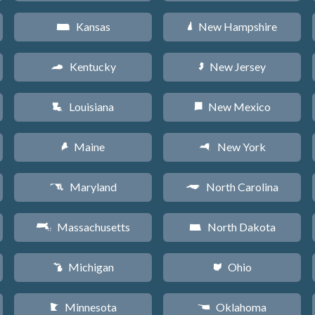
Kansas
New Hampshire
P
d
Kentucky
New Jersey
Q
e
Louisiana
New Mexico
R
f
Maine
New York
U
h
Maryland
North Carolina
T
a
Massachusetts
North Dakota
S
b
Michigan
Ohio
V
i
Minnesota
Oklahoma
W
j