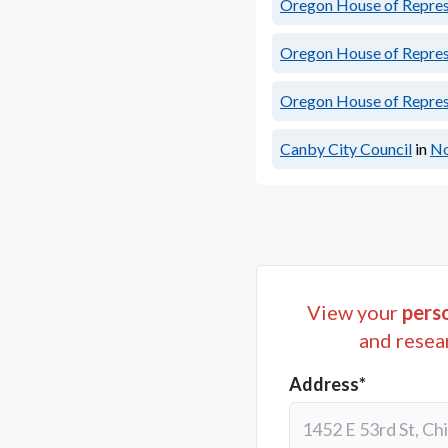
Oregon House of Represe
Oregon House of Represe
Oregon House of Represe
Canby City Council
in
No
View your
perso
and resea
Address*