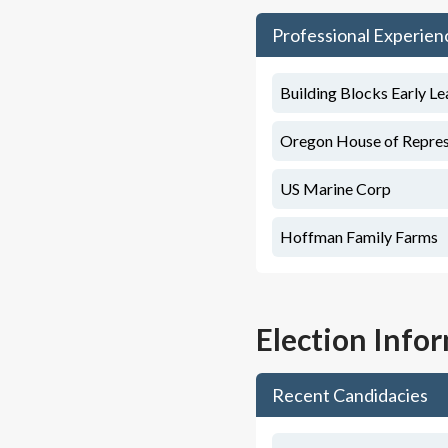
Professional Experien
Building Blocks Early Le
Oregon House of Represen
US Marine Corp
Hoffman Family Farms
Election Info
Recent Candidacies