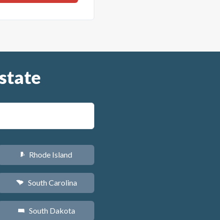
state
Rhode Island
m
South Carolina
n
South Dakota
o