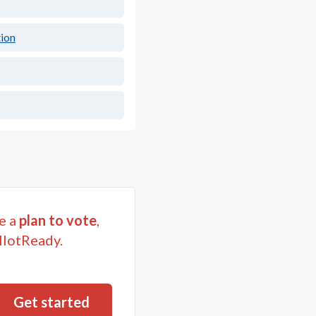
ion
e a
plan to vote
,
llotReady.