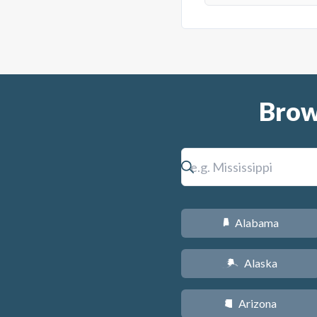
Brow
Alabama
B
Alaska
A
Arizona
D