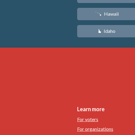
Hawaii
K
Idaho
M
Learn more
For voters
For organizations