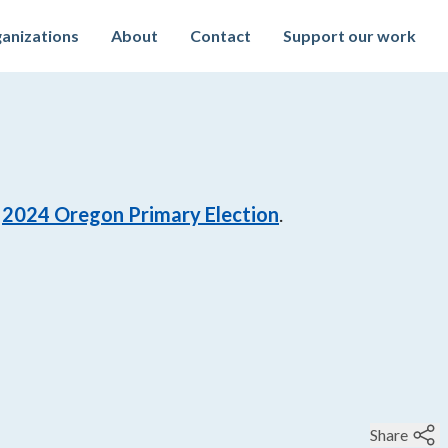
anizations
About
Contact
Support our work
2024
Oregon Primary Election
.
Share