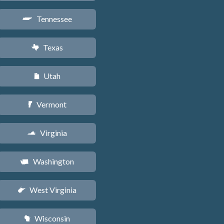
Tennessee
p
Texas
q
Utah
r
Vermont
t
Virginia
s
Washington
u
West Virginia
w
Wisconsin
v