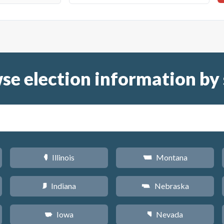
se election information by 
Illinois
Montana
N
Z
Indiana
Nebraska
O
c
Iowa
Nevada
L
g