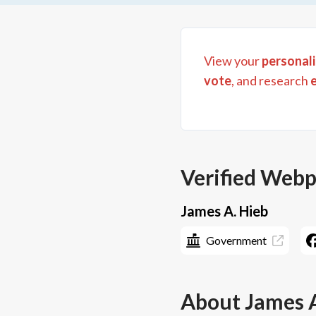
View your
personali
vote
, and research
Verified Web
James A. Hieb
Government
About
James 