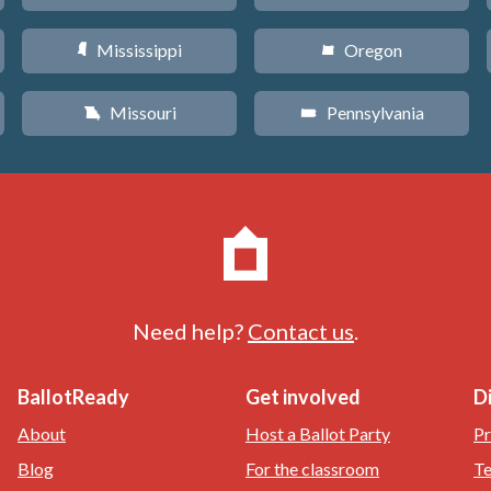
Mississippi
Oregon
Y
k
Missouri
Pennsylvania
X
l
Need help?
Contact us
.
BallotReady
Get involved
D
About
Host a Ballot Party
Pr
Blog
For the classroom
Te