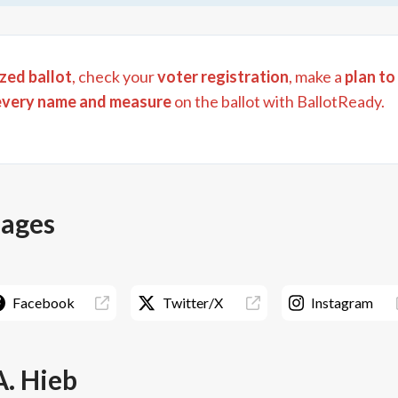
zed ballot
, check your
voter registration
, make a
plan to
every name and measure
on the ballot with BallotReady.
pages
Facebook
Twitter/X
Instagram
A. Hieb