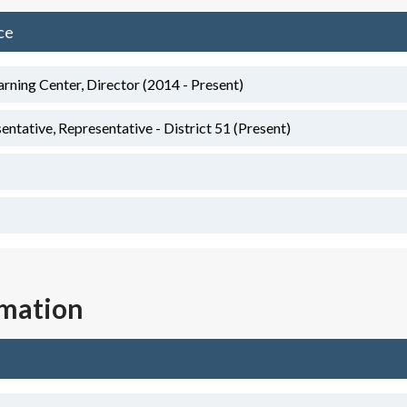
ce
arning Center, Director (2014 - Present)
tative, Representative - District 51 (Present)
rmation