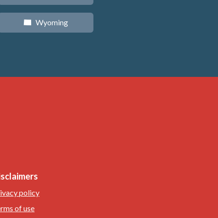
Wyoming
x
isclaimers
ivacy policy
rms of use