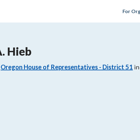
For Org
. Hieb
Oregon House of Representatives - District 51
in