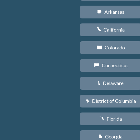
Arkansas
C
California
E
Colorado
F
Connecticut
G
Delaware
H
District of Columbia
y
Florida
I
Georgia
J