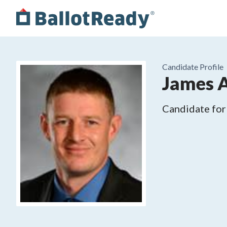
Candidate Profile
James A
Candidate for