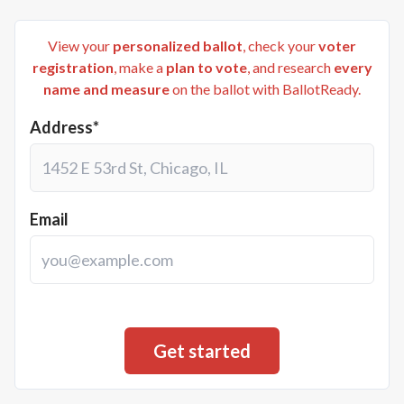
View your
personalized ballot
, check your
voter
registration
, make a
plan to vote
, and research
every
name and measure
on the ballot with BallotReady.
Address*
Email