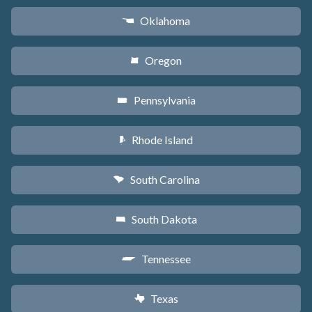
Oklahoma
j
Oregon
k
Pennsylvania
l
Rhode Island
m
South Carolina
n
South Dakota
o
Tennessee
p
Texas
q