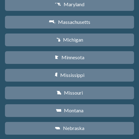
Maryland
T
Massachusetts
S
Michigan
V
Minnesota
W
Mississippi
Y
Missouri
X
Montana
Z
Nebraska
c