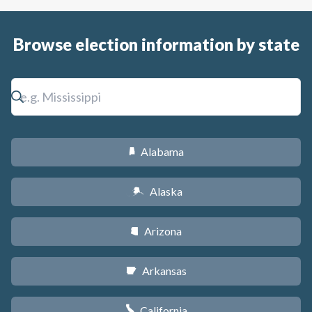
Browse election information by state
Alabama
B
Alaska
A
Arizona
D
Arkansas
C
California
E