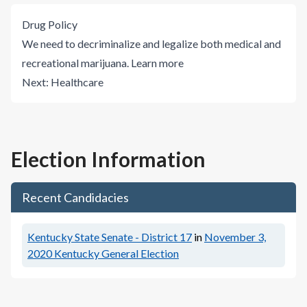
Drug Policy
We need to decriminalize and legalize both medical and
recreational marijuana.
Learn more
Next:
Healthcare
Election Information
Recent Candidacies
Kentucky State Senate - District 17
in
November 3,
2020
Kentucky General Election