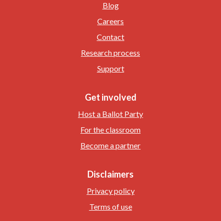
Blog
Careers
Contact
Research process
Support
Get involved
Host a Ballot Party
For the classroom
Become a partner
Disclaimers
Privacy policy
Terms of use