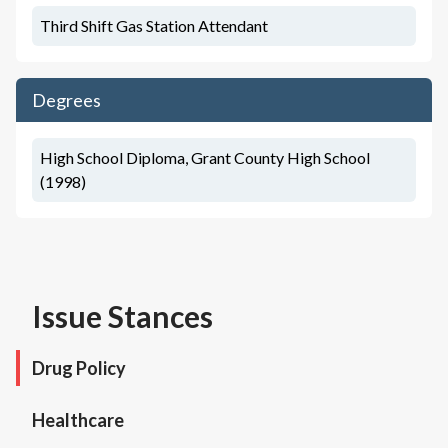
Third Shift Gas Station Attendant
Degrees
High School Diploma, Grant County High School
(1998)
Issue Stances
Drug Policy
Healthcare