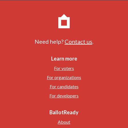
Need help?
Contact us
.
Learn more
For voters
For organizations
For candidates
For developers
BallotReady
About