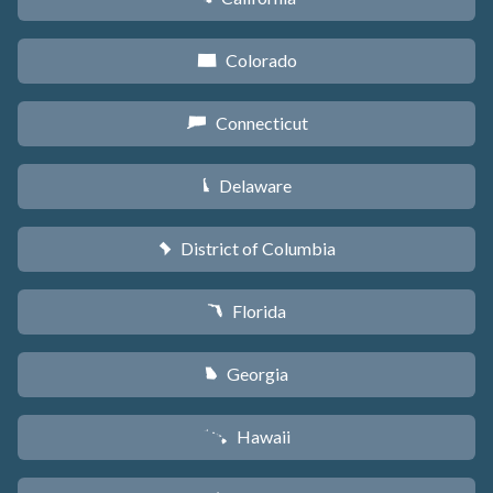
Colorado
F
Connecticut
G
Delaware
H
District of Columbia
y
Florida
I
Georgia
J
Hawaii
K