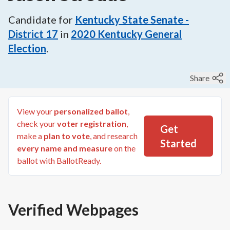
Candidate for
Kentucky State Senate -
District 17
in
2020
Kentucky General
Election
.
Share
View your
personalized ballot
,
check your
voter registration
,
Get
make a
plan to vote
, and research
Started
every name and measure
on the
ballot with BallotReady.
Verified Webpages