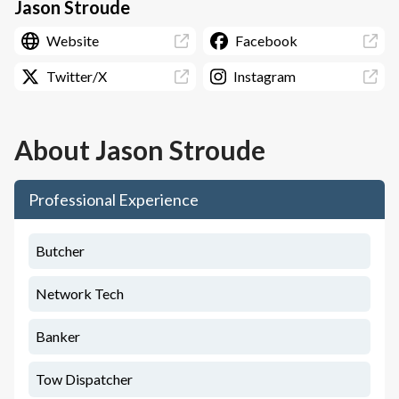
Jason Stroude
Website
Facebook
Twitter/X
Instagram
About
Jason Stroude
Professional Experience
Butcher
Network Tech
Banker
Tow Dispatcher