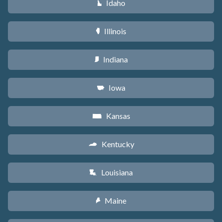
Idaho
M
Illinois
N
Indiana
O
Iowa
L
Kansas
P
Kentucky
Q
Louisiana
R
Maine
U