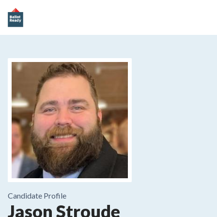
Candidate Profile
Jason Stroude