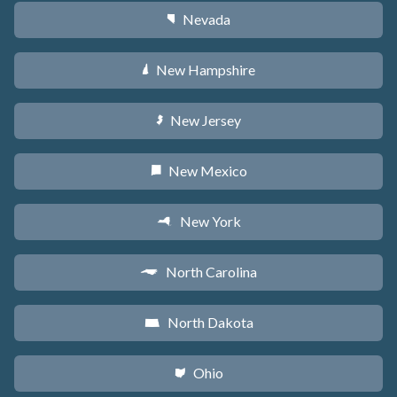
Nevada
g
New Hampshire
d
New Jersey
e
New Mexico
f
New York
h
North Carolina
a
North Dakota
b
Ohio
i