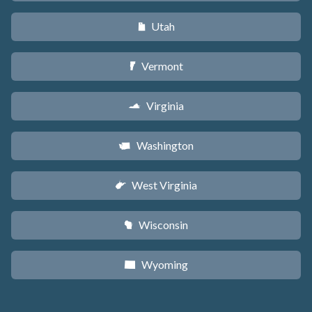
Utah
r
Vermont
t
Virginia
s
Washington
u
West Virginia
w
Wisconsin
v
Wyoming
x