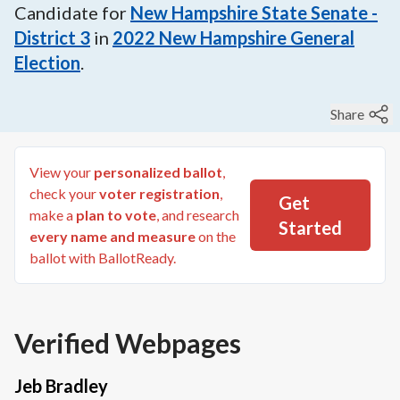
Candidate for
New Hampshire State Senate -
District 3
in
2022
New Hampshire General
Election
.
Share
View your
personalized ballot
,
check your
voter registration
,
Get
make a
plan to vote
, and research
Started
every name and measure
on the
ballot with BallotReady.
Verified Webpages
Jeb Bradley