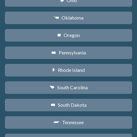
Ohio
i
Oklahoma
j
Oregon
k
Pennsylvania
l
Rhode Island
m
South Carolina
n
South Dakota
o
Tennessee
p