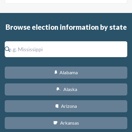
Browse election information by state
Alabama
B
Alaska
A
Arizona
D
Arkansas
C