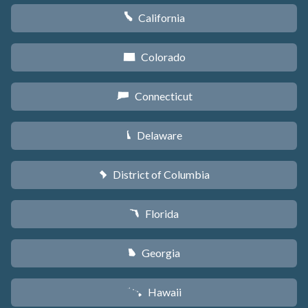
California
E
Colorado
F
Connecticut
G
Delaware
H
District of Columbia
y
Florida
I
Georgia
J
Hawaii
K