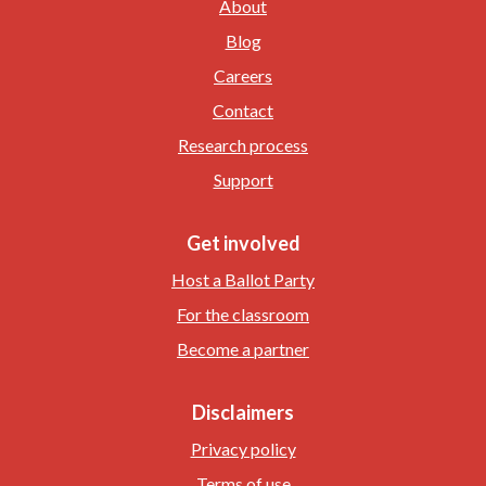
About
Blog
Careers
Contact
Research process
Support
Get involved
Host a Ballot Party
For the classroom
Become a partner
Disclaimers
Privacy policy
Terms of use