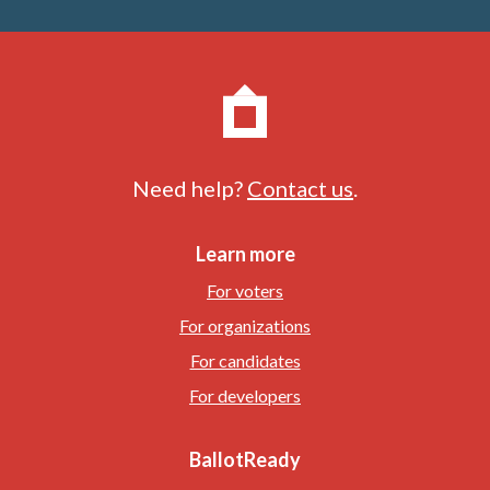
Need help?
Contact us
.
Learn more
For voters
For organizations
For candidates
For developers
BallotReady