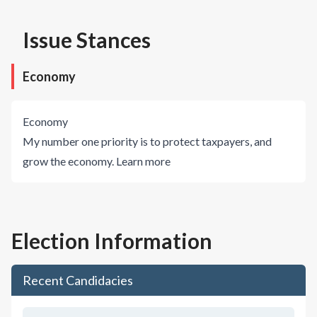
Issue Stances
Economy
Economy
My number one priority is to protect taxpayers, and
grow the economy.
Learn more
Election Information
Recent Candidacies