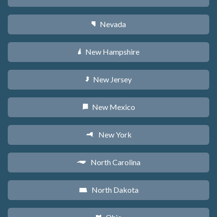
Nevada
g
New Hampshire
d
New Jersey
e
New Mexico
f
New York
h
North Carolina
a
North Dakota
b