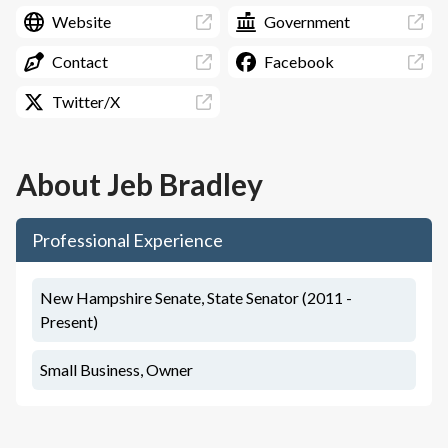
Website
Government
Contact
Facebook
Twitter/X
About
Jeb Bradley
Professional Experience
New Hampshire Senate, State Senator (2011 -
Present)
Small Business, Owner