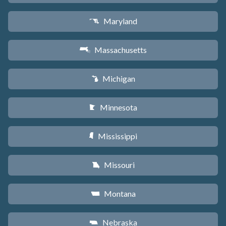
Maryland
T
Massachusetts
S
Michigan
V
Minnesota
W
Mississippi
Y
Missouri
X
Montana
Z
Nebraska
c