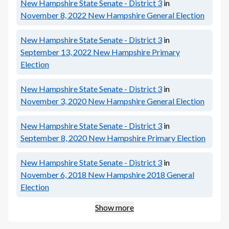
New Hampshire State Senate - District 3
in
November 8, 2022
New Hampshire General Election
New Hampshire State Senate - District 3
in
September 13, 2022
New Hampshire Primary
Election
New Hampshire State Senate - District 3
in
November 3, 2020
New Hampshire General Election
New Hampshire State Senate - District 3
in
September 8, 2020
New Hampshire Primary Election
New Hampshire State Senate - District 3
in
November 6, 2018
New Hampshire 2018 General
Election
Show more