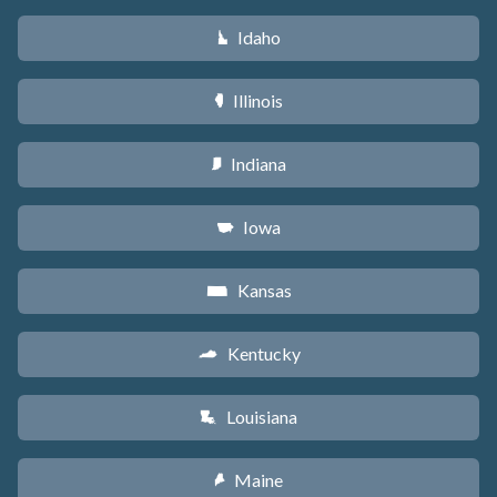
Idaho
M
Illinois
N
Indiana
O
Iowa
L
Kansas
P
Kentucky
Q
Louisiana
R
Maine
U