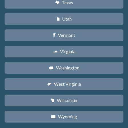
Texas
q
Utah
r
Vermont
t
Virginia
s
Washington
u
West Virginia
w
Wisconsin
v
Wyoming
x