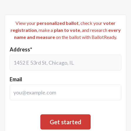
View your
personalized ballot
, check your
voter
registration
, make a
plan to vote
, and research
every
name and measure
on the ballot with BallotReady.
Address*
Email