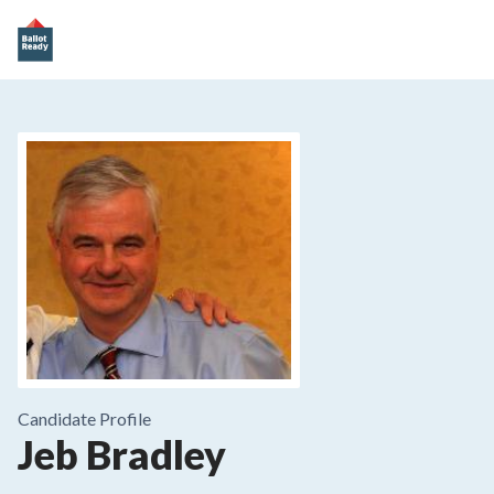
Candidate Profile
Jeb Bradley