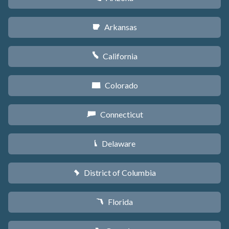
Arkansas
C
California
E
Colorado
F
Connecticut
G
Delaware
H
District of Columbia
y
Florida
I