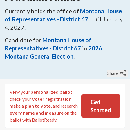
Currently holds the office of
Montana House
of Representatives - District 67
until
January
4, 2027
.
Candidate for
Montana House of
Representatives - District 67
in
2026
Montana General Election
.
Share
View your
personalized ballot
,
check your
voter registration
,
Get
make a
plan to vote
, and research
Started
every name and measure
on the
ballot with BallotReady.