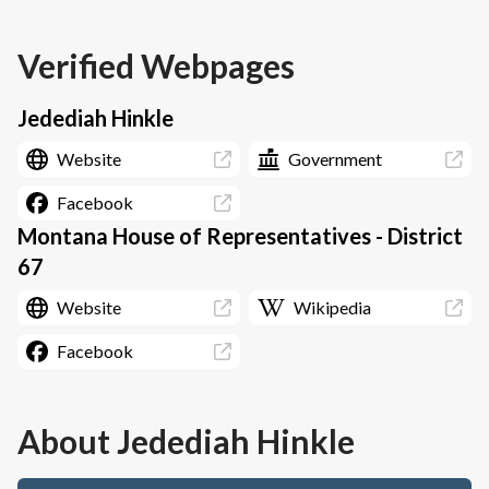
Verified Webpages
Jedediah Hinkle
Website
Government
Facebook
Montana House of Representatives - District
67
Website
Wikipedia
Facebook
About
Jedediah Hinkle