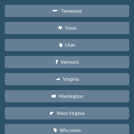
Tennessee
p
Texas
q
Utah
r
Vermont
t
Virginia
s
Washington
u
West Virginia
w
Wisconsin
v