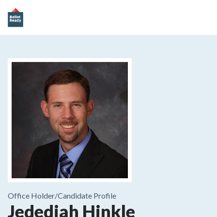
Office Holder/
Candidate Profile
Jedediah Hinkle