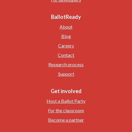
BallotReady
About
Blog
Careers
Contact
Research process
Support
Get involved
Host a Ballot Party
For the classroom
Become a partner