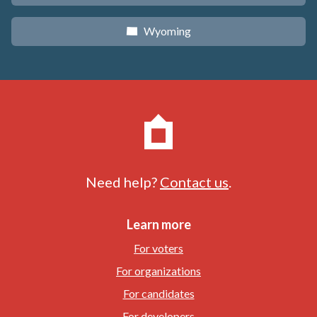
Wyoming
x
Need help?
Contact us
.
Learn more
For voters
For organizations
For candidates
For developers