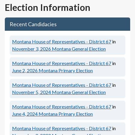
Election Information
Recent Candidacies
Montana House of Representatives - District 67
in
November 3, 2026
Montana General Election
Montana House of Representatives - District 67
in
June 2, 2026
Montana Primary Election
Montana House of Representatives - District 67
in
November 5, 2024
Montana General Election
Montana House of Representatives - District 67
in
June 4, 2024
Montana Primary Election
Montana House of Representatives - District 67
in