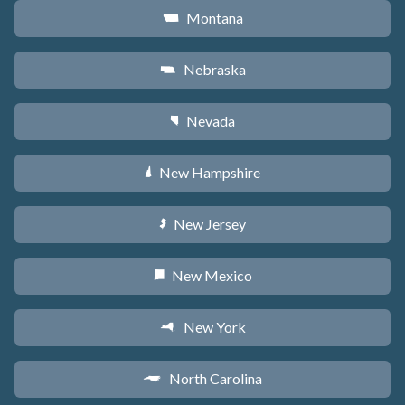
Montana
Z
Nebraska
c
Nevada
g
New Hampshire
d
New Jersey
e
New Mexico
f
New York
h
North Carolina
a