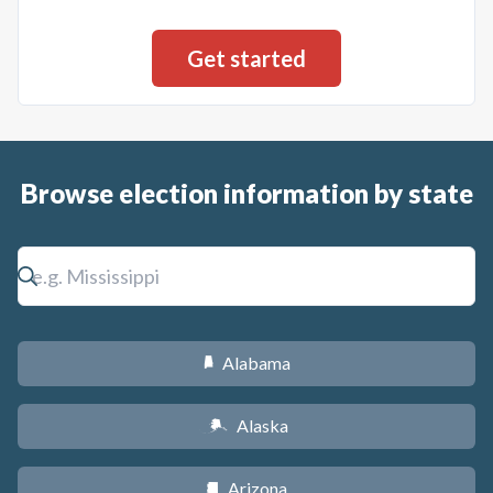
Browse election information by state
Alabama
B
Alaska
A
Arizona
D