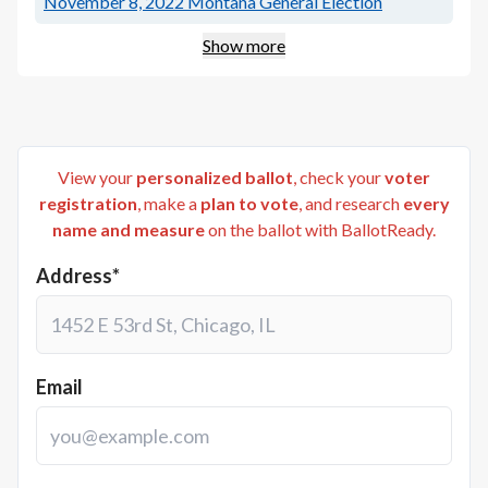
November 8, 2022
Montana General Election
Show more
View your
personalized ballot
, check your
voter
registration
, make a
plan to vote
, and research
every
name and measure
on the ballot with BallotReady.
Address*
Email