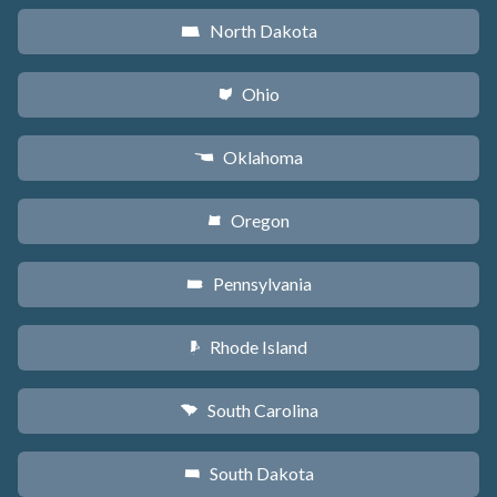
North Dakota
b
Ohio
i
Oklahoma
j
Oregon
k
Pennsylvania
l
Rhode Island
m
South Carolina
n
South Dakota
o