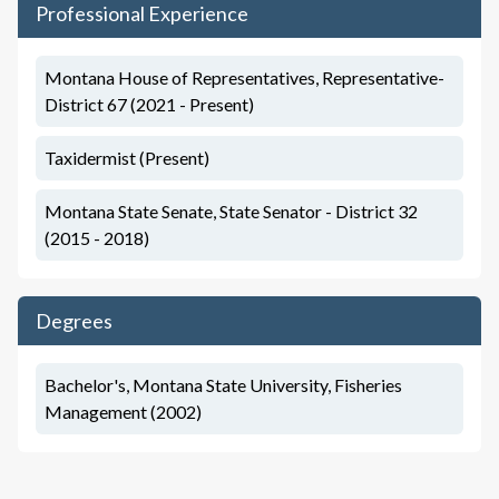
Professional Experience
Montana House of Representatives, Representative-
District 67 (2021 - Present)
Taxidermist (Present)
Montana State Senate, State Senator - District 32
(2015 - 2018)
Degrees
Bachelor's, Montana State University, Fisheries
Management (2002)