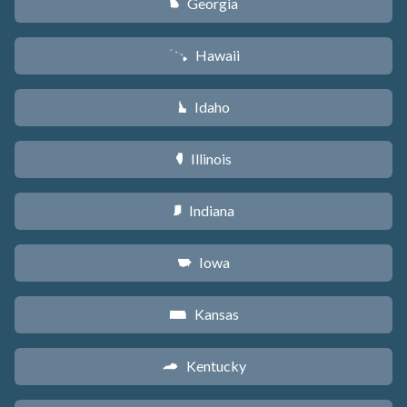
Georgia
J
Hawaii
K
Idaho
M
Illinois
N
Indiana
O
Iowa
L
Kansas
P
Kentucky
Q