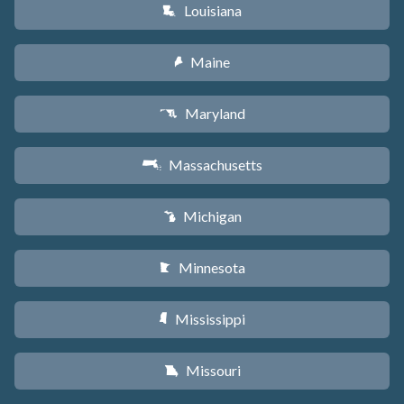
Louisiana
R
Maine
U
Maryland
T
Massachusetts
S
Michigan
V
Minnesota
W
Mississippi
Y
Missouri
X