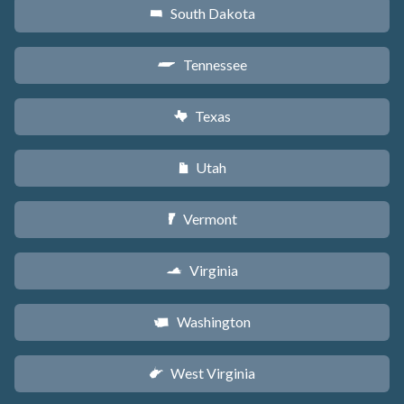
South Dakota
o
Tennessee
p
Texas
q
Utah
r
Vermont
t
Virginia
s
Washington
u
West Virginia
w