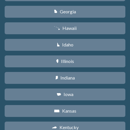
Georgia
J
Hawaii
K
Idaho
M
Illinois
N
Indiana
O
Iowa
L
Kansas
P
Kentucky
Q