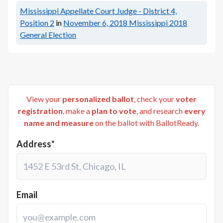
Mississippi Appellate Court Judge - District 4,
Position 2
in
November 6, 2018
Mississippi 2018
General Election
View your
personalized ballot
, check your
voter
registration
, make a
plan to vote
, and research
every
name and measure
on the ballot with BallotReady.
Address*
Email