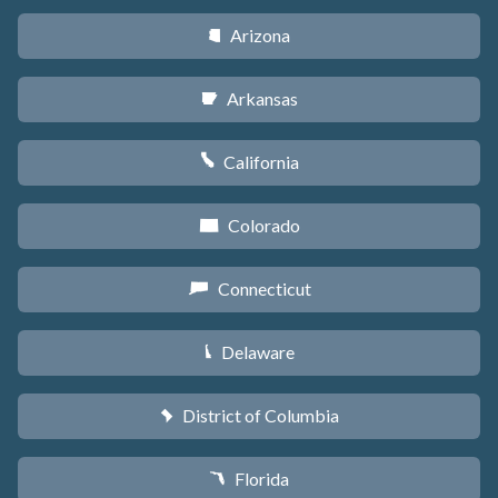
Arizona
D
Arkansas
C
California
E
Colorado
F
Connecticut
G
Delaware
H
District of Columbia
y
Florida
I