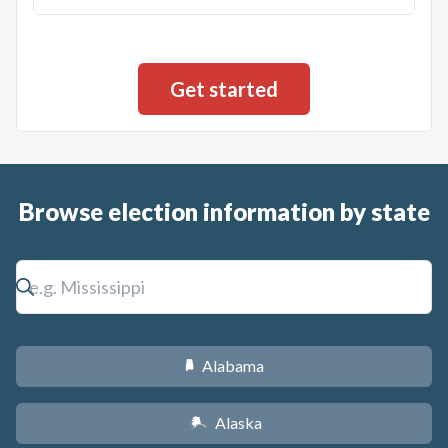
Browse election information by state
Alabama
B
Alaska
A