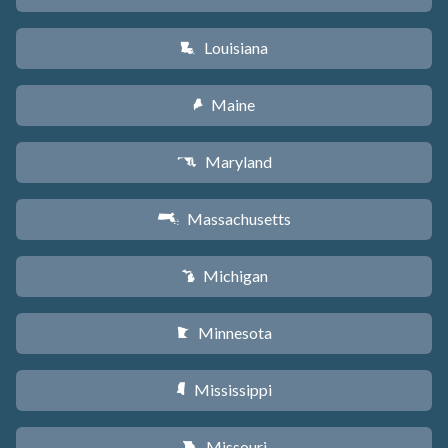
Louisiana
R
Maine
U
Maryland
T
Massachusetts
S
Michigan
V
Minnesota
W
Mississippi
Y
Missouri
X