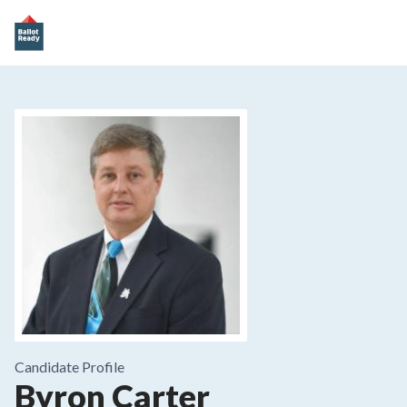
Candidate Profile
Byron Carter