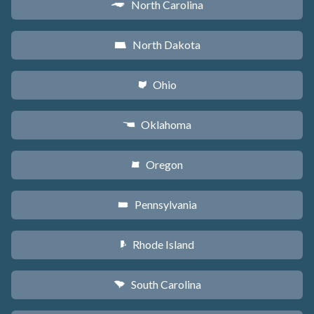
North Carolina
a
North Dakota
b
Ohio
i
Oklahoma
j
Oregon
k
Pennsylvania
l
Rhode Island
m
South Carolina
n