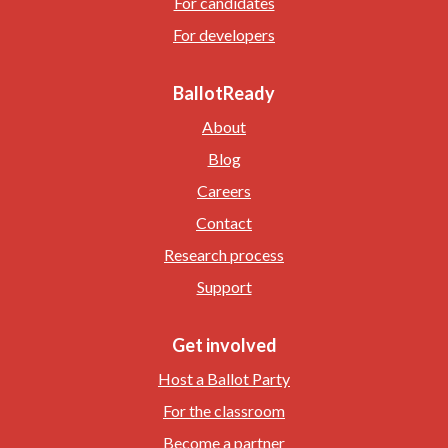
For candidates
For developers
BallotReady
About
Blog
Careers
Contact
Research process
Support
Get involved
Host a Ballot Party
For the classroom
Become a partner