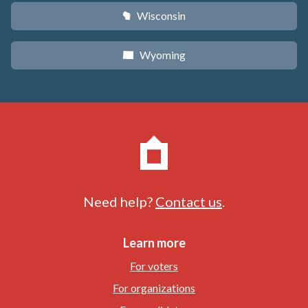
Wisconsin
v
Wyoming
x
Need help?
Contact us
.
Learn more
For voters
For organizations