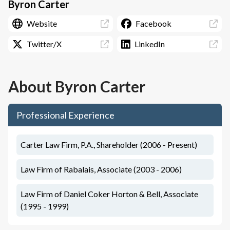
Byron Carter
Website
Facebook
Twitter/X
LinkedIn
About
Byron Carter
Professional Experience
Carter Law Firm, P.A., Shareholder (2006 - Present)
Law Firm of Rabalais, Associate (2003 - 2006)
Law Firm of Daniel Coker Horton & Bell, Associate
(1995 - 1999)