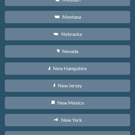
Montana
Z
Nebraska
c
Nevada
g
New Hampshire
d
New Jersey
e
New Mexico
f
New York
h