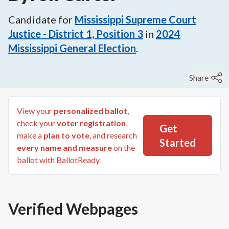
Candidate for
Mississippi Supreme Court
Justice - District 1, Position 3
in
2024
Mississippi General Election
.
Share
View your
personalized ballot
,
check your
voter registration
,
Get
make a
plan to vote
, and research
Started
every name and measure
on the
ballot with BallotReady.
Verified Webpages