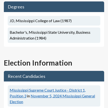
Degrees
JD, Mississippi College of Law (1987)
Bachelor's, Mississippi State University, Business
Administration (1984)
Election Information
Recent Candidacies
Mississippi Supreme Court Justice - District 1,
Position 3
in
November 5, 2024
Mississippi General
Election