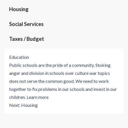
Housing
Social Services
Taxes / Budget
Education
Public schools are the pride of a community. Stoking
anger and division in schools over culture war topics
does not serve the common good. We need to work
together to fix problems in our schools and invest in our
children.
Learn more
Next:
Housing