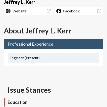
Jeffrey L. Kerr
Website
Facebook
About
Jeffrey L. Kerr
Professional Experience
Engineer (Present)
Issue Stances
Education