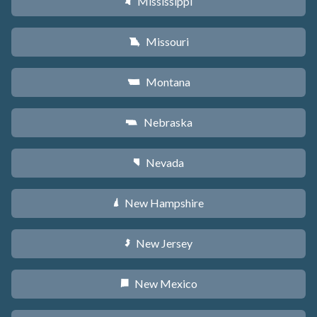
Mississippi
Y
Missouri
X
Montana
Z
Nebraska
c
Nevada
g
New Hampshire
d
New Jersey
e
New Mexico
f