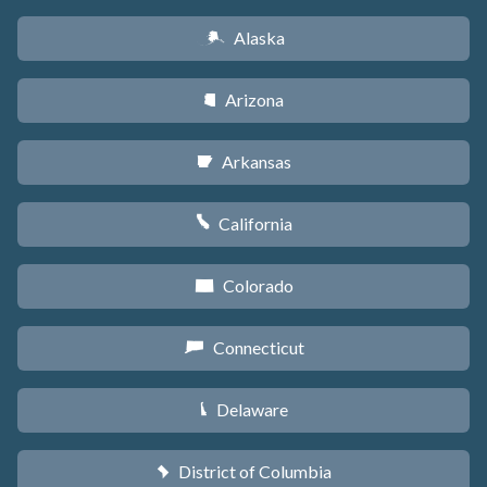
Alaska
A
Arizona
D
Arkansas
C
California
E
Colorado
F
Connecticut
G
Delaware
H
District of Columbia
y