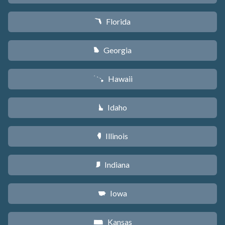
Florida
I
Georgia
J
Hawaii
K
Idaho
M
Illinois
N
Indiana
O
Iowa
L
Kansas
P