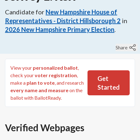
Candidate for
New Hampshire House of
Representatives - District Hillsborough 2
in
2026
New Hampshire Primary Election
.
Share
View your
personalized ballot
,
check your
voter registration
,
Get
make a
plan to vote
, and research
Started
every name and measure
on the
ballot with BallotReady.
Verified Webpages