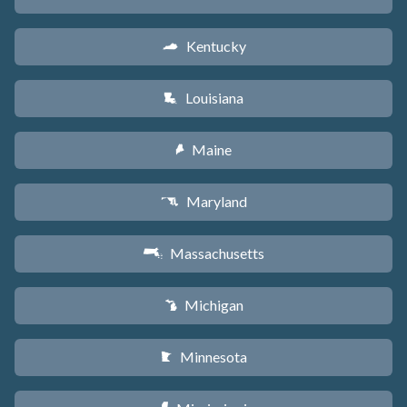
Kentucky
Q
Louisiana
R
Maine
U
Maryland
T
Massachusetts
S
Michigan
V
Minnesota
W