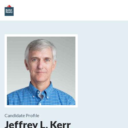
Candidate Profile
Jeffrey L. Kerr