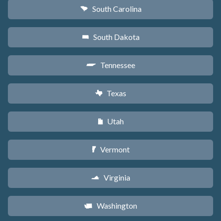
South Carolina
n
South Dakota
o
Tennessee
p
Texas
q
Utah
r
Vermont
t
Virginia
s
Washington
u