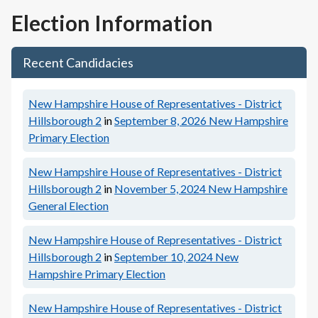
Election Information
Recent Candidacies
New Hampshire House of Representatives - District
Hillsborough 2
in
September 8, 2026
New Hampshire
Primary Election
New Hampshire House of Representatives - District
Hillsborough 2
in
November 5, 2024
New Hampshire
General Election
New Hampshire House of Representatives - District
Hillsborough 2
in
September 10, 2024
New
Hampshire Primary Election
New Hampshire House of Representatives - District