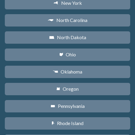
New York
h
North Carolina
a
North Dakota
b
Ohio
i
Oklahoma
j
Oregon
k
Pennsylvania
l
Rhode Island
m