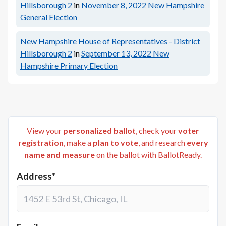
Hillsborough 2
in
November 8, 2022
New Hampshire
General Election
New Hampshire House of Representatives - District
Hillsborough 2
in
September 13, 2022
New
Hampshire Primary Election
View your
personalized ballot
, check your
voter
registration
, make a
plan to vote
, and research
every
name and measure
on the ballot with BallotReady.
Address*