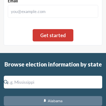
Email
Browse election information by state
Alabama
B