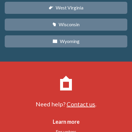
West Virginia
w
Wisconsin
v
Wyoming
x
Need help?
Contact us
.
Learn more
For voters