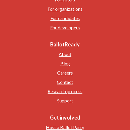
For organizations
For candidates
For developers
BallotReady
About
Blog
Careers
Contact
Research process
Support
Get involved
Host a Ballot Party