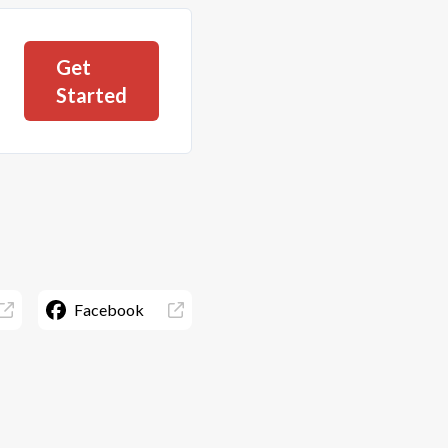
Get
Started
Facebook