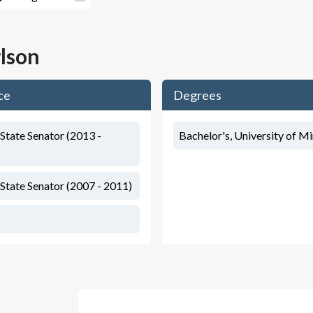
lson
ce
Degrees
State Senator (2013 -
Bachelor's, University of M
State Senator (2007 - 2011)