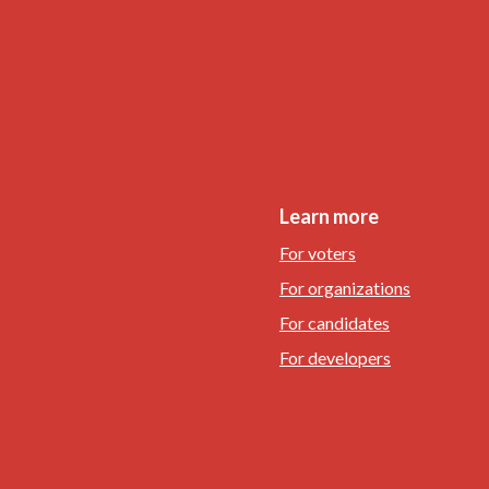
Learn more
For voters
For organizations
For candidates
For developers