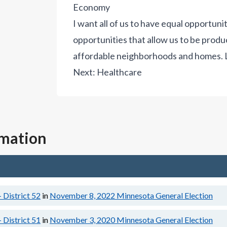
Economy
I want all of us to have equal opportuni
opportunities that allow us to be product
affordable neighborhoods and homes.
Next:
Healthcare
rmation
 District 52
in
November 8, 2022
Minnesota General Election
 District 51
in
November 3, 2020
Minnesota General Election