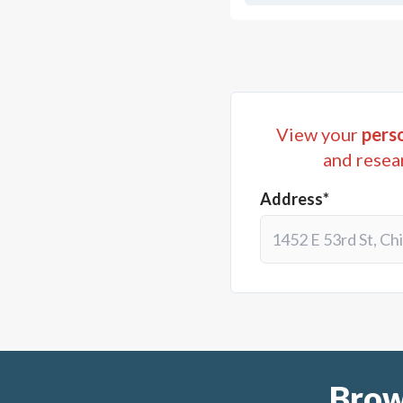
View your
perso
and resea
Address*
Brow