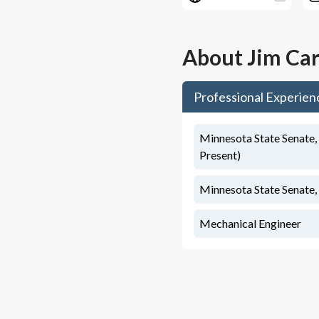
About
Jim Car
Professional Experien
Minnesota State Senate, 
Present)
Minnesota State Senate, 
Mechanical Engineer