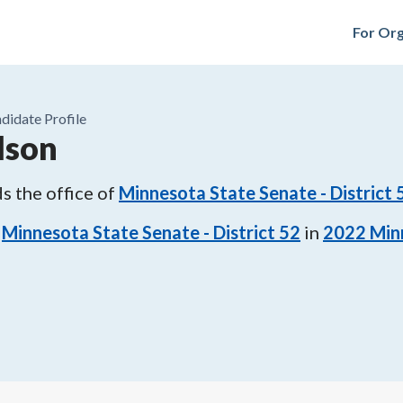
For Org
didate Profile
lson
s the office of
Minnesota State Senate - District 
Minnesota State Senate - District 52
in
2022
Min