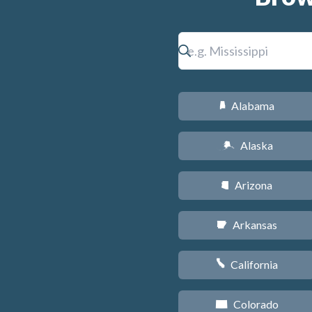
Alabama
B
Alaska
A
Arizona
D
Arkansas
C
California
E
Colorado
F