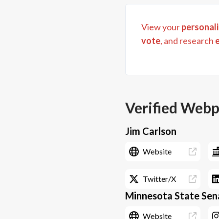
View your
personali
vote
, and research
Verified Web
Jim Carlson
Website
Twitter/X
Minnesota State Sena
Website