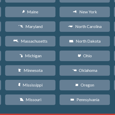
Maine
New York
U
h
Maryland
North Carolina
T
a
Massachusetts
North Dakota
S
b
Michigan
Ohio
V
i
Minnesota
Oklahoma
W
j
Mississippi
Oregon
Y
k
Missouri
Pennsylvania
X
l