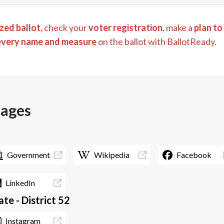
zed ballot
, check your
voter registration
, make a
plan to
every name and measure
on the ballot with BallotReady.
pages
Government
Wikipedia
Facebook
LinkedIn
te - District 52
Instagram