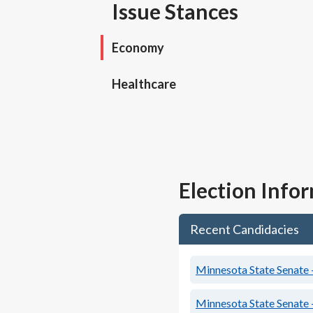
Issue Stances
Economy
Healthcare
Election Info
Recent Candidacies
Minnesota State Senate -
Minnesota State Senate -