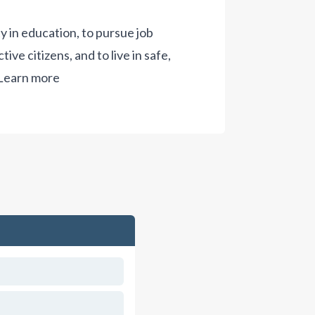
ty in education, to pursue job
ive citizens, and to live in safe,
Learn more