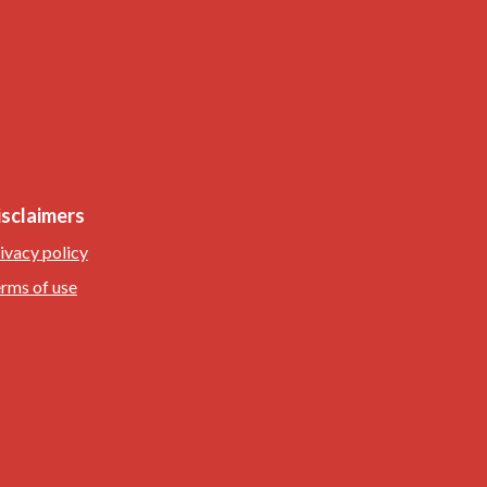
isclaimers
ivacy policy
rms of use