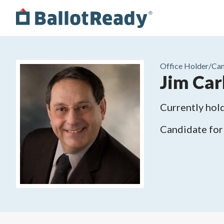
Office Holder/
Can
Jim Car
Currently hold
Candidate for