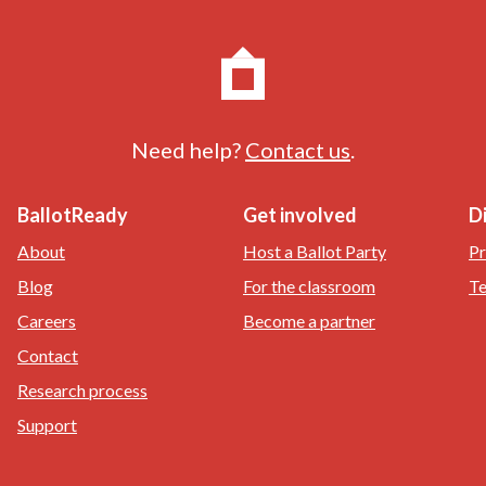
Need help?
Contact us
.
BallotReady
Get involved
D
About
Host a Ballot Party
Pr
Blog
For the classroom
Te
Careers
Become a partner
Contact
Research process
Support