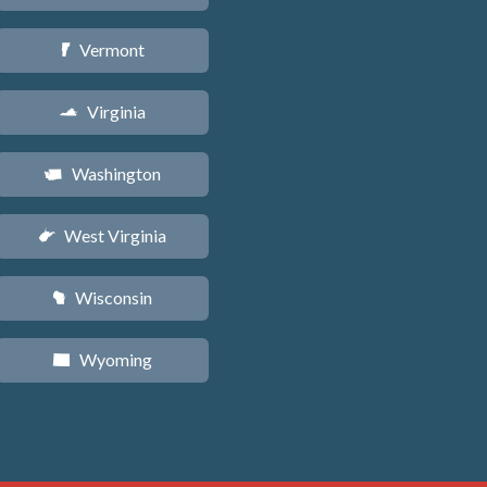
Vermont
t
Virginia
s
Washington
u
West Virginia
w
Wisconsin
v
Wyoming
x