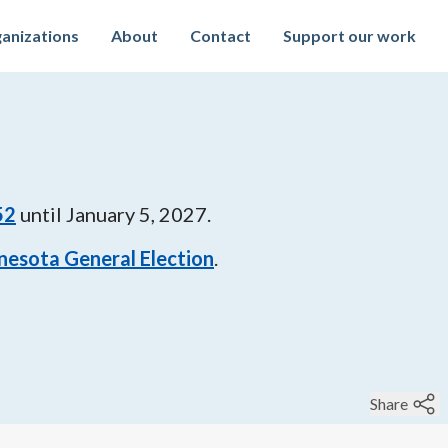
anizations
About
Contact
Support our work
52
until
January 5, 2027
.
nesota General Election
.
Share