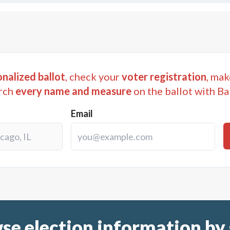
nalized ballot
, check your
voter registration
, mak
rch
every name and measure
on the ballot with Ba
Email
se election information by 