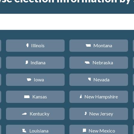
Illinois
Montana
N
Z
Indiana
Nebraska
O
c
Iowa
Nevada
L
g
Kansas
New Hampshire
P
d
Kentucky
New Jersey
Q
e
Louisiana
New Mexico
R
f