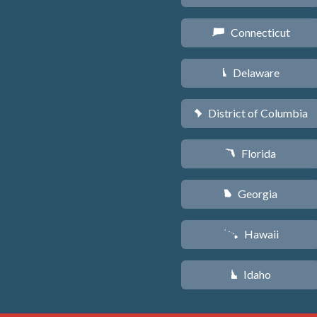
Connecticut
G
Delaware
H
District of Columbia
y
Florida
I
Georgia
J
Hawaii
K
Idaho
M