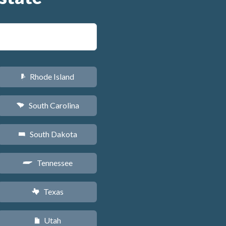
Rhode Island
m
South Carolina
n
South Dakota
o
Tennessee
p
Texas
q
Utah
r