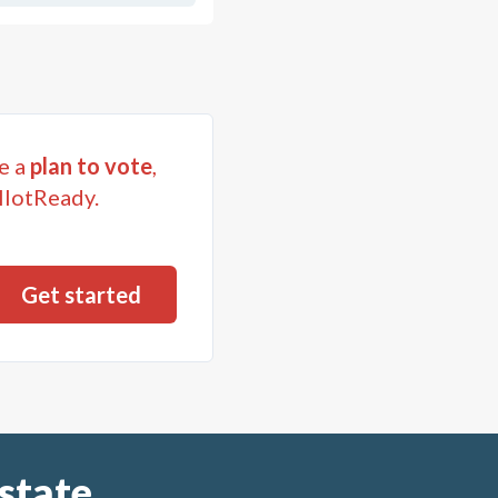
e a
plan to vote
,
llotReady.
state