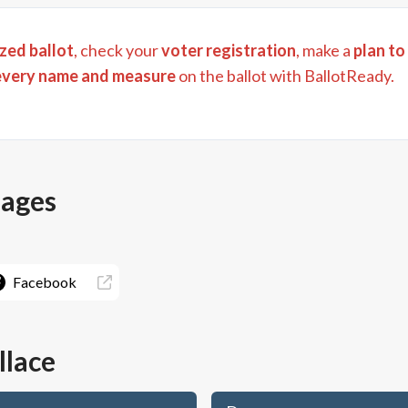
zed ballot
, check your
voter registration
, make a
plan to
every name and measure
on the ballot with BallotReady.
pages
Facebook
llace