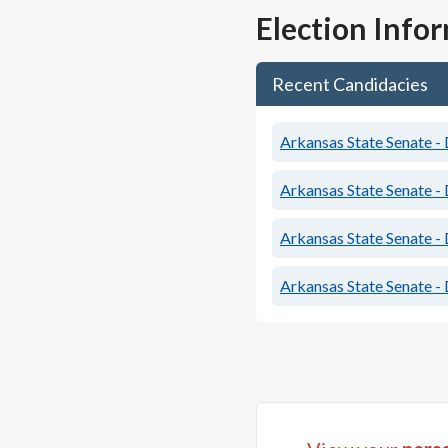
Election Info
Recent Candidacies
Arkansas State Senate - 
Arkansas State Senate - 
Arkansas State Senate - 
Arkansas State Senate - 