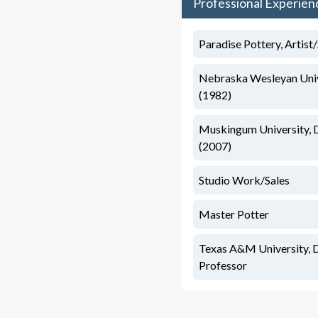
Professional Experien
Paradise Pottery, Artis
Nebraska Wesleyan Unive
(1982)
Muskingum University, 
(2007)
Studio Work/Sales
Master Potter
Texas A&M University, 
Professor