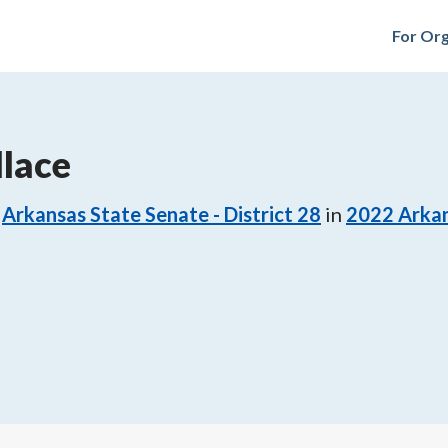
For Org
lace
Arkansas State Senate - District 28
in
2022
Arkan