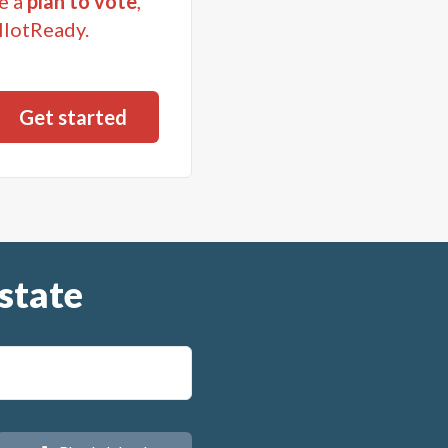
e a
plan to vote
,
llotReady.
state