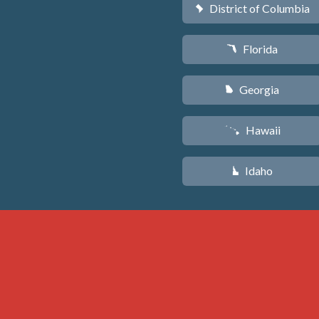
District of Columbia
y
Florida
I
Georgia
J
Hawaii
K
Idaho
M