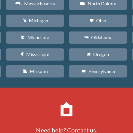
Massachusetts
North Dakota
S
b
Michigan
Ohio
V
i
Minnesota
Oklahoma
W
j
Mississippi
Oregon
Y
k
Missouri
Pennsylvania
X
l
Need help?
Contact us
.