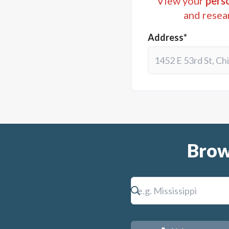
View your
perso
and resea
Address*
Brow