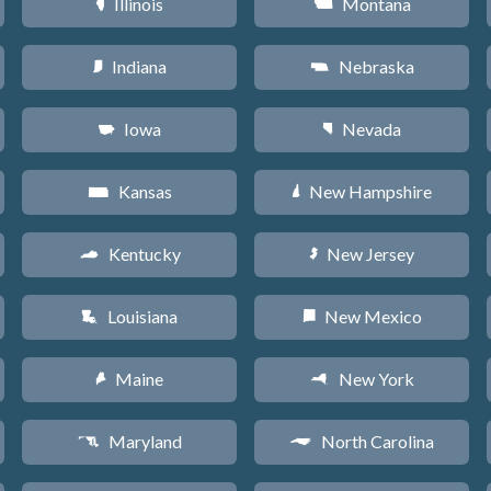
Illinois
Montana
N
Z
Indiana
Nebraska
O
c
Iowa
Nevada
L
g
Kansas
New Hampshire
P
d
Kentucky
New Jersey
Q
e
Louisiana
New Mexico
R
f
Maine
New York
U
h
Maryland
North Carolina
T
a