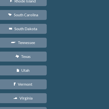
Rhode Island
m
South Carolina
n
South Dakota
o
Tennessee
p
Texas
q
Utah
r
Vermont
t
Virginia
s