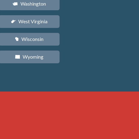
Washington
u
West Virginia
w
Wisconsin
v
Wyoming
x