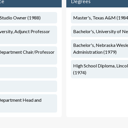
ce
Degrees
t/Studio Owner (1988)
Master's, Texas A&M (1984
rsity, Adjunct Professor
Bachelor's, University of N
Bachelor's, Nebraska Wesle
Department Chair/Professor
Administration (1979)
High School Diploma, Lincol
(1974)
Department Head and