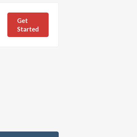
Get
Started