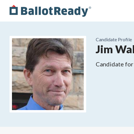
Candidate Profile
Jim Wal
Candidate for