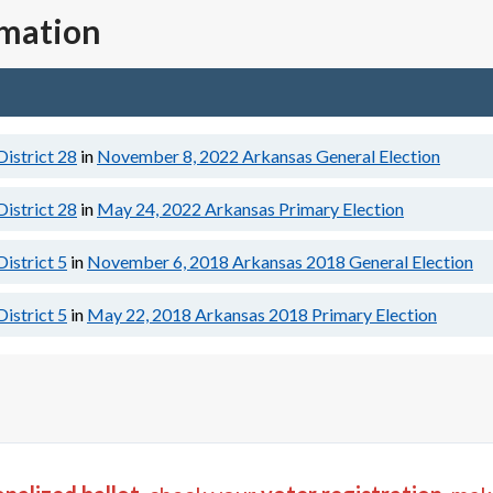
rmation
District 28
in
November 8, 2022
Arkansas General Election
District 28
in
May 24, 2022
Arkansas Primary Election
District 5
in
November 6, 2018
Arkansas 2018 General Election
District 5
in
May 22, 2018
Arkansas 2018 Primary Election