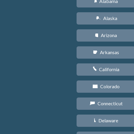
Alabama
B
Alaska
A
Arizona
D
Arkansas
C
California
E
Colorado
F
Connecticut
G
Delaware
H