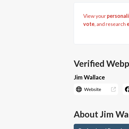
View your
personali
vote
, and research
Verified Web
Jim Wallace
Website
About
Jim Wa