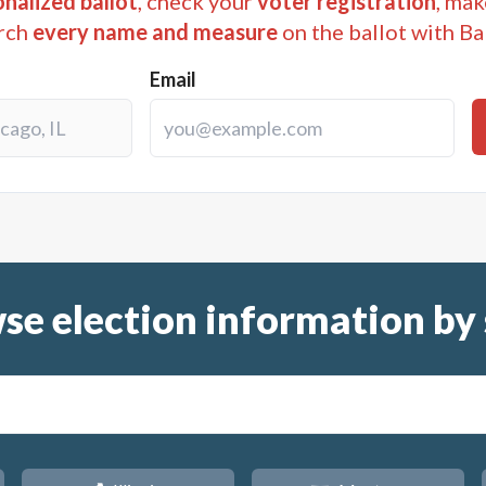
nalized ballot
, check your
voter registration
, mak
rch
every name and measure
on the ballot with Ba
Email
se election information by 