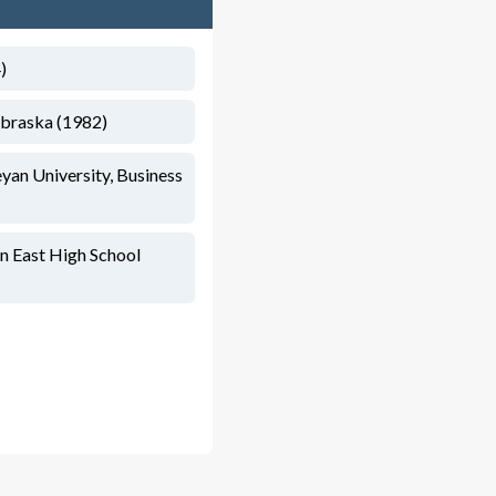
)
ebraska (1982)
yan University, Business
n East High School