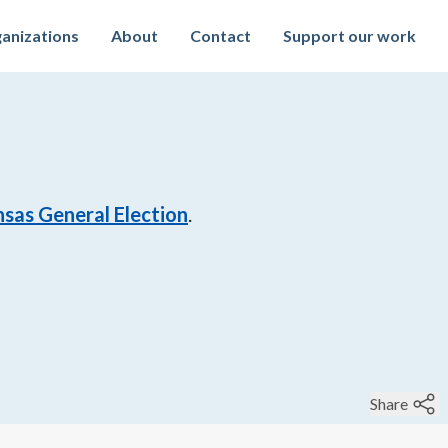
anizations
About
Contact
Support our work
sas General Election
.
Share