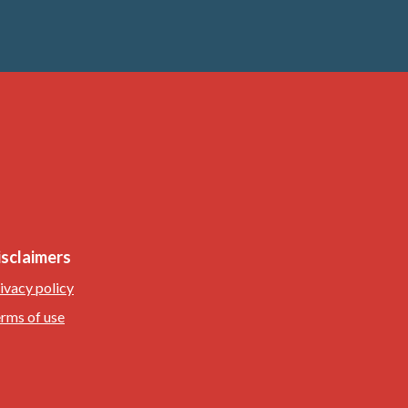
isclaimers
ivacy policy
rms of use