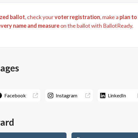
zed ballot
, check your
voter registration
, make a
plan to
every name and measure
on the ballot with BallotReady.
pages
Facebook
Instagram
LinkedIn
rard