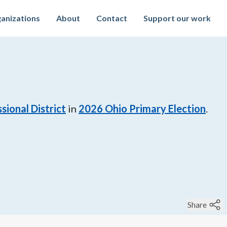
anizations
About
Contact
Support our work
sional District
in
2026
Ohio Primary Election
.
Share