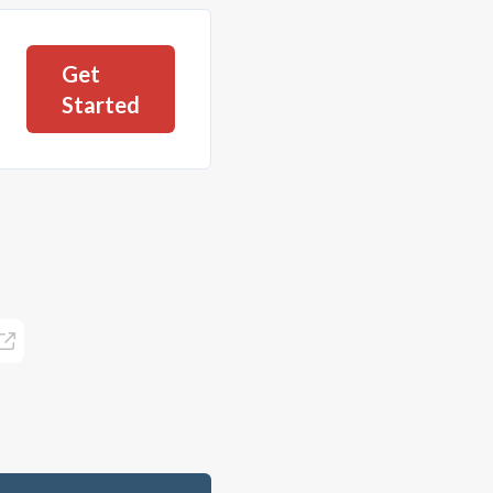
Get
Started