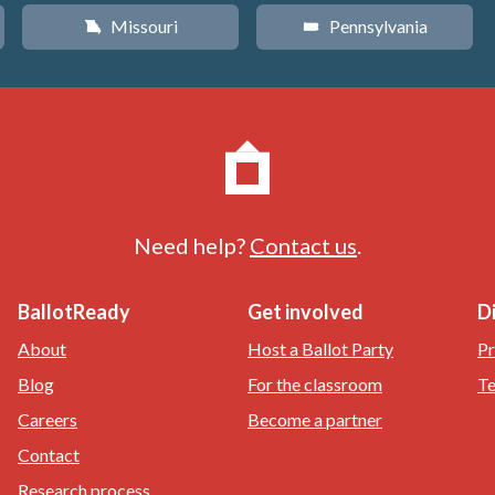
Missouri
Pennsylvania
X
l
Need help?
Contact us
.
BallotReady
Get involved
D
About
Host a Ballot Party
Pr
Blog
For the classroom
Te
Careers
Become a partner
Contact
Research process