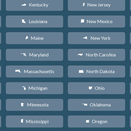
Kentucky
New Jersey
Q
e
Louisiana
New Mexico
R
f
Maine
New York
U
h
Maryland
North Carolina
T
a
Massachusetts
North Dakota
S
b
Michigan
Ohio
V
i
Minnesota
Oklahoma
W
j
Mississippi
Oregon
Y
k