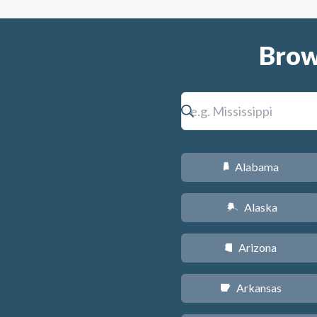
Brow
Alabama
B
Alaska
A
Arizona
D
Arkansas
C