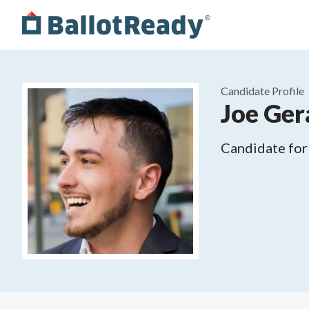
Candidate Profile
Joe Ger
Candidate for