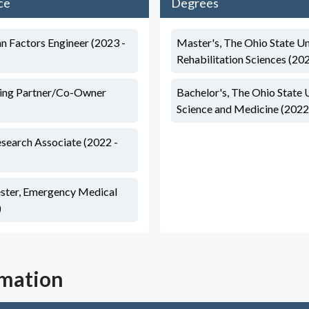
ce
Degrees
 Factors Engineer (2023 -
Master's, The Ohio State Un
Rehabilitation Sciences (20
ing Partner/Co-Owner
Bachelor's, The Ohio State 
Science and Medicine (2022
esearch Associate (2022 -
ster, Emergency Medical
)
rmation