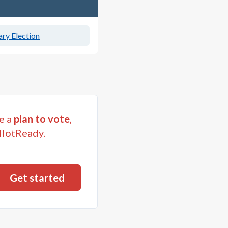
ry Election
e a
plan to vote
,
llotReady.