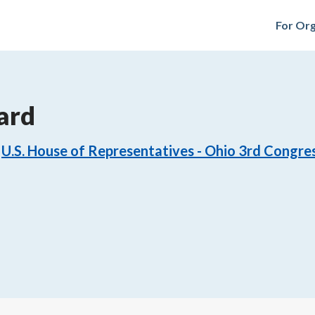
For Org
ard
U.S. House of Representatives - Ohio 3rd Congres