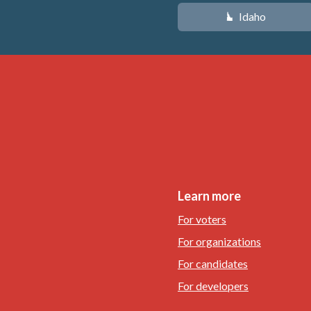
Idaho
M
Learn more
For voters
For organizations
For candidates
For developers