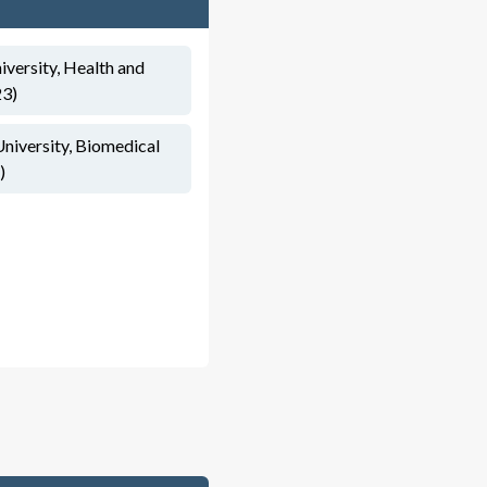
iversity, Health and
23)
University, Biomedical
)