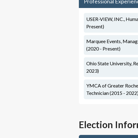
Professional Experien
USER-VIEW, INC., Human
Present)
Marquee Events, Manag
(2020 - Present)
Ohio State University, R
2023)
YMCA of Greater Roche
Technician (2015 - 2022
Election Info