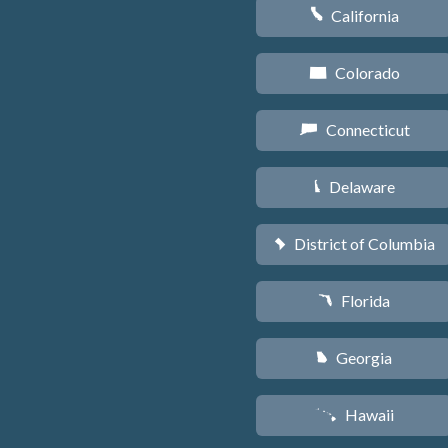
California
E
Colorado
F
Connecticut
G
Delaware
H
District of Columbia
y
Florida
I
Georgia
J
Hawaii
K