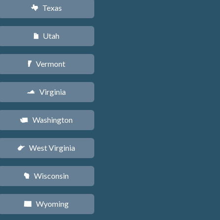
Texas
q
Utah
r
Vermont
t
Virginia
s
Washington
u
West Virginia
w
Wisconsin
v
Wyoming
x