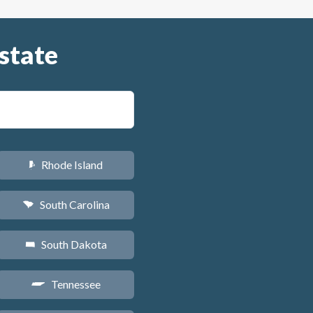
state
Rhode Island
m
South Carolina
n
South Dakota
o
Tennessee
p