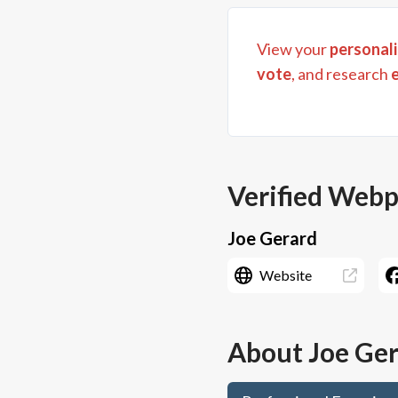
View your
personali
vote
, and research
Verified Web
Joe Gerard
Website
About
Joe Ge