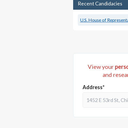
Recent Candidacies
U.S. House of Representa
View your
perso
and resea
Address*