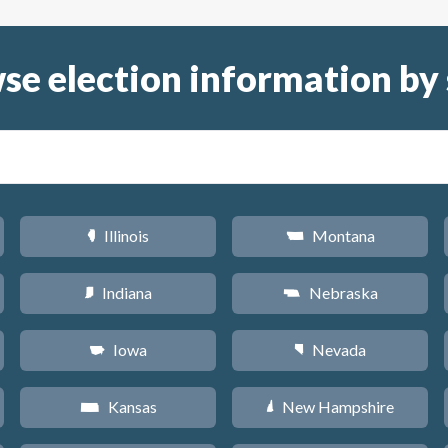
se election information by 
Illinois
Montana
N
Z
Indiana
Nebraska
O
c
Iowa
Nevada
L
g
Kansas
New Hampshire
P
d