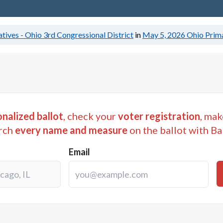
tives - Ohio 3rd Congressional District
in
May 5, 2026
Ohio Prima
nalized ballot
, check your
voter registration
, mak
rch
every name and measure
on the ballot with Ba
Email